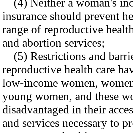
(4) Neither a woman's inc
insurance should prevent he
range of reproductive healt
and abortion services;
(5) Restrictions and barri
reproductive health care ha
low-income women, women 
young women, and these wo
disadvantaged in their acces
and services necessary to 