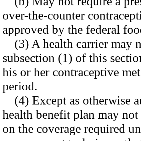
(b) May not require a pre
over
-
the
-
counter contracept
approved by the federal foo
(3) A health carrier may 
subsection (1) of this secti
his or her contraceptive m
period.
(4) Except as otherwise a
health benefit plan may not 
on the coverage required un