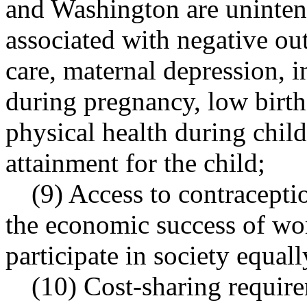
and Washington are uninten
associated with negative ou
care, maternal depression, i
during pregnancy, low birth
physical health during chil
attainment for the child;
(9) Access to contracepti
the economic success of wo
participate in society equall
(10) Cost-sharing require