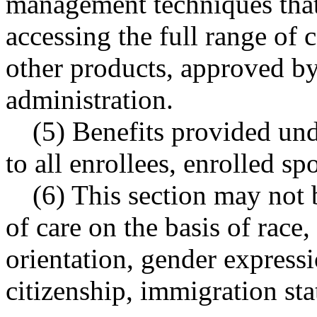
management techniques that 
accessing the full range of 
other products, approved by
administration.
(5) Benefits provided und
to all enrollees, enrolled s
(6) This section may not 
of care on the basis of race,
orientation, gender expressio
citizenship, immigration stat