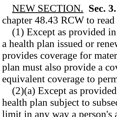
NEW SECTION.
Sec. 3
chapter
48.43
RCW
to read 
(1) Except as provided in 
a health plan issued or rene
provides coverage for matern
plan must also provide a co
equivalent coverage to perm
(2)(a) Except as provided 
health plan subject to subse
limit in any way a person's a