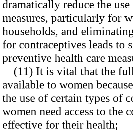
dramatically reduce the use 
measures, particularly for
households, and eliminating
for contraceptives leads to s
preventive health care meas
(11) It is vital that the f
available to women because 
the use of certain types of 
women need access to the c
effective for their health;