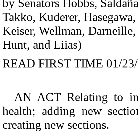
by Senators Hobbs, Saldaña
Takko, Kuderer, Hasegawa, 
Keiser, Wellman, Darneille, 
Hunt, and Liias)
READ FIRST TIME 01/23/
AN ACT Relating to imp
health; adding new secti
creating new sections.