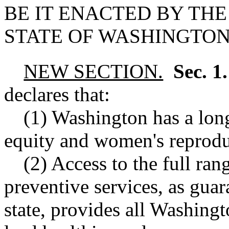
BE IT ENACTED BY THE
STATE OF WASHINGTON
NEW SECTION.
Sec. 1
declares that:
(1) Washington has a long
equity and women's reprodu
(2) Access to the full ran
preventive services, as guar
state, provides all Washingt