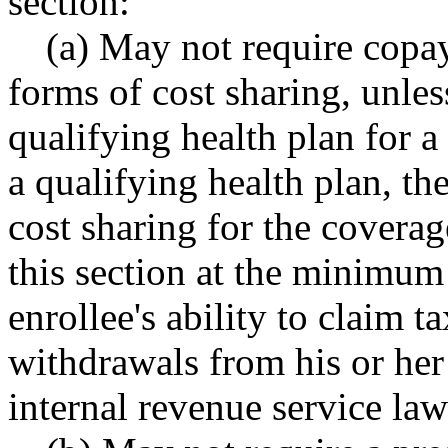
section:
(a) May not require copay
forms of cost sharing, unless
qualifying health plan for a
a qualifying health plan, the
cost sharing for the coverag
this section at the minimum 
enrollee's ability to claim 
withdrawals from his or her
internal revenue service law