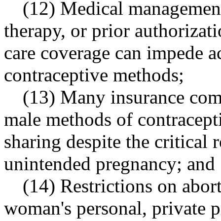
(12) Medical management 
therapy, or prior authorizat
care coverage can impede ac
contraceptive methods;
(13) Many insurance comp
male methods of contracepti
sharing despite the critical
unintended pregnancy; and
(14) Restrictions on abor
woman's personal, private 