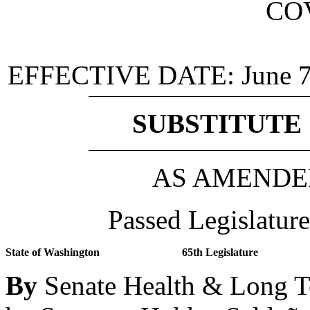
CO
EFFECTIVE DATE:
June 
SUBSTITUTE 
AS AMENDE
Passed Legislature
State of Washington
65th Legislature
By
Senate Health & Long T