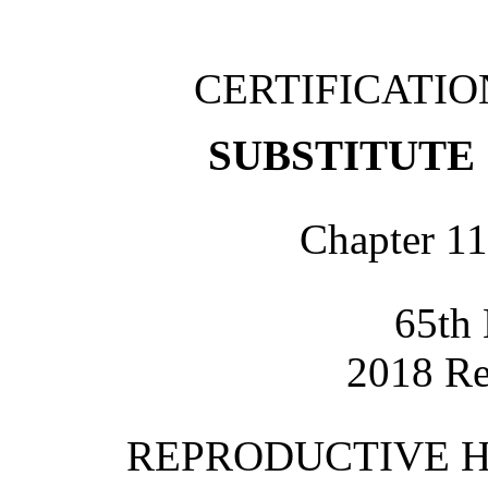
CERTIFICATI
SUBSTITUTE 
Chapter 11
65th 
2018 Re
REPRODUCTIVE H