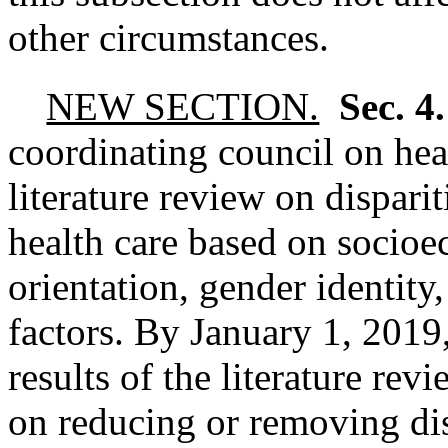
other circumstances.
NEW SECTION.
Sec. 4
coordinating council on heal
literature review on disparit
health care based on socioe
orientation, gender identity
factors. By January 1, 2019,
results of the literature r
on reducing or removing dis