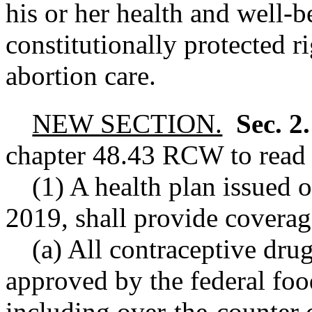
his or her health and well-b
constitutionally protected r
abortion care.
NEW SECTION.
Sec. 2
chapter
48.43
RCW
to read 
(1) A health plan issued 
2019, shall provide coverag
(a) All contraceptive dru
approved by the federal foo
including over
-
the
-
counter 