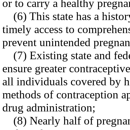
or to carry a healthy pregna
(6) This state has a hist
timely access to comprehens
prevent unintended pregnan
(7) Existing state and fe
ensure greater contraceptiv
all individuals covered by h
methods of contraception a
drug administration;
(8) Nearly half of pregna