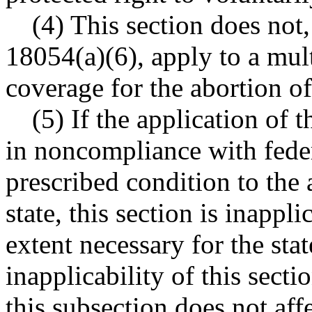
(4) This section does not
18054(a)(6), apply to a mult
coverage for the abortion o
(5) If the application of t
in noncompliance with feder
prescribed condition to the 
state, this section is inapp
extent necessary for the sta
inapplicability of this secti
this subsection does not affe