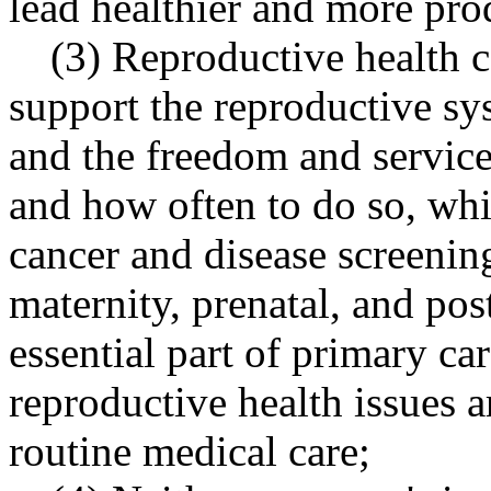
lead healthier and more prod
(3) Reproductive health ca
support the reproductive sys
and the freedom and service
and how often to do so, whi
cancer and disease screenin
maternity, prenatal, and pos
essential part of primary c
reproductive health issues a
routine medical care;