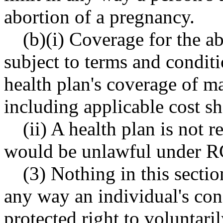
abortion of a pregnancy.
(b)(i) Coverage for the a
subject to terms and conditi
health plan's coverage of ma
including applicable cost sh
(ii) A health plan is not 
would be unlawful under
(3) Nothing in this sectio
any way an individual's cons
protected right to voluntari