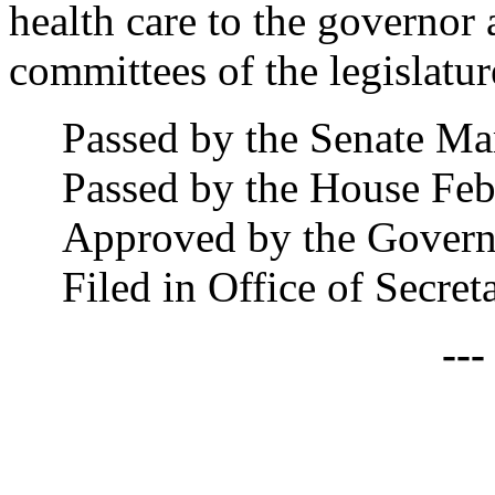
health care to the governor 
committees of the legislatur
Passed by the Senate Ma
Passed by the House Feb
Approved by the Govern
Filed in Office of Secre
--