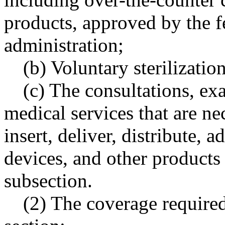
products, approved by the f
administration;
(b) Voluntary sterilizatio
(c) The consultations, ex
medical services that are ne
insert, deliver, distribute, 
devices, and other products o
subsection.
(2) The coverage required