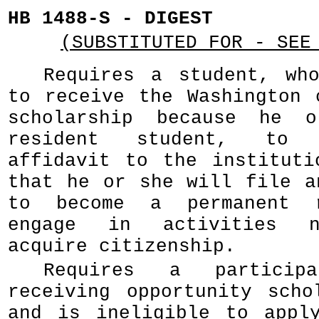
HB 1488-S - DIGEST
(SUBSTITUTED FOR - SEE
Requires a student, wh
to receive the Washington 
scholarship because he 
resident student, to 
affidavit to the instituti
that he or she will file a
to become a permanent r
engage in activities n
acquire citizenship.
Requires a partici
receiving opportunity scho
and is ineligible to appl