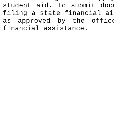
student aid, to submit doc
filing a state financial ai
as approved by the offic
financial assistance.