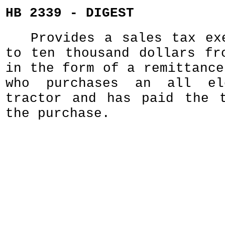
HB 2339 - DIGEST
Provides a sales tax ex
to ten thousand dollars fr
in the form of a remittance
who purchases an all el
tractor and has paid the 
the purchase.