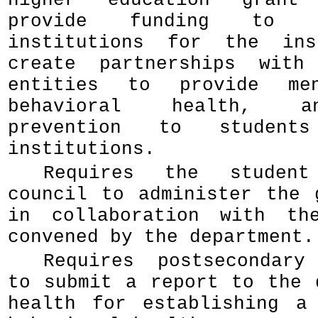
higher education grant
provide funding to po
institutions for the ins
create partnerships with
entities to provide men
behavioral health, a
prevention to student
institutions.
Requires the student
council to administer the 
in collaboration with th
convened by the department.
Requires postsecondary
to submit a report to the 
health for establishing a