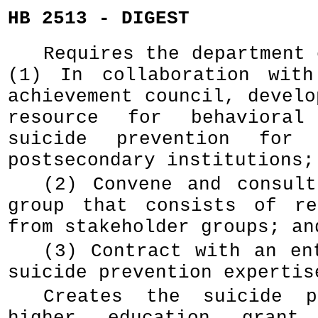
HB 2513 - DIGEST
Requires the department 
(1) In collaboration with
achievement council, develo
resource for behavioral
suicide prevention for 
postsecondary institutions;
(2) Convene and consul
group that consists of re
from stakeholder groups; an
(3) Contract with an en
suicide prevention expertis
Creates the suicide p