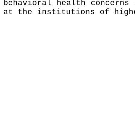
behavioral health concerns 
at the institutions of high