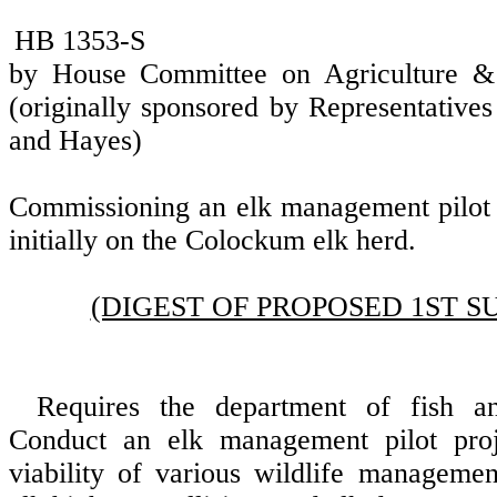
HB 1353-S
by House Committee on Agriculture &
(originally sponsored by Representative
and Hayes)
Commissioning an elk management pilot p
initially on the Colockum elk herd.
(DIGEST OF PROPOSED 1ST S
Requires the department of fish an
Conduct an elk management pilot proj
viability of various wildlife managemen