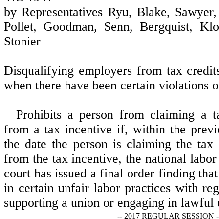
by Representatives Ryu, Blake, Sawyer, 
Pollet, Goodman, Senn, Bergquist, Klo
Stonier
Disqualifying employers from tax credit
when there have been certain violations of
Prohibits a person from claiming a ta
from a tax incentive if, within the prev
the date the person is claiming the tax 
from the tax incentive, the national labor
court has issued a final order finding th
in certain unfair labor practices with r
supporting a union or engaging in lawful u
-- 2017 REGULAR SESSION -