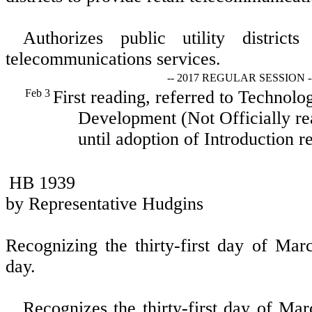
Authorizes public utility districts
telecommunications services.
-- 2017 REGULAR SESSION -
Feb 3
First reading, referred to Techno
Development (Not Officially re
until adoption of Introduction re
HB 1939
by Representative Hudgins
Recognizing the thirty-first day of Ma
day.
Recognizes the thirty-first day of Ma