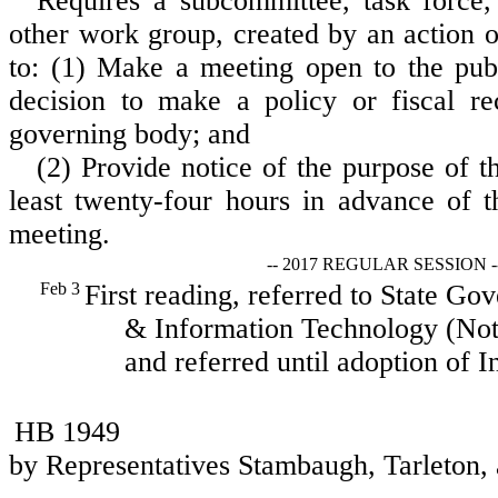
Requires a subcommittee, task force,
other work group, created by an action 
to: (1) Make a meeting open to the publi
decision to make a policy or fiscal r
governing body; and
(2) Provide notice of the purpose of t
least twenty-four hours in advance of t
meeting.
-- 2017 REGULAR SESSION -
Feb 3
First reading, referred to State Go
& Information Technology (Not 
and referred until adoption of I
HB 1949
by Representatives Stambaugh, Tarleton, 