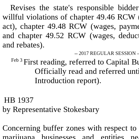
Revises the state's responsible bidder
willful violations of chapter 49.46 RC
act), chapter 49.48 RCW (wages, paymen
and chapter 49.52 RCW (wages, deducti
and rebates).
-- 2017 REGULAR SESSION -
Feb 3
First reading, referred to Capital 
Officially read and referred unt
Introduction report).
HB 1937
by Representative Stokesbary
Concerning buffer zones with respect to s
marijuana businesses and entities ne