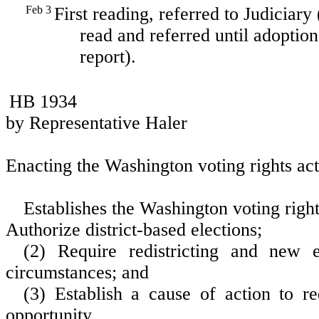
Feb 3
First reading, referred to Judiciary
read and referred until adoption
report).
HB 1934
by Representative Haler
Enacting the Washington voting rights act
Establishes the Washington voting right
Authorize district-based elections;
(2) Require redistricting and new e
circumstances; and
(3) Establish a cause of action to re
opportunity.