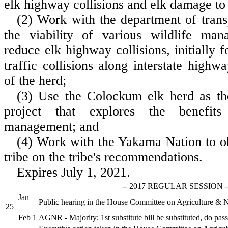
elk highway collisions and elk damage to 
(2) Work with the department of trans
the viability of various wildlife man
reduce elk highway collisions, initially 
traffic collisions along interstate highw
of the herd;
(3) Use the Colockum elk herd as the
project that explores the benefit
management; and
(4) Work with the Yakama Nation to ob
tribe on the tribe's recommendations.
Expires July 1, 2021.
-- 2017 REGULAR SESSION -
Jan
Public hearing in the House Committee on Agriculture & 
25
Feb 1
AGNR - Majority; 1st substitute bill be substituted, do pass