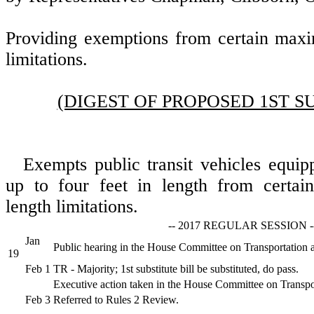
Providing exemptions from certain max
limitations.
(DIGEST OF PROPOSED 1ST S
Exempts public transit vehicles equip
up to four feet in length from certa
length limitations.
-- 2017 REGULAR SESSION -
Jan
Public hearing in the House Committee on Transportation 
19
Feb 1
TR - Majority; 1st substitute bill be substituted, do pass.
Executive action taken in the House Committee on Transpo
Feb 3
Referred to Rules 2 Review.