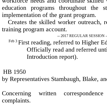
workforce needs and coordinate skilled 
education programs throughout the st
implementation of the grant program.
Creates the skilled worker outreach, 
training program account.
-- 2017 REGULAR SESSION -
Feb 3
First reading, referred to Higher E
Officially read and referred unt
Introduction report).
HB 1950
by Representatives Stambaugh, Blake, an
Concerning written correspondence
complaints.