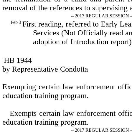
removal of the references to supervising 
-- 2017 REGULAR SESSION -
Feb 3
First reading, referred to Early L
Services (Not Officially read an
adoption of Introduction report)
HB 1944
by Representative Condotta
Exempting certain law enforcement offic
education training program.
Exempts certain law enforcement offic
education training program.
-- 2017 REGULAR SESSION -