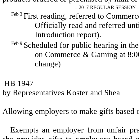
-- 2017 REGULAR SESSION -
Feb 3
First reading, referred to Comme
Officially read and referred unt
Introduction report).
Feb 9
Scheduled for public hearing in t
on Commerce & Gaming at 8:00
change)
HB 1947
by Representatives Koster and Shea
Allowing employers to make gifts based o
Exempts an employer from unfair pra