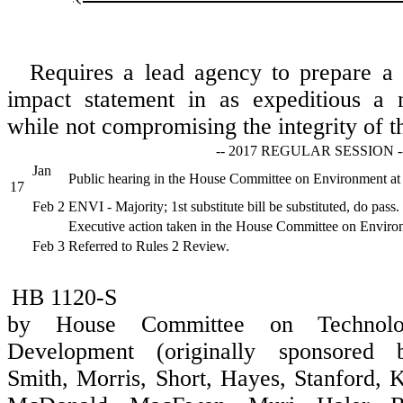
Requires a lead agency to prepare a 
impact statement in as expeditious a 
while not compromising the integrity of th
-- 2017 REGULAR SESSION -
Jan
Public hearing in the House Committee on Environment at
17
Feb 2
ENVI - Majority; 1st substitute bill be substituted, do pass.
Executive action taken in the House Committee on Enviro
Feb 3
Referred to Rules 2 Review.
HB 1120-S
by House Committee on Technol
Development (originally sponsored b
Smith, Morris, Short, Hayes, Stanford, 