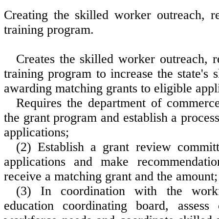
Creating the skilled worker outreach, r
training program.
Creates the skilled worker outreach, 
training program to increase the state's 
awarding matching grants to eligible appl
Requires the department of commerce
the grant program and establish a process
applications;
(2) Establish a grant review commit
applications and make recommendati
receive a matching grant and the amount;
(3) In coordination with the work
education coordinating board, assess 