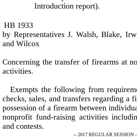
Introduction report).
HB 1933
by Representatives J. Walsh, Blake, Ir
and Wilcox
Concerning the transfer of firearms at no
activities.
Exempts the following from requirem
checks, sales, and transfers regarding a f
possession of a firearm between individu
nonprofit fund-raising activities includi
and contests.
-- 2017 REGULAR SESSION -