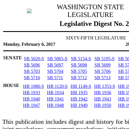
WASHINGTON STATE
LEGISLATURE
Legislative Digest No. 
SIXTY-FIFTH LEGISLATURE
Monday, February 6, 2017
2
SENATE
SB 5020-S
SB 5065-S
SB 5154-S
SB 5195-S
SB 5
SB 5696
SB 5697
SB 5698
SB 5699
SB 5
SB 5703
SB 5704
SB 5705
SB 5706
SB 5
SB 5710
SB 5711
SB 5712
SB 5713
SB 5
HOUSE
HB 1086-S
HB 1120-S
HB 1149-S
HB 1353-S
HB 1
HB 1933
HB 1934
HB 1935
HB 1936
HB 1
HB 1940
HB 1941
HB 1942
HB 1943
HB 1
HB 1947
HB 1948
HB 1949
HB 1950
HB 1
This publication includes digest and history for bi