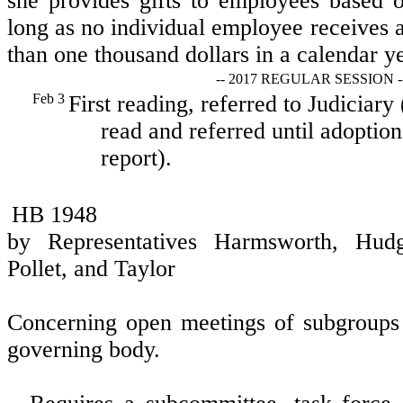
she provides gifts to employees based o
long as no individual employee receives a
than one thousand dollars in a calendar ye
-- 2017 REGULAR SESSION -
Feb 3
First reading, referred to Judiciary
read and referred until adoption
report).
HB 1948
by Representatives Harmsworth, Hud
Pollet, and Taylor
Concerning open meetings of subgroups
governing body.