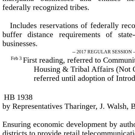
federally recognized tribes.
Includes reservations of federally reco
buffer distance requirements of state
businesses.
-- 2017 REGULAR SESSION -
Feb 3
First reading, referred to Commun
Housing & Tribal Affairs (Not O
referred until adoption of Introd
HB 1938
by Representatives Tharinger, J. Walsh,
Ensuring economic development by author
districts to provide retail telecommunicati