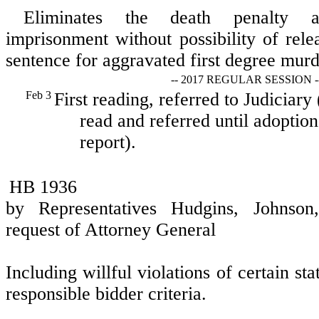
Eliminates the death penalty a
imprisonment without possibility of rele
sentence for aggravated first degree murd
-- 2017 REGULAR SESSION -
Feb 3
First reading, referred to Judiciary
read and referred until adoption
report).
HB 1936
by Representatives Hudgins, Johnso
request of Attorney General
Including willful violations of certain stat
responsible bidder criteria.