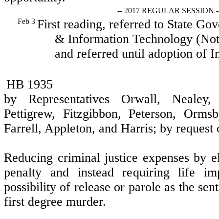
-- 2017 REGULAR SESSION -
Feb 3
First reading, referred to State Go
& Information Technology (Not 
and referred until adoption of I
HB 1935
by Representatives Orwall, Nealey,
Pettigrew, Fitzgibbon, Peterson, Ormsb
Farrell, Appleton, and Harris; by request
Reducing criminal justice expenses by e
penalty and instead requiring life im
possibility of release or parole as the se
first degree murder.