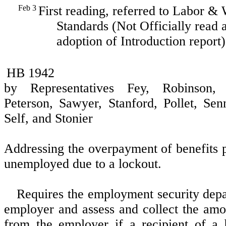
Feb 3
First reading, referred to Labor &
Standards (Not Officially read a
adoption of Introduction report)
HB 1942
by Representatives Fey, Robinson, 
Peterson, Sawyer, Stanford, Pollet, Sen
Self, and Stonier
Addressing the overpayment of benefits p
unemployed due to a lockout.
Requires the employment security depa
employer and assess and collect the am
from the employer if a recipient of a