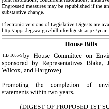
joint resolutions, concurrent resolutions, initiativ
Engrossed measures may be republished if the 
substantive change.
Electronic versions of Legislative Digests are ava
http://apps.leg.wa.gov/billinfo/digests.aspx?year
House Bills
by House Committee on Enviro
HB 1086-S
sponsored by Representatives Blake, J
Wilcox, and Hargrove)
Promoting the completion of envi
statements within two years.
(DIGEST OF PROPOSED 1ST S