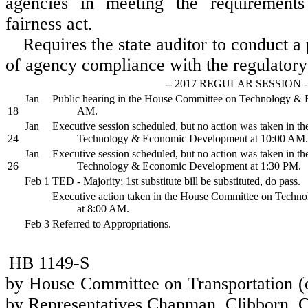
agencies in meeting the requirements
fairness act.
Requires the state auditor to conduct 
of agency compliance with the regulatory 
-- 2017 REGULAR SESSION -
Jan
Public hearing in the House Committee on Technology &
18
AM.
Jan
Executive session scheduled, but no action was taken in 
24
Technology & Economic Development at 10:00 AM.
Jan
Executive session scheduled, but no action was taken in 
26
Technology & Economic Development at 1:30 PM.
Feb 1
TED - Majority; 1st substitute bill be substituted, do pass.
Executive action taken in the House Committee on Tech
at 8:00 AM.
Feb 3
Referred to Appropriations.
HB 1149-S
by House Committee on Transportation (o
by Representatives Chapman, Clibborn, O