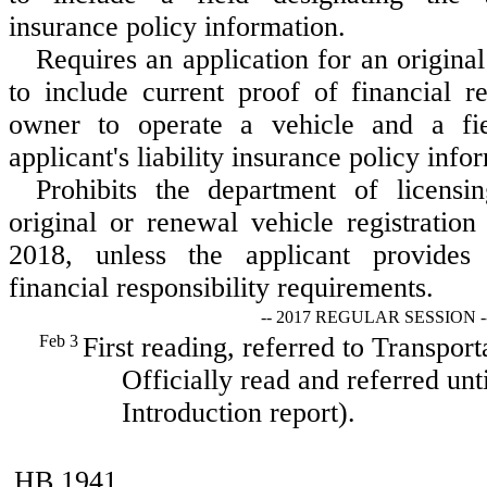
insurance policy information.
Requires an application for an original
to include current proof of financial re
owner to operate a vehicle and a fie
applicant's liability insurance policy info
Prohibits the department of licensi
original or renewal vehicle registration
2018, unless the applicant provides
financial responsibility requirements.
-- 2017 REGULAR SESSION -
Feb 3
First reading, referred to Transport
Officially read and referred unt
Introduction report).
HB 1941