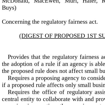
McDonald, MacEwen, Muri, Haler, R
Buys)
Concerning the regulatory fairness act.
(DIGEST OF PROPOSED 1ST S
Provides that the regulatory fairness a
the adoption of a rule if an agency is abl
the proposed rule does not affect small bu
Requires a proposing agency to conside
if a proposed rule affects only small busi
Requires the office of regulatory assi
central entity to collaborate with and pro