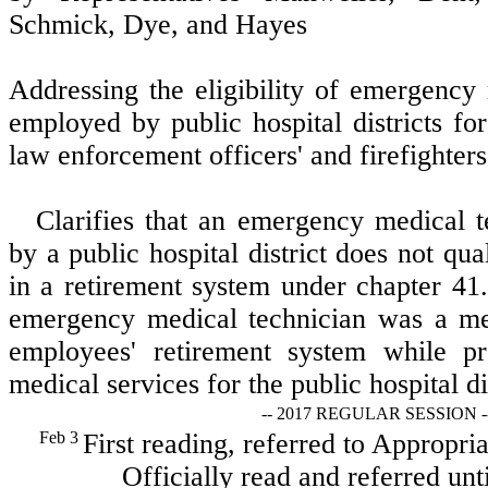
Schmick, Dye, and Hayes
Addressing the eligibility of emergency
employed by public hospital districts f
law enforcement officers' and firefighters
Clarifies that an emergency medical 
by a public hospital district does not qu
in a retirement system under chapter 4
emergency medical technician was a me
employees' retirement system while p
medical services for the public hospital dis
-- 2017 REGULAR SESSION -
Feb 3
First reading, referred to Appropri
Officially read and referred unt