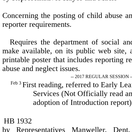
Concerning the posting of child abuse a
reporter requirements.
Requires the department of social and
make available, on its public web site,
printable poster that includes reporting 
abuse and neglect issues.
-- 2017 REGULAR SESSION -
Feb 3
First reading, referred to Early L
Services (Not Officially read an
adoption of Introduction report)
HB 1932
by Representatives Manweller, Dent,