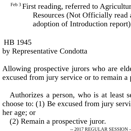
Feb 3
First reading, referred to Agricult
Resources (Not Officially read 
adoption of Introduction report)
HB 1945
by Representative Condotta
Allowing prospective jurors who are eld
excused from jury service or to remain a 
Authorizes a person, who is at least s
choose to: (1) Be excused from jury servi
her age; or
(2) Remain a prospective juror.
-- 2017 REGULAR SESSION -