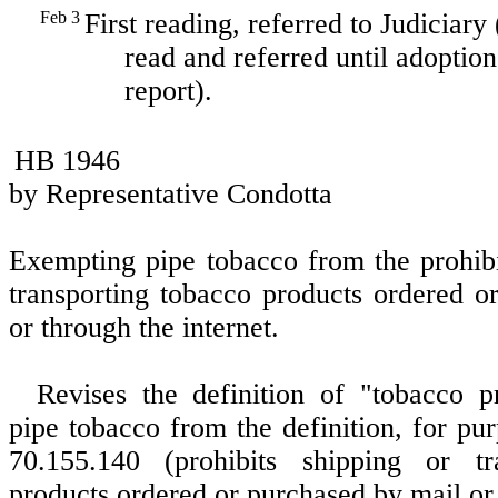
Feb 3
First reading, referred to Judiciary
read and referred until adoption
report).
HB 1946
by Representative Condotta
Exempting pipe tobacco from the prohibi
transporting tobacco products ordered o
or through the internet.
Revises the definition of "tobacco p
pipe tobacco from the definition, for p
70.155.140 (prohibits shipping or tr
products ordered or purchased by mail or 