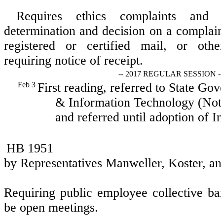
Requires ethics complaints and 
determination and decision on a complai
registered or certified mail, or othe
requiring notice of receipt.
-- 2017 REGULAR SESSION -
Feb 3
First reading, referred to State Go
& Information Technology (Not 
and referred until adoption of I
HB 1951
by Representatives Manweller, Koster, a
Requiring public employee collective ba
be open meetings.