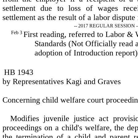
settlement due to loss of wages rec
settlement as the result of a labor dispute
-- 2017 REGULAR SESSION -
Feb 3
First reading, referred to Labor &
Standards (Not Officially read a
adoption of Introduction report)
HB 1943
by Representatives Kagi and Graves
Concerning child welfare court proceedin
Modifies juvenile justice act provisi
proceedings on a child's welfare, the de
the termination of a child and parent r