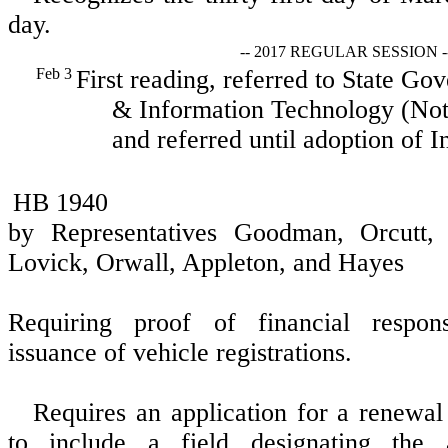
day.
-- 2017 REGULAR SESSION -
Feb 3
First reading, referred to State Go
& Information Technology (Not 
and referred until adoption of I
HB 1940
by Representatives Goodman, Orcutt, S
Lovick, Orwall, Appleton, and Hayes
Requiring proof of financial respons
issuance of vehicle registrations.
Requires an application for a renewal 
to include a field designating the ap