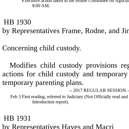
Executive action taken in the House Committee on Agricul
8:00 AM.
HB 1930
by Representatives Frame, Rodne, and Ji
Concerning child custody.
Modifies child custody provisions re
actions for child custody and temporary
temporary parenting plans.
-- 2017 REGULAR SESSION -
Feb 3
First reading, referred to Judiciary (Not Officially read and
Introduction report).
HB 1931
by Representatives Hayes and Macri