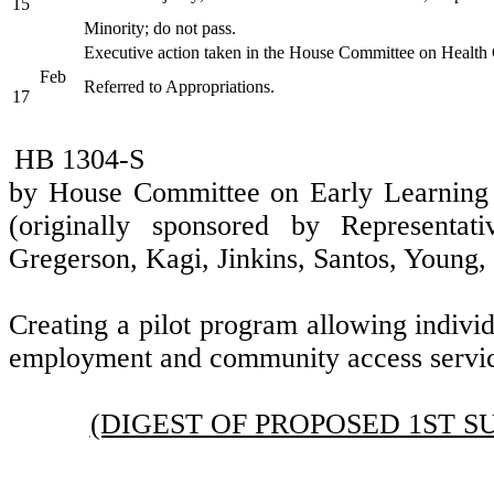
15
Minority; do not pass.
Executive action taken in the House Committee on Health
Feb
Referred to Appropriations.
17
HB 1304-S
by House Committee on Early Learnin
(originally sponsored by Representati
Gregerson, Kagi, Jinkins, Santos, Young
Creating a pilot program allowing individ
employment and community access servic
(DIGEST OF PROPOSED 1ST S