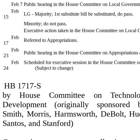
Feb 7
Public hearing in the House Committee on Local Governm
Feb
LG - Majority; 1st substitute bill be substituted, do pass.
15
Minority; do not pass.
Executive action taken in the House Committee on Local
Feb
Referred to Appropriations.
17
Feb
Public hearing in the House Committee on Appropriations 
23
Feb
Scheduled for executive session in the House Committee o
24
(Subject to change)
HB 1717-S
by House Committee on Technol
Development (originally sponsored b
Smith, Morris, Harmsworth, DeBolt, Hu
Santos, and Stanford)