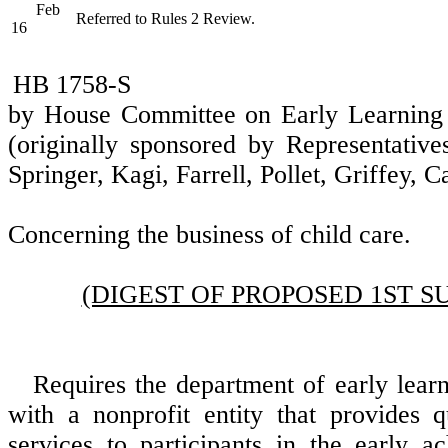
Feb
Referred to Rules 2 Review.
16
HB 1758-S
by House Committee on Early Learnin
(originally sponsored by Representative
Springer, Kagi, Farrell, Pollet, Griffey, C
Concerning the business of child care.
(DIGEST OF PROPOSED 1ST S
Requires the department of early learn
with a nonprofit entity that provides 
services to participants in the early a