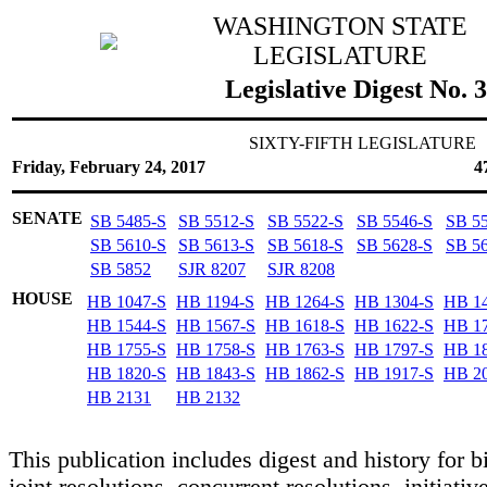
WASHINGTON STATE
LEGISLATURE
Legislative Digest No. 
SIXTY-FIFTH LEGISLATURE
Friday, February 24, 2017
4
SENATE
SB 5485-S
SB 5512-S
SB 5522-S
SB 5546-S
SB 5
SB 5610-S
SB 5613-S
SB 5618-S
SB 5628-S
SB 5
SB 5852
SJR 8207
SJR 8208
HOUSE
HB 1047-S
HB 1194-S
HB 1264-S
HB 1304-S
HB 1
HB 1544-S
HB 1567-S
HB 1618-S
HB 1622-S
HB 1
HB 1755-S
HB 1758-S
HB 1763-S
HB 1797-S
HB 1
HB 1820-S
HB 1843-S
HB 1862-S
HB 1917-S
HB 2
HB 2131
HB 2132
This publication includes digest and history for bi