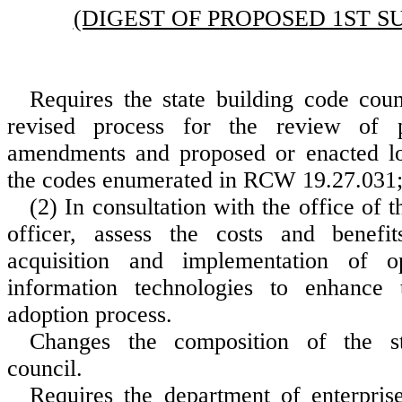
(DIGEST OF PROPOSED 1ST S
Requires the state building code coun
revised process for the review of p
amendments and proposed or enacted l
the codes enumerated in RCW 19.27.031;
(2) In consultation with the office of 
officer, assess the costs and benefit
acquisition and implementation of o
information technologies to enhance 
adoption process.
Changes the composition of the st
council.
Requires the department of enterprise