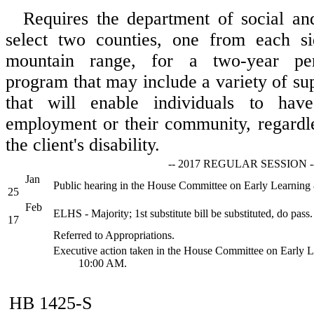
Requires the department of social and
select two counties, one from each s
mountain range, for a two-year pers
program that may include a variety of su
that will enable individuals to hav
employment or their community, regardle
the client's disability.
-- 2017 REGULAR SESSION -
Jan
Public hearing in the House Committee on Early Learnin
25
Feb
ELHS - Majority; 1st substitute bill be substituted, do pass.
17
Referred to Appropriations.
Executive action taken in the House Committee on Early 
10:00 AM.
HB 1425-S