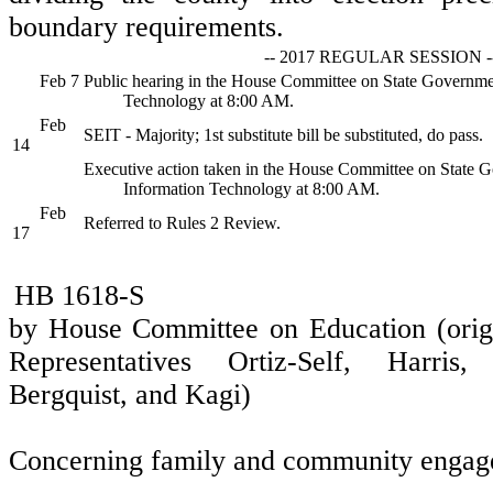
boundary requirements.
-- 2017 REGULAR SESSION -
Feb 7
Public hearing in the House Committee on State Governme
Technology at 8:00 AM.
Feb
SEIT - Majority; 1st substitute bill be substituted, do pass.
14
Executive action taken in the House Committee on State 
Information Technology at 8:00 AM.
Feb
Referred to Rules 2 Review.
17
HB 1618-S
by House Committee on Education (orig
Representatives Ortiz-Self, Harris,
Bergquist, and Kagi)
Concerning family and community engage