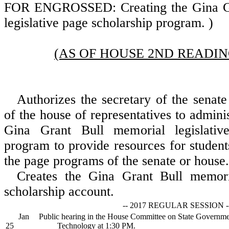
FOR ENGROSSED: Creating the Gina Gr
legislative page scholarship program. )
(AS OF HOUSE 2ND READING
Authorizes the secretary of the senate
of the house of representatives to admini
Gina Grant Bull memorial legislativ
program to provide resources for student
the page programs of the senate or house.
Creates the Gina Grant Bull memoria
scholarship account.
-- 2017 REGULAR SESSION -
Jan
Public hearing in the House Committee on State Governme
25
Technology at 1:30 PM.