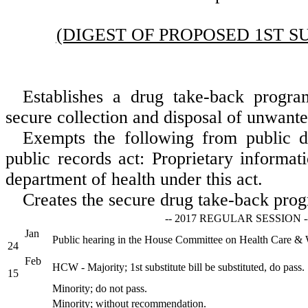
(DIGEST OF PROPOSED 1ST S
Establishes a drug take-back progra
secure collection and disposal of unwant
Exempts the following from public d
public records act: Proprietary informat
department of health under this act.
Creates the secure drug take-back pro
-- 2017 REGULAR SESSION -
Jan
Public hearing in the House Committee on Health Care & 
24
Feb
HCW - Majority; 1st substitute bill be substituted, do pass.
15
Minority; do not pass.
Minority; without recommendation.