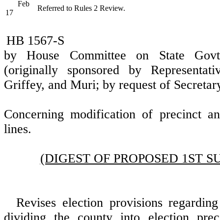
Feb
Referred to Rules 2 Review.
17
HB 1567-S
by House Committee on State Govt
(originally sponsored by Representati
Griffey, and Muri; by request of Secretary
Concerning modification of precinct an
lines.
(DIGEST OF PROPOSED 1ST S
Revises election provisions regarding 
dividing the county into election prec