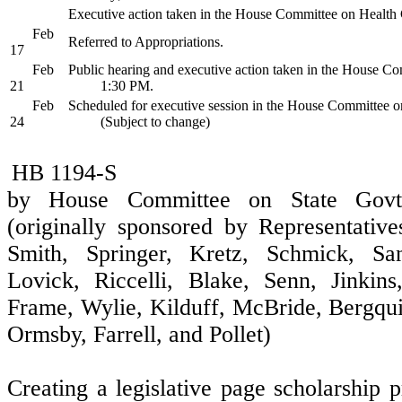
Executive action taken in the House Committee on Health
Feb
Referred to Appropriations.
17
Feb
Public hearing and executive action taken in the House Co
21
1:30 PM.
Feb
Scheduled for executive session in the House Committee o
24
(Subject to change)
HB 1194-S
by House Committee on State Govt
(originally sponsored by Representative
Smith, Springer, Kretz, Schmick, San
Lovick, Riccelli, Blake, Senn, Jinkin
Frame, Wylie, Kilduff, McBride, Bergqui
Ormsby, Farrell, and Pollet)
Creating a legislative page scholarshi