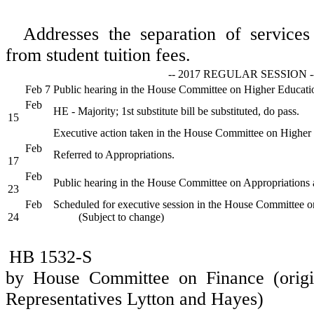
Addresses the separation of services 
from student tuition fees.
-- 2017 REGULAR SESSION -
Feb 7
Public hearing in the House Committee on Higher Educati
Feb
HE - Majority; 1st substitute bill be substituted, do pass.
15
Executive action taken in the House Committee on Higher
Feb
Referred to Appropriations.
17
Feb
Public hearing in the House Committee on Appropriations 
23
Feb
Scheduled for executive session in the House Committee o
24
(Subject to change)
HB 1532-S
by House Committee on Finance (origi
Representatives Lytton and Hayes)