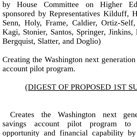
by House Committee on Higher Educ
sponsored by Representatives Kilduff, H
Senn, Holy, Frame, Caldier, Ortiz-Sel
Kagi, Stonier, Santos, Springer, Jinkins,
Bergquist, Slatter, and Doglio)
Creating the Washington next generation
account pilot program.
(DIGEST OF PROPOSED 1ST S
Creates the Washington next gener
savings account pilot program to 
opportunity and financial capability by