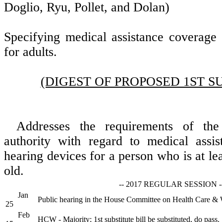
Doglio, Ryu, Pollet, and Dolan)
Specifying medical assistance coverage 
for adults.
(DIGEST OF PROPOSED 1ST S
Addresses the requirements of the
authority with regard to medical assi
hearing devices for a person who is at le
old.
-- 2017 REGULAR SESSION -
Jan
Public hearing in the House Committee on Health Care & 
25
Feb
HCW - Majority; 1st substitute bill be substituted, do pass.