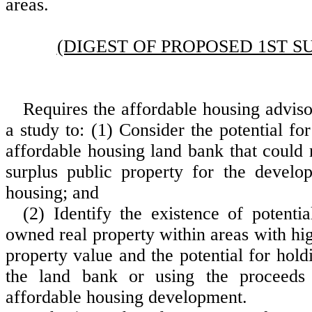
areas.
(DIGEST OF PROPOSED 1ST S
Requires the affordable housing advis
a study to: (1) Consider the potential for
affordable housing land bank that could
surplus public property for the develo
housing; and
(2) Identify the existence of potentia
owned real property within areas with hig
property value and the potential for hold
the land bank or using the proceeds
affordable housing development.