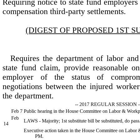
Requiring notice to state fund employers 
compensation third-party settlements.
(DIGEST OF PROPOSED 1ST S
Requires the department of labor and 
state fund claim, provide reasonable on
employer of the status of comprom
negotiations between the injured worker
the department.
-- 2017 REGULAR SESSION -
Feb 7
Public hearing in the House Committee on Labor & Workp
Feb
LAWS - Majority; 1st substitute bill be substituted, do pass
14
Executive action taken in the House Committee on Labor 
PM.