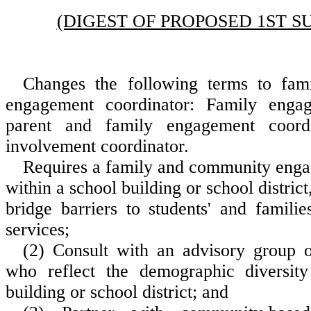
(DIGEST OF PROPOSED 1ST S
Changes the following terms to fa
engagement coordinator: Family engag
parent and family engagement coordi
involvement coordinator.
Requires a family and community enga
within a school building or school district,
bridge barriers to students' and famili
services;
(2) Consult with an advisory group of
who reflect the demographic diversity
building or school district; and