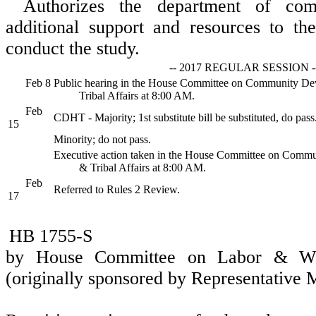
Authorizes the department of co
additional support and resources to th
conduct the study.
-- 2017 REGULAR SESSION -
Feb 8
Public hearing in the House Committee on Community D
Tribal Affairs at 8:00 AM.
Feb
CDHT - Majority; 1st substitute bill be substituted, do pass
15
Minority; do not pass.
Executive action taken in the House Committee on Comm
& Tribal Affairs at 8:00 AM.
Feb
Referred to Rules 2 Review.
17
HB 1755-S
by House Committee on Labor & Wor
(originally sponsored by Representative 