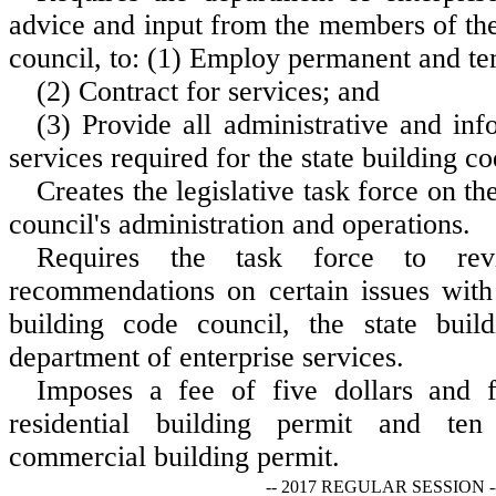
advice and input from the members of the
council, to: (1) Employ permanent and te
(2) Contract for services; and
(3) Provide all administrative and in
services required for the state building c
Creates the legislative task force on th
council's administration and operations.
Requires the task force to re
recommendations on certain issues with 
building code council, the state buil
department of enterprise services.
Imposes a fee of five dollars and f
residential building permit and ten
commercial building permit.
-- 2017 REGULAR SESSION -