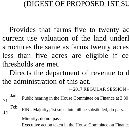
(DIGEST OF PROPOSED 1ST S
Provides that farms five to twenty ac
current use valuation of the land underl
structures the same as farms twenty acre
less than five acres are eligible if c
thresholds are met.
Directs the department of revenue to 
the administration of this act.
-- 2017 REGULAR SESSION -
Jan
Public hearing in the House Committee on Finance at 3:3
31
Feb
FIN - Majority; 1st substitute bill be substituted, do pass.
14
Minority; do not pass.
Executive action taken in the House Committee on Financ