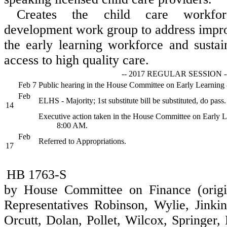
Creates the child care workfo
development work group to address improv
the early learning workforce and susta
access to high quality care.
-- 2017 REGULAR SESSION -
Feb 7
Public hearing in the House Committee on Early Learnin
Feb
ELHS - Majority; 1st substitute bill be substituted, do pass.
14
Executive action taken in the House Committee on Early 
8:00 AM.
Feb
Referred to Appropriations.
17
HB 1763-S
by House Committee on Finance (origi
Representatives Robinson, Wylie, Jinkins
Orcutt, Dolan, Pollet, Wilcox, Springer,