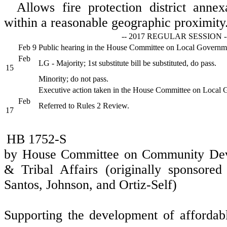
Allows fire protection district anne
within a reasonable geographic proximity
-- 2017 REGULAR SESSION -
Feb 9
Public hearing in the House Committee on Local Governm
Feb
LG - Majority; 1st substitute bill be substituted, do pass.
15
Minority; do not pass.
Executive action taken in the House Committee on Local
Feb
Referred to Rules 2 Review.
17
HB 1752-S
by House Committee on Community Dev
& Tribal Affairs (originally sponsored
Santos, Johnson, and Ortiz-Self)
Supporting the development of affordab