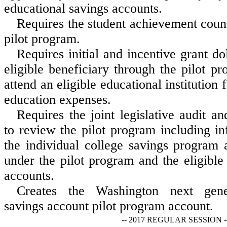
educational savings accounts.
Requires the student achievement counc
pilot program.
Requires initial and incentive grant do
eligible beneficiary through the pilot p
attend an eligible educational institution 
education expenses.
Requires the joint legislative audit 
to review the pilot program including i
the individual college savings program
under the pilot program and the eligible 
accounts.
Creates the Washington next gener
savings account pilot program account.
-- 2017 REGULAR SESSION -