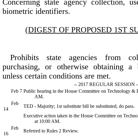
Concerning state agency collection, us
biometric identifiers.
(DIGEST OF PROPOSED 1ST S
Prohibits state agencies from coll
purchasing, or otherwise obtaining a b
unless certain conditions are met.
-- 2017 REGULAR SESSION -
Feb 7
Public hearing in the House Committee on Technology &
AM.
Feb
TED - Majority; 1st substitute bill be substituted, do pass.
14
Executive action taken in the House Committee on Tech
at 10:00 AM.
Feb
Referred to Rules 2 Review.
16