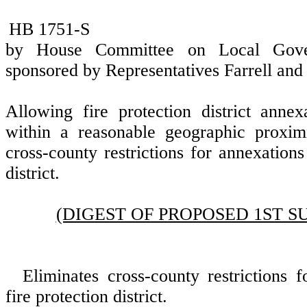
HB 1751-S
by House Committee on Local Gover
sponsored by Representatives Farrell a
Allowing fire protection district anne
within a reasonable geographic proxim
cross-county restrictions for annexations
district.
(DIGEST OF PROPOSED 1ST S
Eliminates cross-county restrictions 
fire protection district.