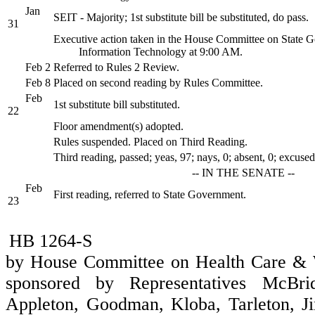
Jan
SEIT - Majority; 1st substitute bill be substituted, do pass.
31
Executive action taken in the House Committee on State 
Information Technology at 9:00 AM.
Feb 2
Referred to Rules 2 Review.
Feb 8
Placed on second reading by Rules Committee.
Feb
1st substitute bill substituted.
22
Floor amendment(s) adopted.
Rules suspended. Placed on Third Reading.
Third reading, passed; yeas, 97; nays, 0; absent, 0; excused
-- IN THE SENATE --
Feb
First reading, referred to State Government.
23
HB 1264-S
by House Committee on Health Care & W
sponsored by Representatives McBrid
Appleton, Goodman, Kloba, Tarleton, Jin