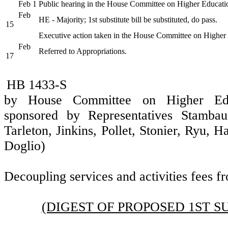
Feb 1
Public hearing in the House Committee on Higher Educati
Feb
HE - Majority; 1st substitute bill be substituted, do pass.
15
Executive action taken in the House Committee on Higher
Feb
Referred to Appropriations.
17
HB 1433-S
by House Committee on Higher Educ
sponsored by Representatives Stambau
Tarleton, Jinkins, Pollet, Stonier, Ryu, 
Doglio)
Decoupling services and activities fees fr
(DIGEST OF PROPOSED 1ST S