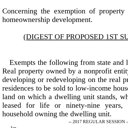
Concerning the exemption of property 
homeownership development.
(DIGEST OF PROPOSED 1ST S
Exempts the following from state and l
Real property owned by a nonprofit entit
developing or redeveloping on the real 
residences to be sold to low-income hous
land on which a dwelling unit stands, wh
leased for life or ninety-nine years,
household owning the dwelling unit.
-- 2017 REGULAR SESSION -
Jan