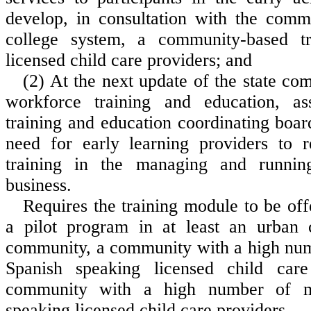
develop, in consultation with the comm
college system, a community-based t
licensed child care providers; and
(2) At the next update of the state co
workforce training and education, as
training and education coordinating boar
need for early learning providers to 
training in the managing and runnin
business.
Requires the training module to be off
a pilot program in at least an urban 
community, a community with a high nu
Spanish speaking licensed child car
community with a high number of m
speaking licensed child care providers.