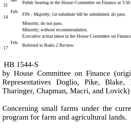
Public hearing in the House Committee on Finance at 3:3
31
Feb
FIN - Majority; 1st substitute bill be substituted, do pass.
14
Minority; do not pass.
Minority; without recommendation.
Executive action taken in the House Committee on Financ
Feb
Referred to Rules 2 Review.
17
HB 1544-S
by House Committee on Finance (origi
Representatives Doglio, Pike, Blake,
Tharinger, Chapman, Macri, and Lovick)
Concerning small farms under the curre
program for farm and agricultural lands.