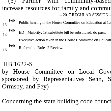
(3) Partner with community-based
increase resources for family and commu
-- 2017 REGULAR SESSION -
Feb
Public hearing in the House Committee on Education at 1
13
Feb
ED - Majority; 1st substitute bill be substituted, do pass.
14
Executive action taken in the House Committee on Educat
Feb
Referred to Rules 2 Review.
16
HB 1622-S
by House Committee on Local Gover
sponsored by Representatives Senn, Sp
Ormsby, and Fey)
Concerning the state building code counci