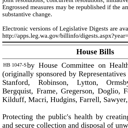
joint resolutions, concurrent resolutions, initiativ
Engrossed measures may be republished if the 
substantive change.
Electronic versions of Legislative Digests are ava
http://apps.leg.wa.gov/billinfo/digests.aspx?year
House Bills
by House Committee on Healt
HB 1047-S
(originally sponsored by Representatives
Stanford, Robinson, Lytton, Ormsb
Bergquist, Frame, Gregerson, Doglio, F
Kilduff, Macri, Hudgins, Farrell, Sawyer
Protecting the public's health by creati
and secure collection and disposal of un