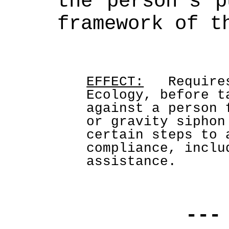
the person's p
framework of t
EFFECT:
   Require
Ecology, before t
against a person 
or gravity siphon
certain steps to 
compliance, inclu
assistance.
---