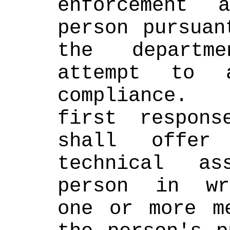
enforcement 
person pursuan
the departme
attempt to a
compliance. 
first respons
shall offer 
technical as
person in wri
one or more me