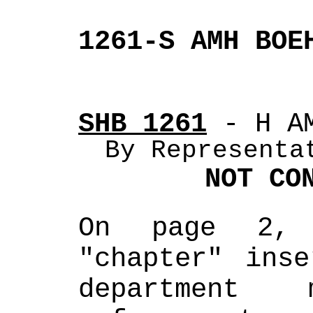
1261-S AMH BOE
SHB 1261
 - H A
By Representa
NOT CO
On page 2, 
"chapter" inse
department