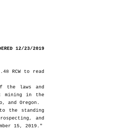
DERED 12/23/2019
.48 RCW to read 
f the laws and 
 mining in the 
following states: California, Nevada, Montana, Wyoming, Idaho, and Oregon.  
o the standing 
rospecting, and 
fisheries, consistent with RCW 43.01.036, no later than November 15, 2019." 