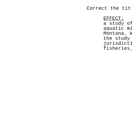
Correct the tit
EFFECT:
  
a study o
aquatic m
Montana, 
the study
jurisdict
fisheries