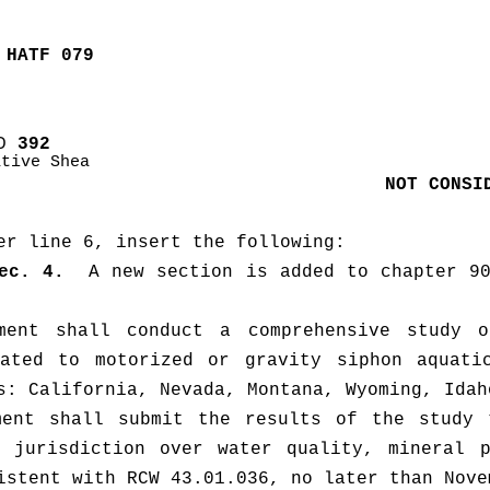
 HATF 079
D
 392
ative Shea
NOT CONSI
er line 6, insert the following:
ec. 4.
  A new section is added to chapter 90
ment shall conduct a comprehensive study o
lated to motorized or gravity siphon aquatic
ment shall submit the results of the study t
 jurisdiction over water quality, mineral p