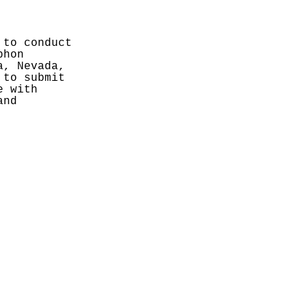
to conduct 
hon 
, Nevada, 
to submit 
 with 
nd 