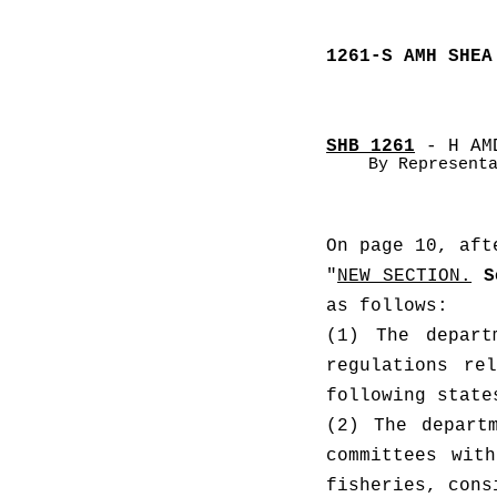
1261-S AMH SHEA
SHB 1261
 - H AM
By Represent
On page 10, aft
"
NEW SECTION.
S
as follows: 
(1) The depart
regulations re
(2) The depart
committees with