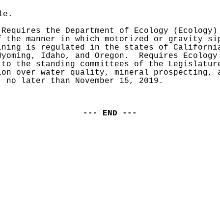
le.
 Requires the Department of Ecology (Ecology) 
f the manner in which motorized or gravity sip
ining is regulated in the states of California
Wyoming, Idaho, and Oregon.  Requires Ecology 
 to the standing committees of the Legislature
ion over water quality, mineral prospecting, a
, no later than November 15, 2019.
--- END ---