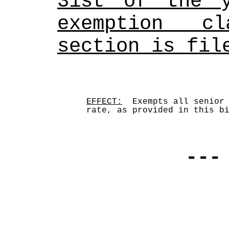
31st of the y
exemption cl
section is fil
EFFECT:
  Exempts all senior 
rate, as provided in this b
---