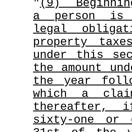
"
(9)  Beginnin
a person is 
legal obliga
property taxe
under this sec
the amount und
the year foll
which a clai
thereafter, 
sixty-one or 