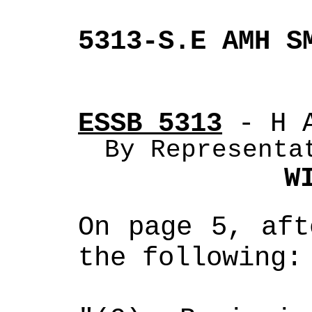
5313-S.E AMH S
ESSB 5313
 - H 
By Representa
W
On page 5, aft
the following: