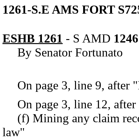
1261-S.E AMS FORT S72
ESHB 1261
-
S AMD
1246
By Senator Fortunato
On page 3, line 9, after
On page 3, line 12, after 
(f) Mining any claim re
law"