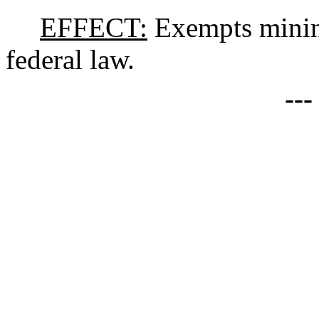
EFFECT:
Exempts minin
federal law.
--