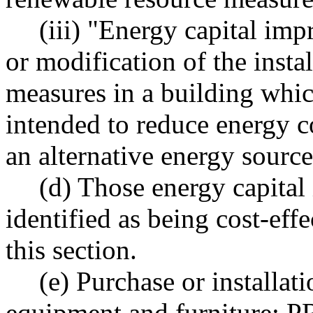
(iii) "Energy capital imp
or modification of the insta
measures in a building whic
intended to reduce energy c
an alternative energy source
(d) Those energy capita
identified as being cost-eff
this section.
(e) Purchase or installat
equipment and furniture: P