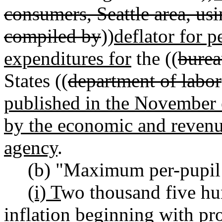
consumers, Seattle area, usi
compiled by
))
deflator for 
expenditures for
the ((
bureau
States ((
department of labor
published in the November 
by the economic and revenue
agency
.
(b) "Maximum per-pupil
(i) T
wo thousand five hu
inflation beginning with pro