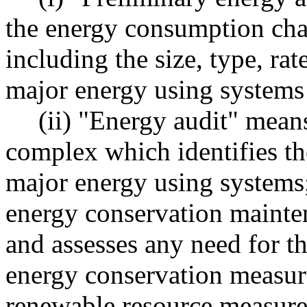
the energy consumption char
including the size, type, ra
major energy using systems 
(ii) "Energy audit" means
complex which identifies the
major energy using systems
energy conservation mainte
and assesses any need for th
energy conservation measure
renewable resource measure