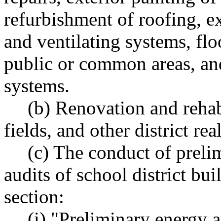
refurbishment of roofing, e
and ventilating systems, fl
public or common areas, an
systems.
(b) Renovation and rehabi
fields, and other district rea
(c) The conduct of preli
audits of school district bui
section:
(i) "Preliminary energy 