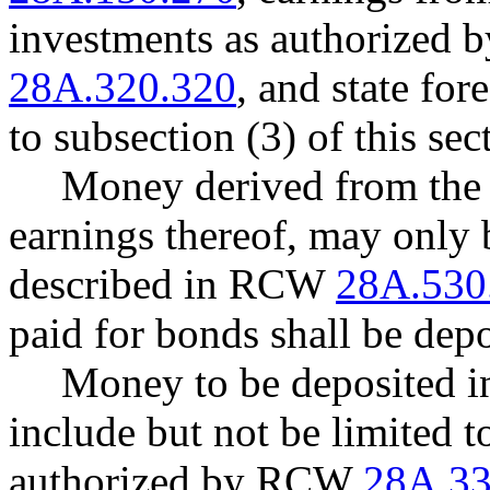
investments as authorized
28A.320.320
, and state for
to subsection (3) of this sec
Money derived from the s
earnings thereof, may only 
described in RCW
28A.530
paid for bonds shall be depo
Money to be deposited int
include but not be limited t
authorized by RCW
28A.33