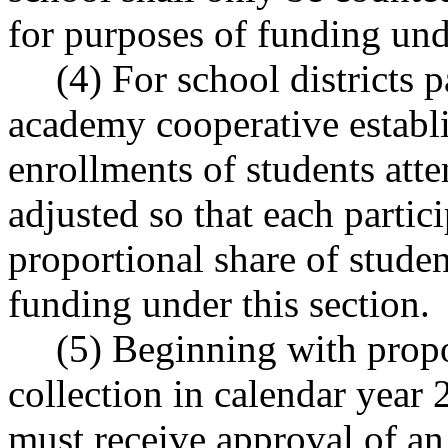
for purposes of funding unde
(4) For school districts 
academy cooperative esta
enrollments of students att
adjusted so that each partici
proportional share of stude
funding under this section.
(5) Beginning with propo
collection in calendar year 2
must receive approval of an