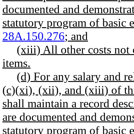
documented and demonstrate
statutory program of basic
28A.150.276
; and
(xiii) All other costs not
items.
(d) For any salary and rel
(c)(xi), (xii), and (xiii) of 
shall maintain a record des
are documented and demonstr
statutory program of basic e