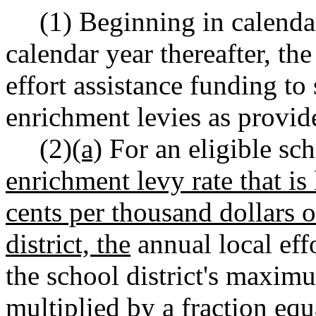
(1) Beginning in calendar
calendar year thereafter, the
effort assistance funding to
enrichment levies as provide
(2)
(a)
For an eligible scho
enrichment levy rate that is 
cents per thousand dollars o
district, the
annual local effo
the school district's maximu
multiplied by a fraction equa