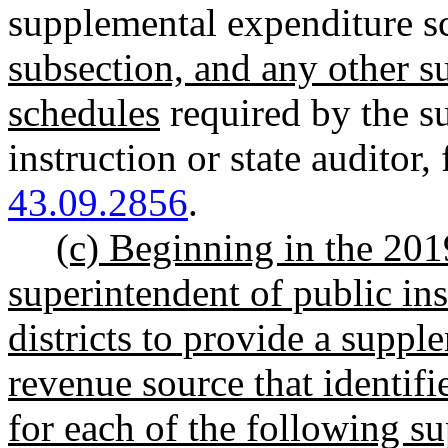
supplemental expenditure s
subsection, and any other 
schedules
required by the s
instruction or state auditor
,
43.09.2856
.
(c) Beginning in the 201
superintendent of public in
districts to provide a supp
revenue source that identif
for each of the following 