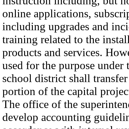
instruction including, but n
online applications, subscri
including upgrades and inci
training related to the insta
products and services. Howev
used for the purpose under th
school district shall transfer
portion of the capital proje
The office of the superinten
develop accounting guideline