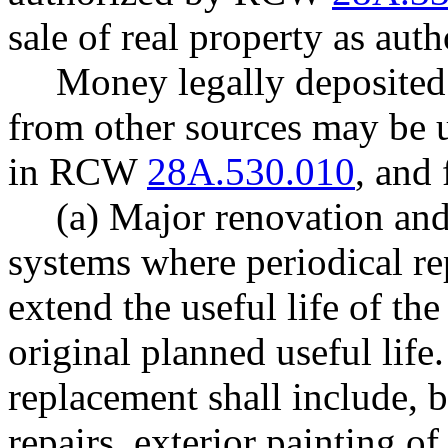
sale of real property as a
Money legally deposited 
from other sources may be u
in RCW
28A.530.010
, and 
(a) Major renovation and
systems where periodical re
extend the useful life of the
original planned useful lif
replacement shall include, b
repairs, exterior painting of