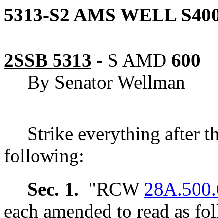
5313-S2 AMS WELL S400
2SSB 5313
-
S AMD
600
By Senator Wellman
Strike everything after t
following:
Sec. 1.
"RCW
28A.500.
each amended to read as fol