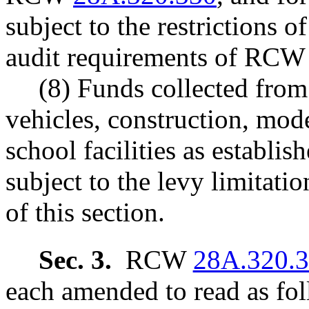
subject to the restrictions
audit requirements of RC
(8) Funds collected from 
vehicles, construction, mod
school facilities as establ
subject to the levy limitati
of this section.
Sec. 3.
RCW
28A.320.
each amended to read as fol