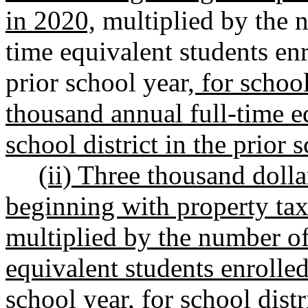
in 2020,
multiplied by the n
time equivalent students enro
prior school year
, for schoo
thousand annual full-time eq
school district in the prior 
(ii) Three thousand dolla
beginning with property taxe
multiplied by the number of
equivalent students enrolled 
school year, for school dist