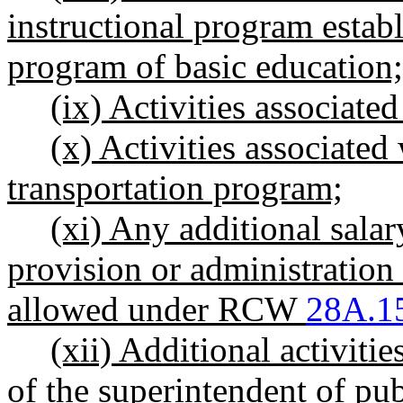
instructional program establi
program of basic education;
(ix) Activities associate
(x) Activities associated
transportation program;
(xi) Any additional salary
provision or administration 
allowed under RCW
28A.1
(xii) Additional activiti
of the superintendent of pub