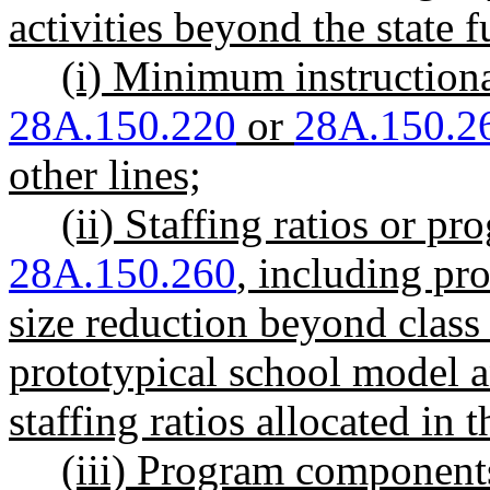
activities beyond the state
(i) Minimum instruction
28A.150.220
or
28A.150.2
other lines;
(ii) Staffing ratios or
28A.150.260
, including pro
size reduction beyond class 
prototypical school model a
staffing ratios allocated in 
(iii) Program compone