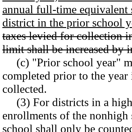
annual full-time equivalent 
district in the prior school y
taxes levied for collection
limit shall be increased by i
(c) "Prior school year" 
completed prior to the year 
collected.
(3) For districts in a hi
enrollments of the nonhigh 
school shall only be counte