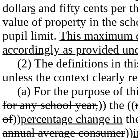
dollar
s
and fifty cents per t
value of property in the sc
pupil limit.
This maximum d
accordingly as provided 
(2) The definitions in th
unless the context clearly r
(a) For the purpose of th
for any school year,
)) the ((
of
))
percentage change in
the
annual average consumer
))
i