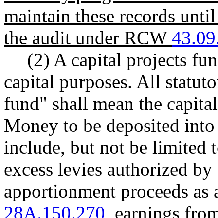
maintain these records until
the audit under RCW
43.09
(2) A capital projects fu
capital purposes. All statut
fund" shall mean the capital
Money to be deposited into t
include, but not be limited
excess levies authorized 
apportionment proceeds as
28A.150.270
, earnings from