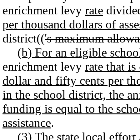
enrichment levy
rate
divide
per thousand dollars of asse
district((
's maximum allowa
(b) For an eligible school
enrichment levy
rate that i
dollar and fifty cents per t
in the school district, the a
funding is equal to the scho
assistance
.
(3) The state local effor