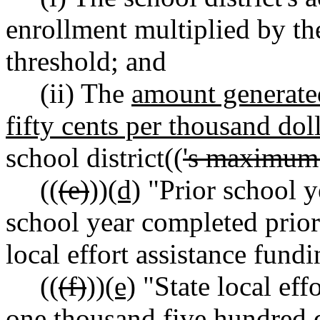
enrollment multiplied by the 
threshold; and
(ii) The
amount generated
fifty cents per thousand dol
school district((
's maximum 
((
(e)
))
(d)
"Prior school y
school year completed prior 
local effort assistance fundi
((
(f)
))
(e)
"State local eff
one thousand five hundred d