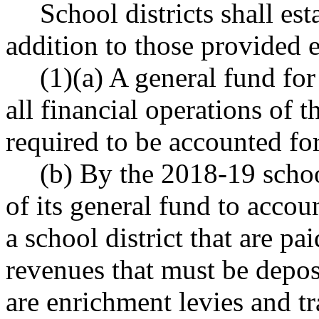
School districts shall es
addition to those provided 
(1)(a) A general fund for
all financial operations of t
required to be accounted for
(b) By the 2018-19 schoo
of its general fund to accoun
a school district that are pa
revenues that must be depos
are enrichment levies and tr