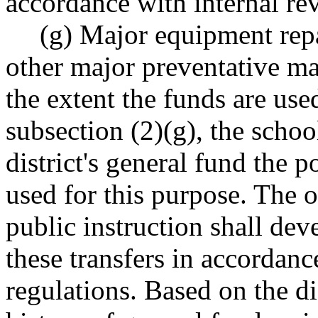
accordance with internal re
(g) Major equipment repai
other major preventative m
the extent the funds are use
subsection (2)(g), the school 
district's general fund the p
used for this purpose. The o
public instruction shall dev
these transfers in accordanc
regulations. Based on the di