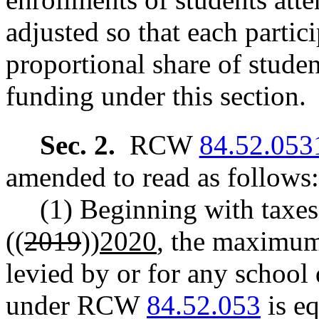
adjusted so that each partici
proportional share of stude
funding under this section.
Sec. 2.
RCW
84.52.053
amended to read as follows:
(1) Beginning with taxes 
((
2019
))
2020
, the maximum
levied by or for any school 
under RCW
84.52.053
is eq