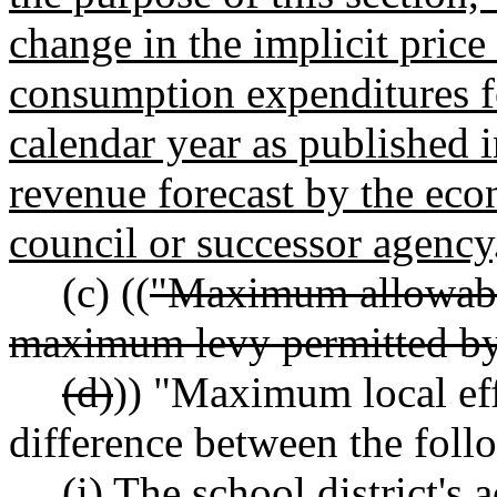
change in the implicit price
consumption expenditures fo
calendar year as published
revenue forecast by the eco
council or successor agency
(c) ((
"Maximum allowabl
maximum levy permitted 
(d)
)) "Maximum local eff
difference between the foll
(i) The school district's 