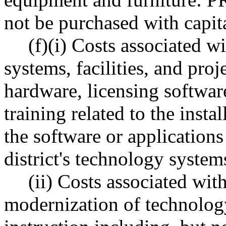
not be purchased with capit
(f)(i) Costs associated 
systems, facilities, and proj
hardware, licensing softwar
training related to the inst
the software or applications
district's technology systems,
(ii) Costs associated wit
modernization of technolog