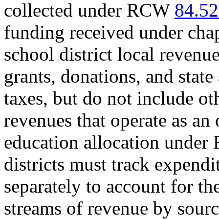
collected under RCW
84.52
funding received under cha
school district local revenue
grants, donations, and state
taxes, but do not include ot
revenues that operate as an of
education allocation unde
districts must track expendi
separately to account for th
streams of revenue by sourc