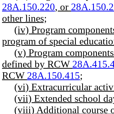
28A.150.220
, or
28A.150.
other lines;
(iv) Program components 
program of special educatio
(v) Program components o
defined by RCW
28A.415.
RCW
28A.150.415
;
(vi) Extracurricular activ
(vii) Extended school da
(viii) Additional cours