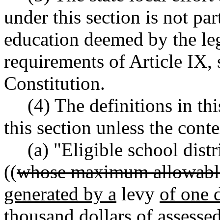
under this section is not par
education deemed by the leg
requirements of Article IX, s
Constitution.
(4) The definitions in th
this section unless the conte
(a) "Eligible school distr
((
whose maximum allowabl
generated by a
levy
of one d
thousand dollars of assessed 