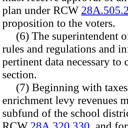
plan under RCW
28A.505.
proposition to the voters.
(6) The superintendent of
rules and regulations and in
pertinent data necessary to 
section.
(7) Beginning with taxes 
enrichment levy revenues mu
subfund of the school distri
RCW
28A.320.330
, and fo