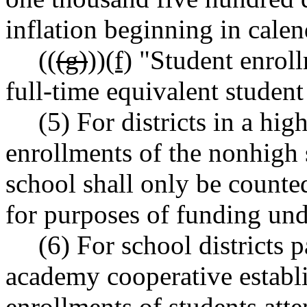
inflation beginning in cale
((
(g)
))
(f)
"Student enroll
full-time equivalent student
(5) For districts in a hi
enrollments of the nonhigh 
school shall only be counte
for purposes of funding unde
(6) For school districts 
academy cooperative esta
enrollments of students att