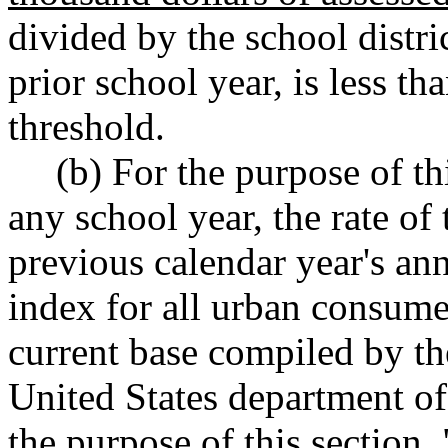
divided by the school distric
prior school year
,
is less tha
threshold.
(b) For the purpose of th
any school year, the rate of 
previous calendar year's an
index for all urban consumer
current base compiled by the
United States department of
the purpose of this section,