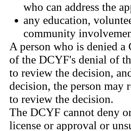
who can address the app
any education, volunte
community involvement 
A person who is denied a C
of the DCYF's denial of t
to review the decision, an
decision, the person may r
to review the decision.
The DCYF cannot deny or d
license or approval or uns