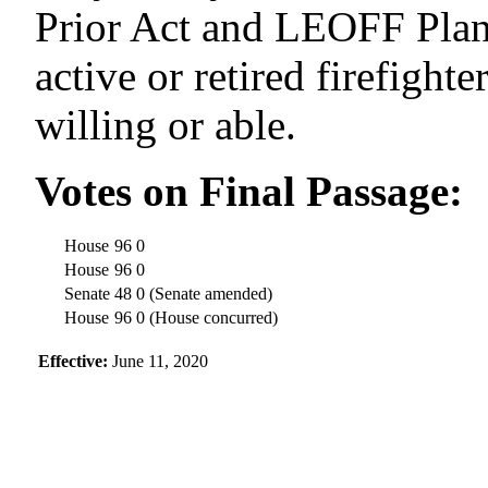
Prior Act and LEOFF
Pla
active or retired firefight
willing or able.
Votes on Final Passage
:
House
96
0
House
96
0
Senate
48
0
(Senate amended)
House
96
0
(House concurred)
Effective
:
June 11, 2020