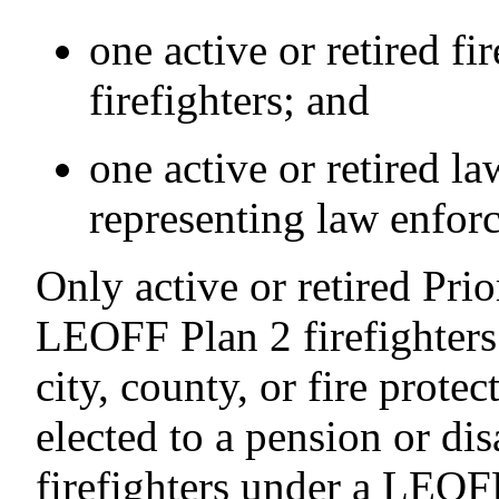
one active or retired f
firefighters; and
one active or retired l
representing law enforc
Only active or retired Pr
LEOFF Plan 2 firefighters
city, county, or fire protect
elected to a pension or di
firefighters under a LEOFF