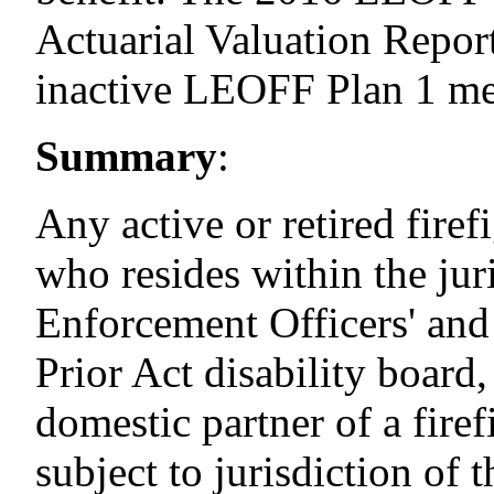
Actuarial Valuation Report
inactive LEOFF
Plan
1 m
Summary
:
Any active or retired firef
who resides within the jur
Enforcement Officers' and
Prior Act disability board,
domestic partner of a fire
subject to jurisdiction of 