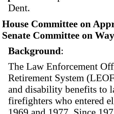
Dent.
House Committee on Appr
Senate Committee on Wa
Background
:
The Law Enforcement Offic
Retirement System (LEOFF
and disability benefits to
firefighters who entered 
1969 and 1977. Since 1977