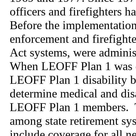
officers and firefighters
Before the implementatio
enforcement and firefighte
Act systems, were adminis
When LEOFF Plan 1 was cr
LEOFF Plan 1 disability b
determine medical and disa
LEOFF Plan
1 members. 
among state retirement syst
include coverage for all n