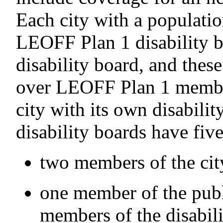
Each city with a populati
LEOFF Plan 1 disability b
disability board, and thes
over LEOFF Plan 1 membe
city with its own disabili
disability boards have fi
two members of the city
one member of the publ
members of the disabili