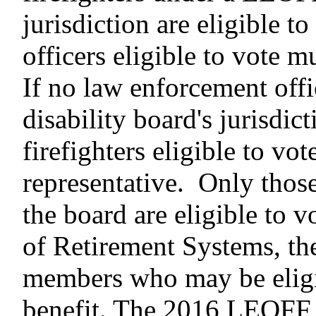
jurisdiction are eligible t
officers eligible to vote m
If no law enforcement off
disability board's jurisdict
firefighters eligible to vo
representative. Only those
the board are eligible to 
of Retirement Systems, th
members who may be eligib
benefit. The 2016 LEOF