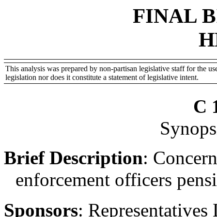
FINAL 
H
This analysis was prepared by non-partisan legislative staff for the use
legislation nor does it constitute a statement of legislative intent.
C 
Synopsi
Brief Description
:
Concerni
enforcement officers pensi
Sponsors
:
Representatives