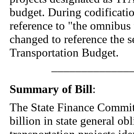
budget. During codificati
reference to "the omnibus
changed to reference the s
Transportation Budget.
–––––––––––––
Summary of Bill
:
The State Finance Committ
billion in state general ob