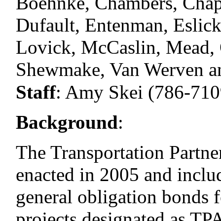
Boehnke, Chambers, Chap
Dufault, Entenman, Eslick
Lovick, McCaslin, Mead, O
Shewmake, Van Werven an
Staff
:
Amy Skei (786-710
Background
:
The Transportation Partn
enacted in 2005 and includ
general obligation bonds f
projects designated as TPA