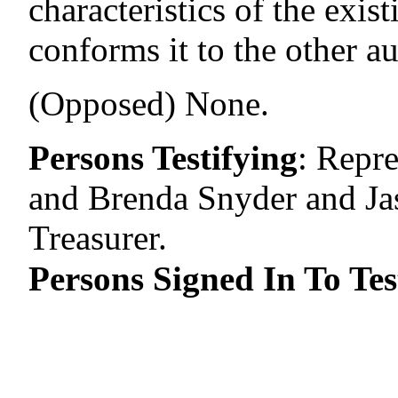
characteristics of the exis
conforms it to the other au
(Opposed) None.
Persons Testifying
:
Repre
and Brenda Snyder and Jaso
Treasurer.
Persons Signed In To Tes