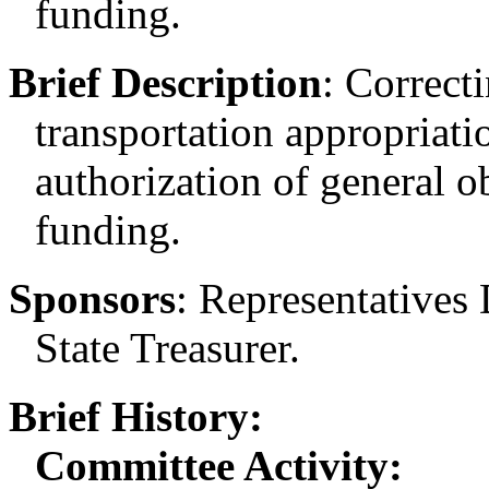
funding.
Brief Description
:
Correcti
transportation appropriatio
authorization of general o
funding.
Sponsors
:
Representatives 
State Treasurer.
Brief History:
Committee Activity: