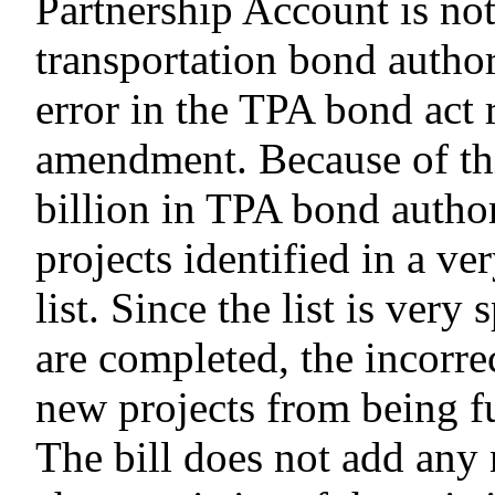
Partnership Account is not
transportation bond authori
error in the TPA bond act 
amendment. Because of thi
billion in TPA bond autho
projects identified in a ve
list. Since the list is very
are completed, the incorre
new projects from being 
The bill does not add any