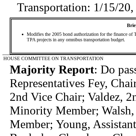
Transportation: 1/15/20,
Brie
Modifies the 2005 bond authorization for the finance of T
TPA projects in any omnibus transportation budget.
HOUSE COMMITTEE ON TRANSPORTATION
Majority Report
:
Do pas
Representatives Fey, Chair;
2nd Vice Chair; Valdez, 2
Minority Member; Walsh, 
Member; Young, Assistan