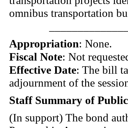
transportation projects ide
omnibus transportation bu
–––––––––––––
Appropriation
:
None.
Fiscal Note
:
Not requeste
Effective Date
:
The bill t
adjournment of the session
Staff Summary of Publi
(In support) The bond auth