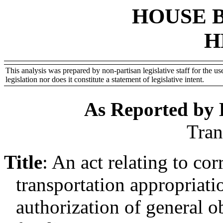
HOUSE 
H
This analysis was prepared by non-partisan legislative staff for the use
legislation nor does it constitute a statement of legislative intent.
As Reported by
Tran
Title
:
An act relating to cor
transportation appropriatio
authorization of general o