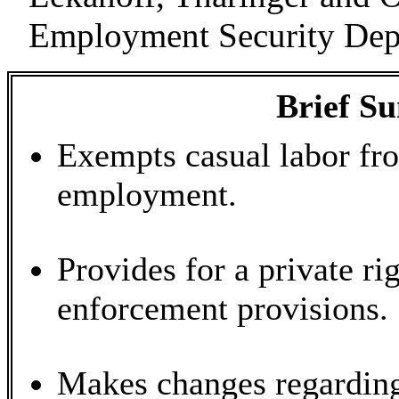
Employment Security Dep
Brief S
Exempts casual labor fro
employment.
Provides for a private ri
enforcement provisions.
Makes changes regarding