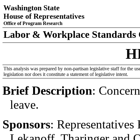
Washington State
House of Representatives
Office of Program Research
Labor & Workplace Standards
H
This analysis was prepared by non-partisan legislative staff for the use
legislation nor does it constitute a statement of legislative intent.
Brief Description
:
Concern
leave.
Sponsors
:
Representatives 
Lekanoff, Tharinger and O