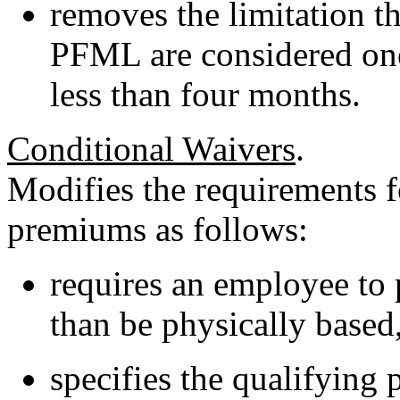
removes the limitation th
PFML are considered one
less than four months.
Conditional Waivers
.
Modifies the requirements 
premiums as follows:
requires an employee to 
than be physically based,
specifies the qualifying 