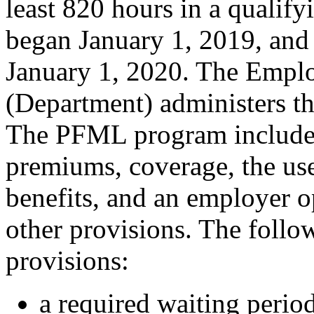
least 820 hours in a qualif
began January 1, 2019, and 
January 1, 2020. The Empl
(Department) administers t
The PFML program includes
premiums, coverage, the use
benefits, and an employer o
other provisions. The follo
provisions:
a required waiting period