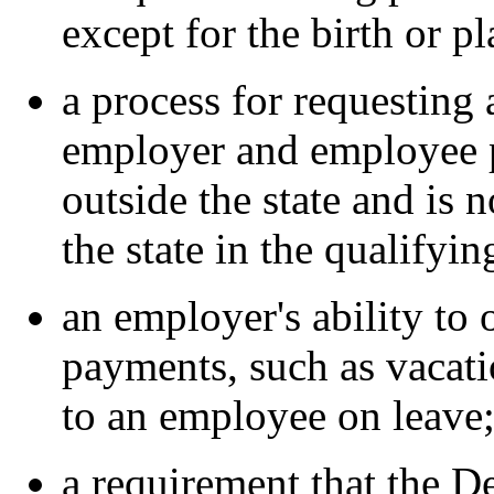
except for the birth or p
a process for requesting
employer and employee 
outside the state and is 
the state in the qualifyin
an employer's ability to 
payments, such as vacatio
to an employee on leave
a requirement that the D