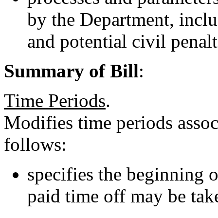
by the Department, inclu
and potential civil penal
Summary of Bill
:
Time Periods
.
Modifies time periods asso
follows:
specifies the beginning o
paid time off may be tak