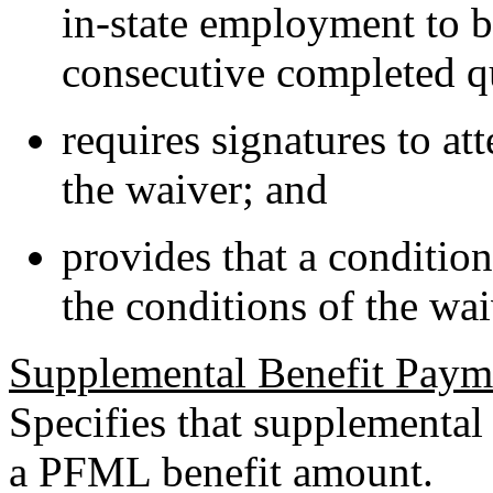
in-state employment to b
consecutive completed qu
requires signatures to att
the waiver; and
provides that a conditio
the conditions of the wai
Supplemental Benefit Paym
Specifies that supplemental
a PFML benefit amount.