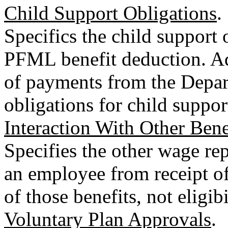
Child Support Obligations
.
Specifics the child support 
PFML benefit deduction. Ad
of payments from the Depart
obligations for child suppor
Interaction With Other Bene
Specifies the other wage rep
an employee from receipt of
of those benefits, not eligibi
Voluntary Plan Approvals
.