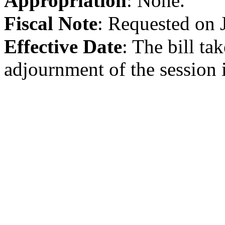
Appropriation
:
None.
Fiscal Note
:
Requested on 
Effective Date
:
The bill tak
adjournment of the session i