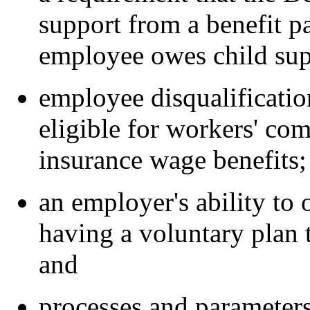
support from a benefit p
employee owes child sup
employee disqualificatio
eligible for workers' c
insurance wage benefits;
an employer's ability to 
having a voluntary plan 
and
processes and parameter