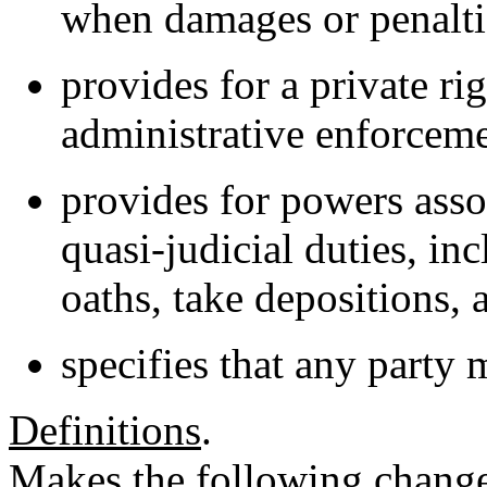
when damages or penalti
provides for a private rig
administrative enforcem
provides for powers asso
quasi-judicial duties, in
oaths, take depositions,
specifies that any party 
Definitions
.
Makes the following change