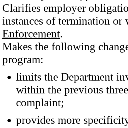
Clarifies employer obligati
instances of termination or 
Enforcement
.
Makes the following chang
program:
limits the Department inv
within the previous three
complaint;
provides more specificit