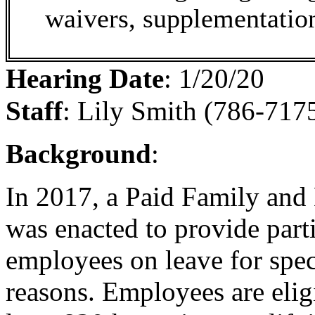
waivers, supplementation
Hearing Date
:
1/20/20
Staff
:
Lily Smith (786-7175
Background
:
In 2017, a Paid Family an
was enacted to provide part
employees on leave for spec
reasons. Employees are eligi