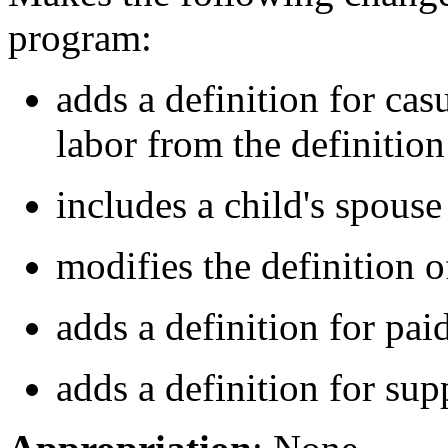
program:
adds a definition for ca
labor from the definitio
includes a child's spouse 
modifies the definition 
adds a definition for pai
adds a definition for su