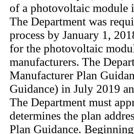
of a photovoltaic module in
The Department was requir
process by January 1, 201
for the photovoltaic modu
manufacturers. The Departm
Manufacturer Plan Guidan
Guidance) in July 2019 an
The Department must appro
determines the plan addres
Plan Guidance. Beginning