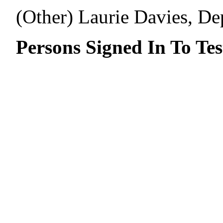
(Other) Laurie Davies, De
Persons Signed In To Tes