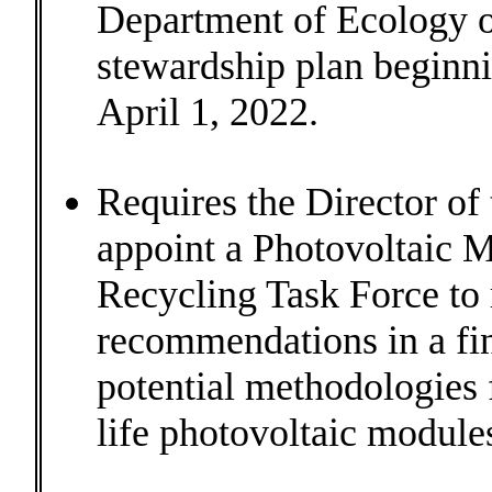
Department of Ecology o
stewardship plan beginni
April 1, 2022.
Requires the Director of
appoint a Photovoltaic 
Recycling Task Force to
recommendations in a fin
potential methodologies
life photovoltaic module