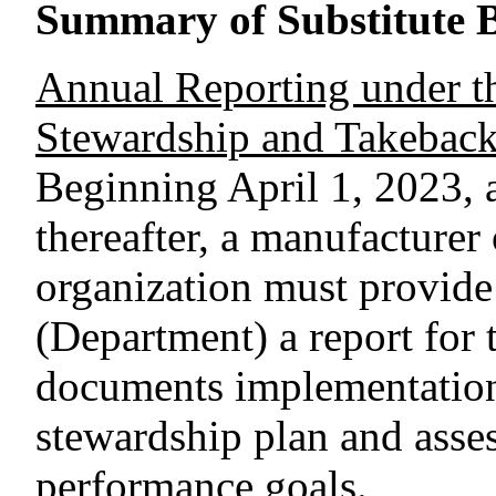
Summary of Substitute B
Annual Reporting under t
Stewardship and Takebac
Beginning April 1, 2023, 
thereafter, a manufacturer
organization must provide
(Department) a report for 
documents implementation
stewardship plan and asses
performance goals.