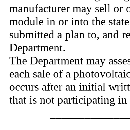
manufacturer may sell or o
module in or into the stat
submitted a plan to, and r
Department.
The Department may assess
each sale of a photovoltaic
occurs after an initial wri
that is not participating in
–––––––––––––