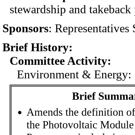
stewardship and takeback
Sponsors
:
Representatives 
Brief History:
Committee Activity:
Environment & Energy: 
Brief Summary
Amends the definition o
the Photovoltaic Module