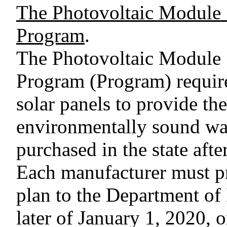
The Photovoltaic Module
Program
.
The Photovoltaic Module
Program (Program) require
solar panels to provide th
environmentally sound way
purchased in the state afte
Each manufacturer must p
plan to the Department of
later of January 1, 2020, or