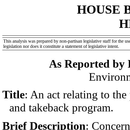
HOUSE 
H
This analysis was prepared by non-partisan legislative staff for the use
legislation nor does it constitute a statement of legislative intent.
As Reported by
Environ
Title
:
An act relating to th
and takeback program.
Brief Description
:
Concern