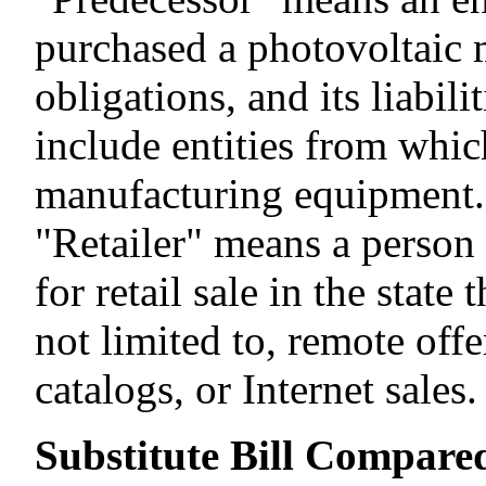
purchased a photovoltaic 
obligations, and its liabil
include entities from whi
manufacturing equipment.
"Retailer" means a person
for retail sale in the stat
not limited to, remote offe
catalogs, or Internet sales.
Substitute Bill Compared