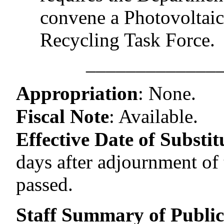
convene a Photovoltai
Recycling Task Force.
–––––––––––––
Appropriation
:
None.
Fiscal Note
:
Available.
Effective Date of Substitu
days after adjournment of t
passed.
Staff Summary of Publi