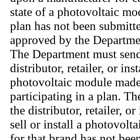
state of a photovoltaic mo
plan has not been submitt
approved by the Departme
The Department must send 
distributor, retailer, or inst
photovoltaic module made 
participating in a plan. T
the distributor, retailer, o
sell or install a photovolt
for that brand has not be