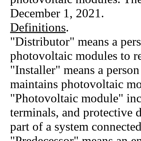
December 1, 2021.
Definitions
.
"Distributor" means a per
photovoltaic modules to re
"Installer" means a person
maintains photovoltaic mo
"Photovoltaic module" inc
terminals, and protective d
part of a system connected 
"Predecessor" means an en