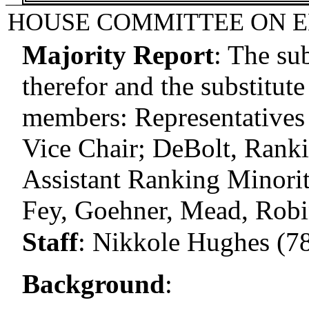
HOUSE COMMITTEE ON 
Majority Report
:
The sub
therefor and the substitute
members: Representatives 
Vice Chair; DeBolt, Rank
Assistant Ranking Minori
Fey, Goehner, Mead, Rob
Staff
:
Nikkole Hughes (7
Background
: