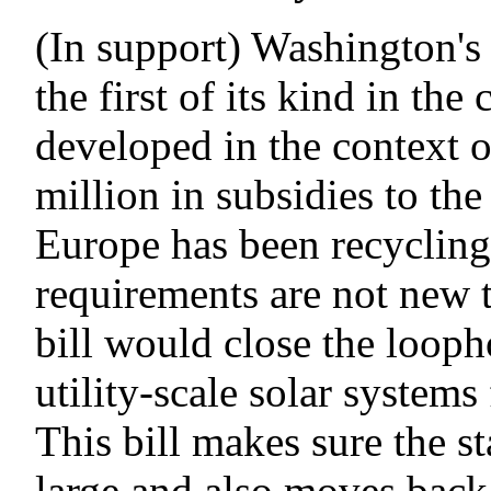
(In support) Washington's
the first of its kind in th
developed in the context o
million in subsidies to the 
Europe has been recycling 
requirements are not new t
bill would close the looph
utility-scale solar system
This bill makes sure the st
large and also moves back