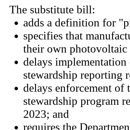
The substitute bill:
adds a definition for "
specifies that manufact
their own photovoltaic
delays implementation 
stewardship reporting r
delays enforcement of 
stewardship program re
2023; and
requires the Departmen