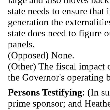
state needs to ensure that 
generation the externaliti
state does need to figure 
panels.
(Opposed) None.
(Other) The fiscal impact o
the Governor's operating 
Persons Testifying
:
(In s
prime sponsor; and Heath