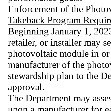
Enforcement of the Photo
Takeback Program Requir
Beginning January 1, 2023,
retailer, or installer may se
photovoltaic module in or 
manufacturer of the photo
stewardship plan to the D
approval.
The Department may assess
upon a manufacturer for ea