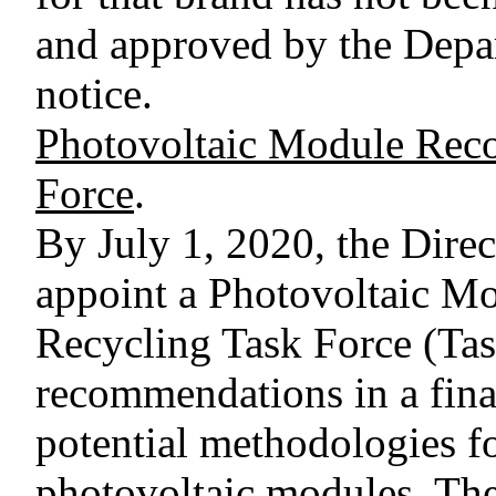
and approved by the Depar
notice.
Photovoltaic Module Reco
Force
.
By July 1, 2020, the Dire
appoint a Photovoltaic M
Recycling Task Force (Tas
recommendations in a final
potential methodologies f
photovoltaic modules. The