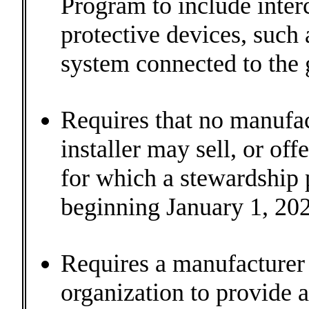
Program to include inter
protective devices, such a
system connected to the g
Requires that no manufactu
installer may sell, or off
for which a stewardship 
beginning January 1, 202
Requires a manufacturer 
organization to provide a