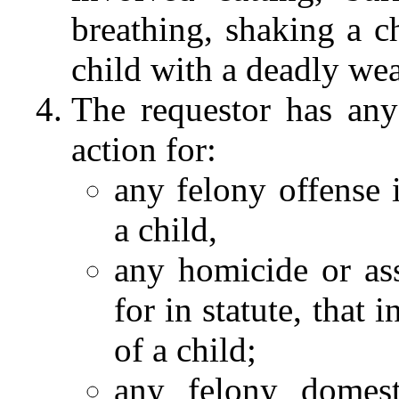
breathing, shaking a ch
child with a deadly we
The requestor has any
action for:
any felony offense 
a child,
any homicide or ass
for in statute, that 
of a child;
any felony domest