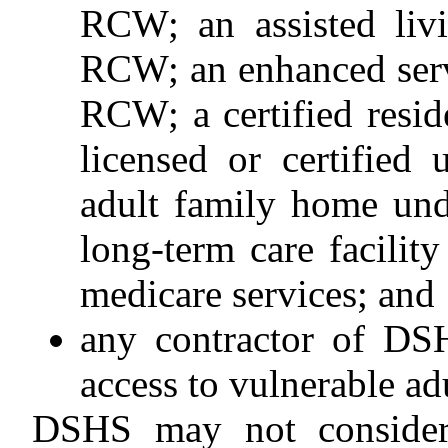
RCW; an assisted livi
RCW; an enhanced servi
RCW; a certified resid
licensed or certifie
adult family home un
long-term care facility
medicare services; and
any contractor of D
access to vulnerable adu
DSHS may not consider 