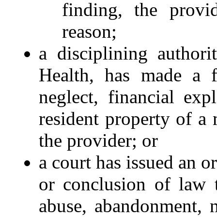
finding, the provi
reason;
a disciplining author
Health, has made a f
neglect, financial exp
resident property of a 
the provider; or
a court has issued an or
or conclusion of law 
abuse, abandonment, ne