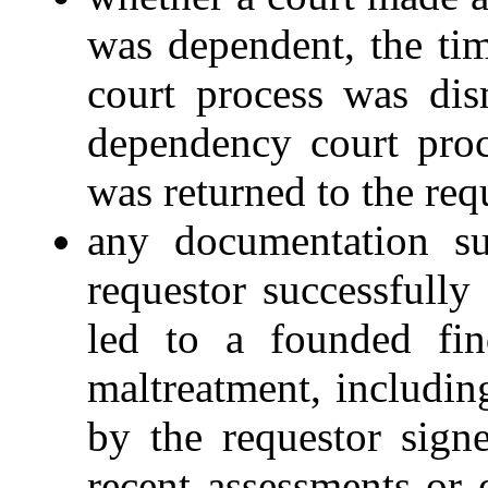
was dependent, the ti
court process was dis
dependency court proc
was returned to the requ
any documentation su
requestor successfully
led to a founded fin
maltreatment, including
by the requestor sign
recent assessments or 