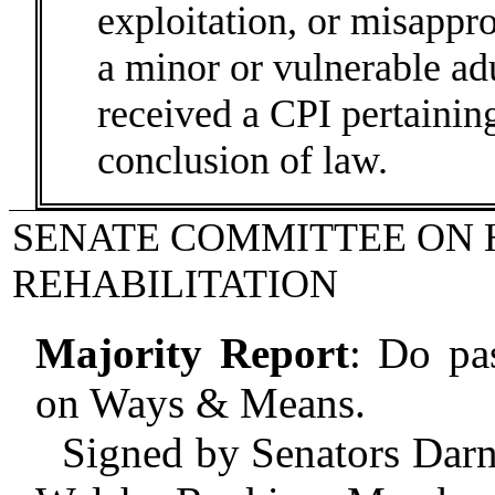
exploitation, or misappro
a minor or vulnerable adu
received a CPI pertaining
conclusion of law.
SENATE COMMITTEE ON 
REHABILITATION
Majority Report
:
Do pas
on Ways & Means.
Signed by Senators Darn