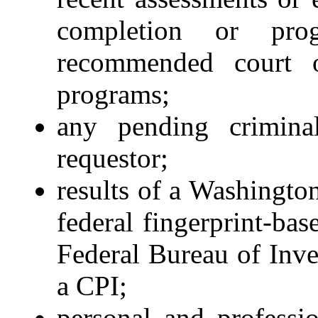
completion or pro
recommended court or
programs;
any pending criminal
requestor;
results of a Washington
federal fingerprint-ba
Federal Bureau of Inves
a CPI;
personal and professi