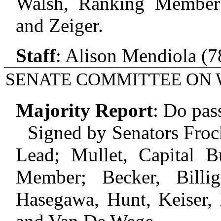
Walsh, Ranking Member;
and Zeiger.
Staff
:
Alison Mendiola (7
SENATE COMMITTEE ON 
Majority Report
:
Do pas
Signed by Senators Frock
Lead; Mullet, Capital B
Member; Becker, Billig
Hasegawa, Hunt, Keiser, 