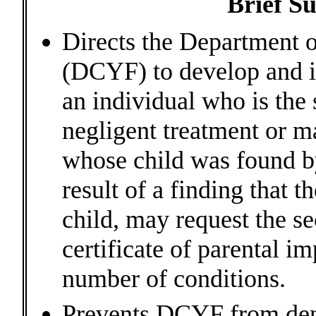
Brief S
Directs the Department o
(DCYF) to develop and 
an individual who is the 
negligent treatment or ma
whose child was found by
result of a finding that t
child, may request the s
certificate of parental i
number of conditions.
Prevents DCYF from deny