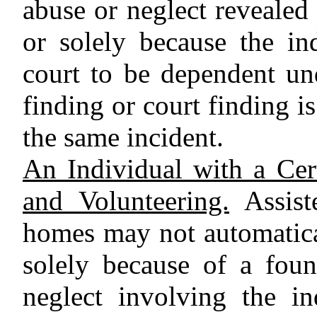
abuse or neglect revealed
or solely because the in
court to be dependent un
finding or court finding i
the same incident.
An Individual with a Cer
and Volunteering.
Assiste
homes may not automatica
solely because of a fou
neglect involving the in