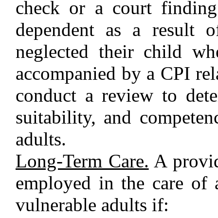
check or a court finding
dependent as a result o
neglected their child w
accompanied by a CPI rela
conduct a review to deter
suitability, and competen
adults.
Long-Term Care.
A provid
employed in the care of 
vulnerable adults if: