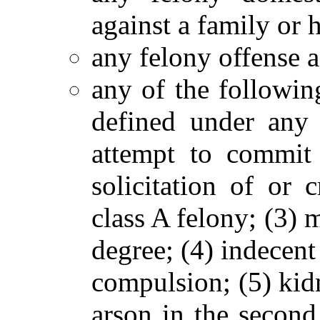
against a family or
any felony offense a
any of the followin
defined under any
attempt to commit 
solicitation of or
class A felony; (3) 
degree; (4) indecent
compulsion; (5) kid
arson in the second 