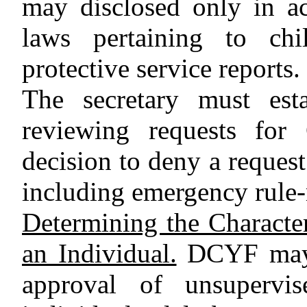
may disclosed only in ac
laws pertaining to chi
protective service reports.
The secretary must esta
reviewing requests for 
decision to deny a request
including emergency rule-
Determining the Character
an Individual.
DCYF may n
approval of unsupervi