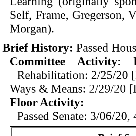
Learning (originally spo
Self, Frame, Gregerson, V
Morgan).
Brief History:
Passed Hous
Committee Activity
:
Rehabilitation: 2/25/2
Ways & Means: 2/29/20 [
Floor Activity
:
Passed Senate: 3/06/20, 