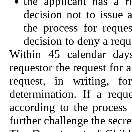
the applicant has a ri
decision not to issue 
the process for reques
decision to deny a requ
Within 45 calendar day
requestor the request for 
request, in writing, fo
determination. If a requ
according to the process
further challenge the secre