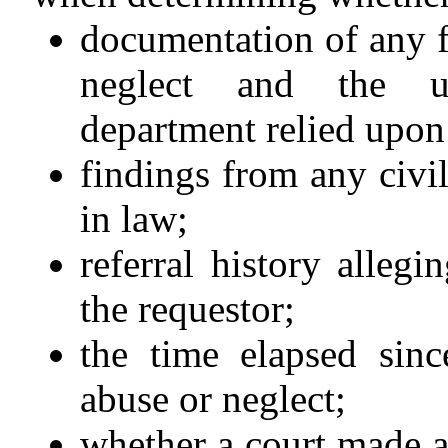
documentation of any f
neglect and the un
department relied upon
findings from any civi
in law;
referral history allegi
the requestor;
the time elapsed sinc
abuse or neglect;
whether a court made a 