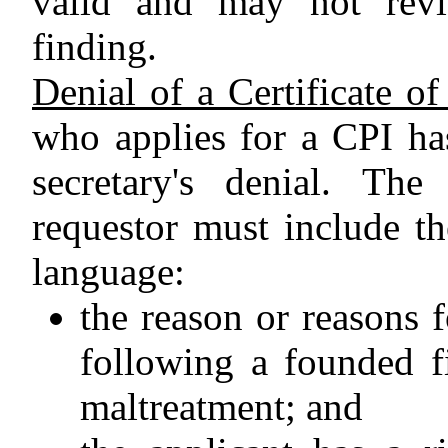
valid and may not revi
finding.
Denial of a Certificate o
who applies for a CPI has
secretary's denial. The
requestor must include th
language:
the reason or reasons f
following a founded f
maltreatment; and