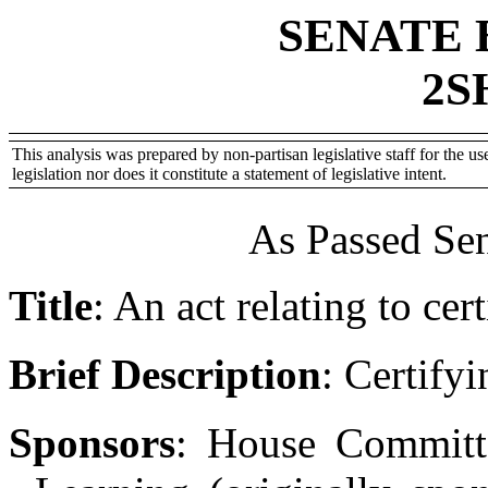
SENATE 
2S
This analysis was prepared by non-partisan legislative staff for the use
legislation nor does it constitute a statement of legislative intent.
As Passed Sen
Title
:
An act relating to cer
Brief Description
:
Certifyi
Sponsors
:
House Committ