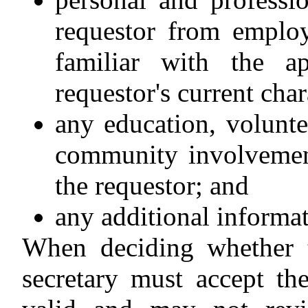
requestor from employ
familiar with the a
requestor's current char
any education, volunt
community involvement
the requestor; and
any additional informat
When deciding whether t
secretary must accept th