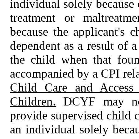
individual solely because 
treatment or maltreatme
because the applicant's 
dependent as a result of a
the child when that foun
accompanied by a CPI rela
Child Care and Access 
Children.
DCYF may not 
provide supervised child c
an individual solely beca