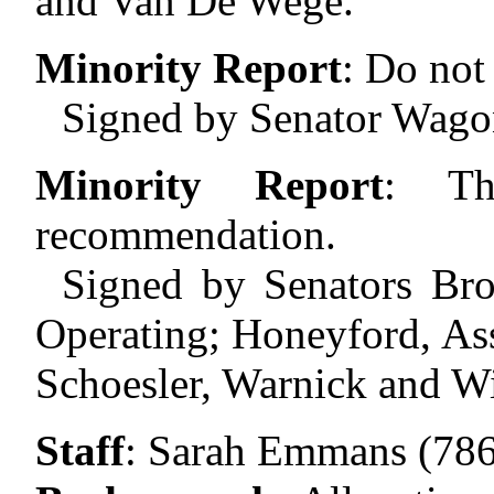
and Van De Wege.
Minority Report
:
Do not 
Signed by Senator Wago
Minority Report
:
Th
recommendation.
Signed by Senators Br
Operating; Honeyford, As
Schoesler, Warnick and Wi
Staff
:
Sarah Emmans (786