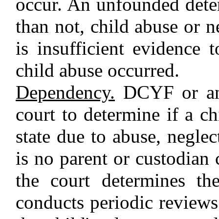
occur. An unfounded dete
than not, child abuse or n
is insufficient evidence 
child abuse occurred.
Dependency.
DCYF or any
court to determine if a c
state due to abuse, negle
is no parent or custodian 
the court determines th
conducts periodic review