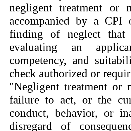
negligent treatment or 
accompanied by a CPI o
finding of neglect tha
evaluating an applica
competency, and suitabi
check authorized or requir
"Negligent treatment or 
failure to act, or the cu
conduct, behavior, or in
disregard of conseque