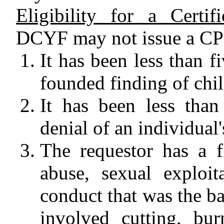
Eligibility for a Certi
DCYF may not issue a CPI 
It has been less than fi
founded finding of chil
It has been less than
denial of an individual'
The requestor has a f
abuse, sexual exploit
conduct that was the ba
involved cutting, bur