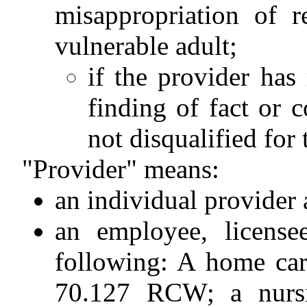
misappropriation of r
vulnerable adult;
if the provider has
finding of fact or c
not disqualified for 
"Provider" means:
an individual provide
an employee, license
following: A home car
70.127 RCW; a nurs