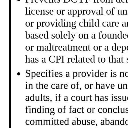
license or approval of un
or providing child care a
based solely on a founde
or maltreatment or a dep
has a CPI related to tha
Specifies a provider is n
in the care of, or have u
adults, if a court has iss
finding of fact or conclu
committed abuse, abando