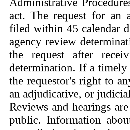
Administrative Procedures
act. The request for an 
filed within 45 calendar 
agency review determinati
the request after rece
determination. If a timely
the requestor's right to a
an adjudicative, or judicia
Reviews and hearings are 
public. Information abou