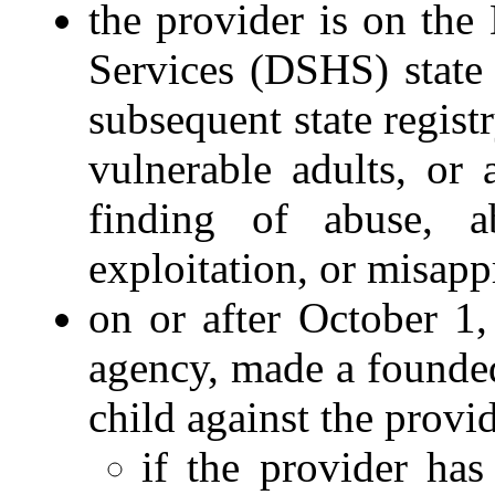
the provider is on the
Services (DSHS) state 
subsequent state regist
vulnerable adults, or
finding of abuse, ab
exploitation, or misapp
on or after October 1
agency, made a founded
child against the provid
if the provider has