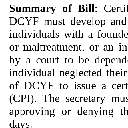
Summary of Bill
:
Certi
DCYF must develop and 
individuals with a founde
or maltreatment, or an i
by a court to be depend
individual neglected their
of DCYF to issue a cert
(CPI). The secretary mu
approving or denying th
days.