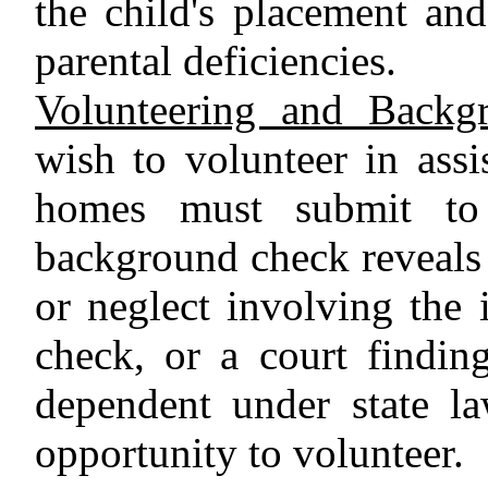
the child's placement and
parental deficiencies.
Volunteering and Backg
wish to volunteer in assis
homes must submit to
background check reveals 
or neglect involving the 
check, or a court finding
dependent under state la
opportunity to volunteer.