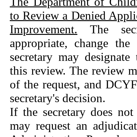
The Department of Child
to Review a Denied Applica
Improvement.
The secr
appropriate, change the
secretary may designate 
this review. The review 
of the request, and DCYF 
secretary's decision.
If the secretary does not 
may request an adjudica