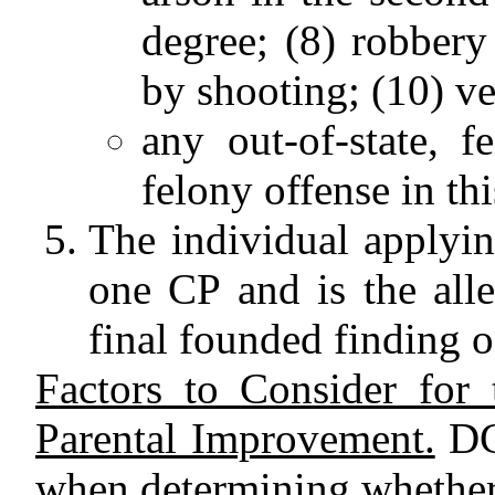
degree; (8) robbery
by shooting; (10) ve
any out-of-state, f
felony offense in this
The individual applyin
one CP and is the alle
final founded finding o
Factors to Consider for 
Parental Improvement.
DCY
when determining whether 