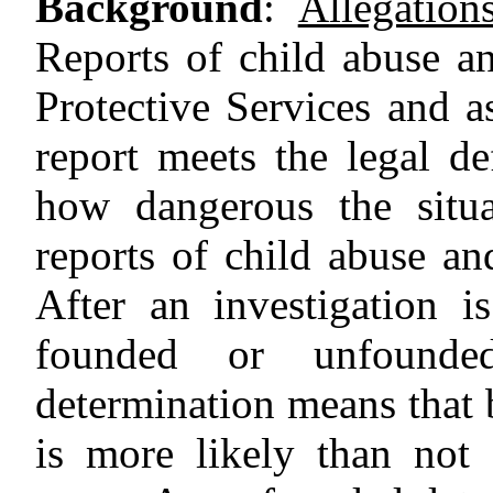
Background
:
Allegatio
Reports of child abuse a
Protective Services and a
report meets the legal de
how dangerous the situa
reports of child abuse an
After an investigation 
founded or unfounde
determination means that b
is more likely than not 