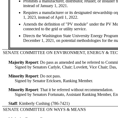
Prohibits a manufacturer, distributor, retailer, or instal
instead of January 1, 2021.
Requires a manufacturer or its designated stewardship or
1, 2023, instead of April 1, 2022.
Amends the definition of "PV module" under the PV Modul
connected to the grid or utility service.
Directs the Washington State University Energy Progra
December 1, 2021, on potential methodologies for the m
SENATE COMMITTEE ON ENVIRONMENT, ENERGY & T
Majority Report
:
Do pass as amended and be referred to Comm
Signed by Senators Carlyle, Chair; Lovelett, Vice Chair; Da
Minority Report
:
Do not pass.
Signed by Senator Ericksen, Ranking Member.
Minority Report
:
That it be referred without recommendation.
Signed by Senators Fortunato, Assistant Ranking Member, E
Staff
:
Kimberly Cushing (786-7421)
SENATE COMMITTEE ON WAYS & MEANS