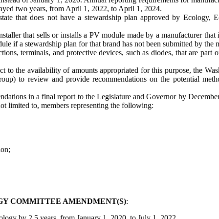
yed two years, from April 1, 2022, to April 1, 2024.
the state that does not have a stewardship plan approved by Ecology
installer that sells or installs a PV module made by a manufacturer that 
 module if a stewardship plan for that brand has not been submitted by t
ns, terminals, and protective devices, such as diodes, that are part of 
t to the availability of amounts appropriated for this purpose, the
p) to review and provide recommendations on the potential method
dations in a final report to the Legislature and Governor by December 
t limited to, members representing the following:
ion;
GY COMMITTEE AMENDMENT(S)
:
ology by 2.5 years, from January 1, 2020, to July 1, 2022.