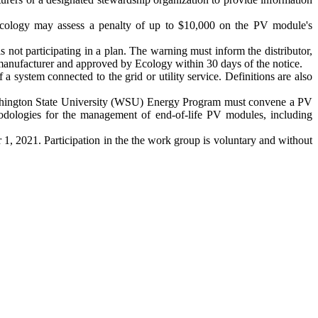
, Ecology may assess a penalty of up to $10,000 on the PV module's
is not participating in a plan. The warning must inform the distributor,
he manufacturer and approved by Ecology within 30 days of the notice.
a system connected to the grid or utility service. Definitions are also
 Washington State University (WSU) Energy Program must convene a PV
ologies for the management of end-of-life PV modules, including
1, 2021. Participation in the the work group is voluntary and without