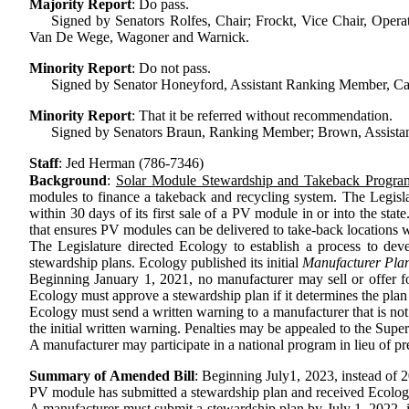
Majority Report
:
Do pass.
Signed by Senators Rolfes, Chair; Frockt, Vice Chair, Operat
Van De Wege, Wagoner and Warnick.
Minority Report
:
Do not pass.
Signed by Senator Honeyford, Assistant Ranking Member, Cap
Minority Report
:
That it be referred without recommendation.
Signed by Senators Braun, Ranking Member; Brown, Assistan
Staff
:
Jed Herman (786-7346)
Background
:
Solar Module Stewardship and Takeback Progra
modules to finance a takeback and recycling system. The Legisl
within 30 days of its first sale of a PV module in or into the st
that ensures PV modules can be delivered to take-back locations wi
The Legislature directed Ecology to establish a process to 
stewardship plans. Ecology published its initial
Manufacturer Pla
Beginning January 1, 2021, no manufacturer may sell or offer fo
Ecology must approve a stewardship plan if it determines the plan
Ecology must send a written warning to a manufacturer that is not
the initial written warning. Penalties may be appealed to the Supe
A manufacturer may participate in a national program in lieu of prep
Summary of Amended Bill
:
Beginning
July
1, 2023, instead of 2
PV module has submitted a stewardship plan and received Ecolog
A manufacturer must submit a stewardship plan by July 1, 2022, i