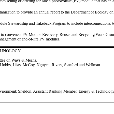
ler from selling or offering for sale a photovoltaic (PV) module that has
ganization to provide an annual report to the Department of Ecology on
e Stewardship and Takeback Program to include interconnections, termi
m to convene a PV Module Recovery, Reuse, and Recycling Work Group 
anagement of end-of-life PV modules.
ECHNOLOGY
ittee on Ways & Means.
s, Hobbs, Liias, McCoy, Nguyen, Rivers, Stanford and Wellman.
nvironment; Sheldon, Assistant Ranking Member, Energy & Technolog