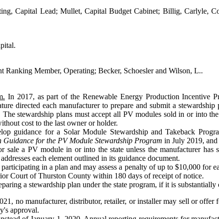
ing, Capital Lead; Mullet, Capital Budget Cabinet; Billig, Carlyle, 
ital.
t Ranking Member, Operating; Becker, Schoesler and Wilson, L..
m.
In 2017, as part of the Renewable Energy Production Incentive Pro
ature directed each manufacturer to prepare and submit a stewardship
ate. The stewardship plans must accept all PV modules sold in or into t
thout cost to the last owner or holder.
develop guidance for a Solar Module Stewardship and Takeback Prog
n Guidance for the PV Module Stewardship Program
in July 2019, and 
r sale a PV module in or into the state unless the manufacturer has 
 addresses each element outlined in its guidance document.
 participating in a plan and may assess a penalty of up to $10,000 for 
rior Court of Thurston County within 180 days of receipt of notice.
aring a stewardship plan under the state program, if it is substantially 
021, no manufacturer, distributor, retailer, or installer may sell or offer
y's approval.
nstead of January 1, 2020. Annual reporting requirements for manufact