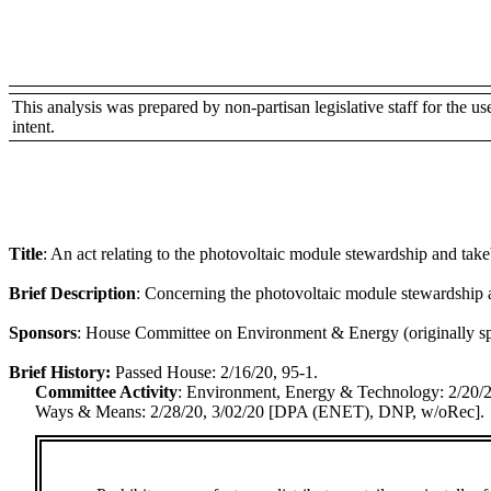
This analysis was prepared by non-partisan legislative staff for the use 
intent.
Title
:
An act relating to the photovoltaic module stewardship and tak
Brief Description
:
Concerning the photovoltaic module stewardship 
Sponsors
:
House Committee on Environment & Energy (originally spo
Brief History:
Passed House: 2/16/20, 95-1.
Committee Activity
:
Environment, Energy & Technology: 2/20
Ways & Means: 2/28/20, 3/02/20 [DPA (ENET), DNP, w/oRec].