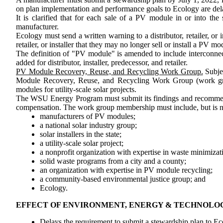
on plan implementation and performance goals to Ecology are dela
It is clarified that for each sale of a PV module in or into 
manufacturer.
Ecology must send a written warning to a distributor, retailer, or 
retailer, or installer that they may no longer sell or install a PV
The definition of "PV module" is amended to include interconnectio
added for distributor, installer, predecessor, and retailer.
PV Module Recovery, Reuse, and Recycling Work Group.
Subjec
Module Recovery, Reuse, and Recycling Work Group (work grou
modules for utility-scale solar projects.
The WSU Energy Program must submit its
findings and
recommen
compensation. The work group membership must include, but is no
manufacturers of PV modules;
a national solar industry group;
solar installers in the state;
a utility-scale solar project;
a nonprofit organization with expertise in waste minimizat
solid waste programs from a city and a county;
an organization with expertise in PV module recycling;
a community-based environmental justice group; and
Ecology.
EFFECT OF ENVIRONMENT, ENERGY & TECHNOLO
Delays the requirement to submit a stewardship plan to Ec