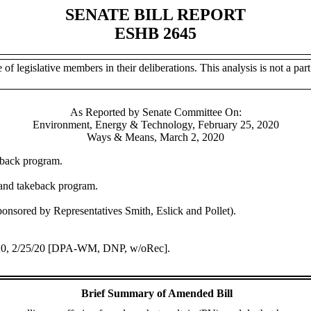
SENATE BILL REPORT
ESHB 2645
of legislative members in their deliberations. This analysis is not a part 
As Reported by Senate Committee On:
Environment, Energy & Technology, February 25, 2020
Ways & Means, March 2, 2020
eback program.
and takeback program.
nsored by Representatives Smith, Eslick and Pollet).
/20, 2/25/20 [DPA-WM, DNP, w/oRec].
Brief Summary of Amended Bill