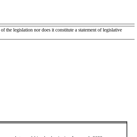
of the legislation nor does it constitute a statement of legislative