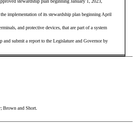
 an approved stewardship plan beginning January 1, 2023,
 the implementation of its stewardship plan beginning April
nals, and protective devices, that are part of a system
and submit a report to the Legislature and Governor by
y; Brown and Short.