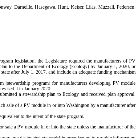
Conway, Darneille, Hasegawa, Hunt, Keiser, Liias, Muzzall, Pedersen,
gram legislation, the Legislature required the manufacturers of PV
 plan to the Department of Ecology (Ecology) by January 1, 2020, or
he state after July 1, 2017, and include an adequate funding mechanism
ram (stewardship program) for manufacturers developing PV module
revised it in January 2020.
submitted a stewardship plan to Ecology and received plan approval.
each sale of a PV module in or into Washington by a manufacturer after
equivalent to the intent of the state program.
 for sale a PV module in or into the state unless the manufacturer of the
urers or a designated stewardship organization to provide information