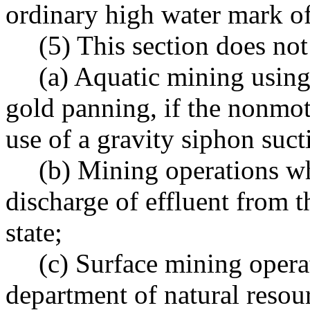
ordinary high water mark of 
(5) This section does not
(a) Aquatic mining usin
gold panning, if the nonmo
use of a gravity siphon suct
(b) Mining operations wh
discharge of effluent from t
state;
(c) Surface mining opera
department of natural resou