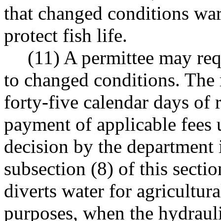
that changed conditions war
protect fish life.
(11) A permittee may req
to changed conditions. The 
forty-five calendar days of 
payment of applicable fee
decision by the department 
subsection (8) of this sectio
diverts water for agricultura
purposes, when the hydrauli