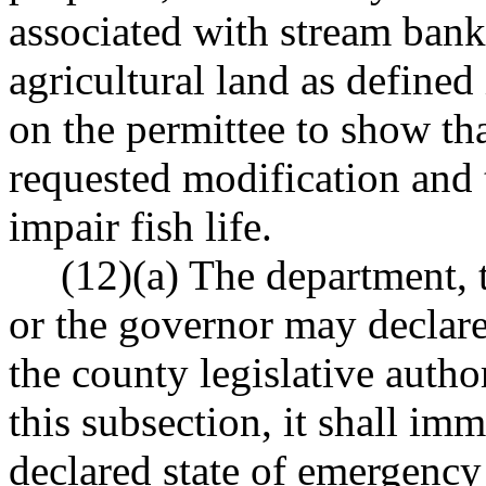
associated with stream bank 
agricultural land as defin
on the permittee to show th
requested modification and 
impair fish life.
(12)(a) The department, t
or the governor may declare
the county legislative auth
this subsection, it shall im
declared state of emergenc