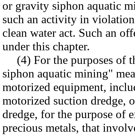
or gravity siphon aquatic m
such an activity in violation
clean water act. Such an off
under this chapter.
(4) For the purposes of t
siphon aquatic mining" mea
motorized equipment, includ
motorized suction dredge, o
dredge, for the purpose of ex
precious metals, that involv