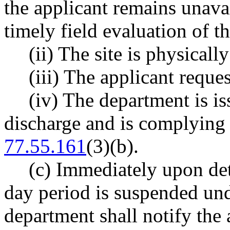
the applicant remains unavai
timely field evaluation of t
(ii) The site is physicall
(iii) The applicant reques
(iv) The department is is
discharge and is complying
77.55.161
(3)(b).
(c) Immediately upon det
day period is suspended unde
department shall notify the 