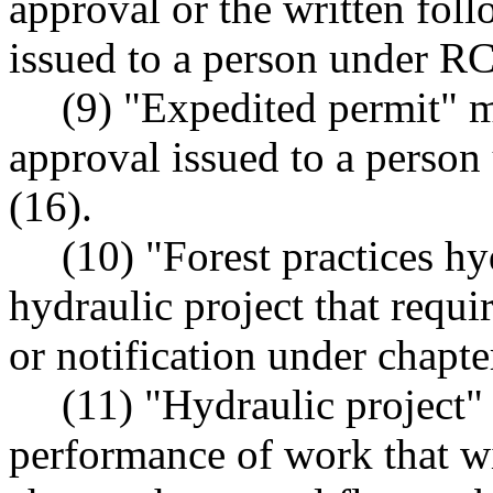
approval or the written fol
issued to a person under 
(9) "Expedited permit" m
approval issued to a pers
(16).
(10) "Forest practices hy
hydraulic project that requir
or notification under chapt
(11) "Hydraulic project"
performance of work that wil