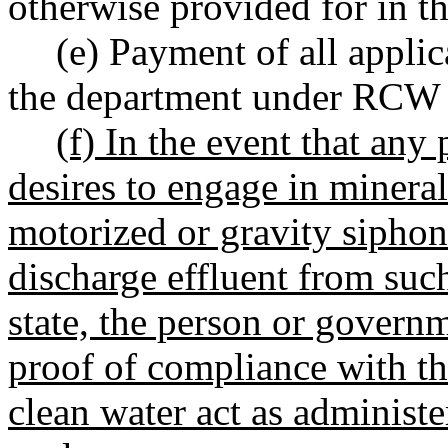
otherwise provided for in th
(e) Payment of all applic
the department under RC
(f) In the event that an
desires to engage in minera
motorized or gravity siphon
discharge effluent from such
state, the person or govern
proof of compliance with th
clean water act as administ