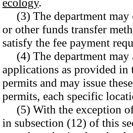
ecology
.
(3) The department may e
or other funds transfer met
satisfy the fee payment re
(4) The department may 
applications as provided in t
permits and may issue these 
permits, each specific locat
(5) With the exception o
in subsection (12) of this se