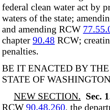
federal clean water act by p
waters of the state; amen
and amending RCW
77.55.
chapter
90.48
RCW; creating
penalties.
BE IT ENACTED BY THE
STATE OF WASHINGTON
NEW SECTION.
Sec. 
RCW
90.48.260
, the depar