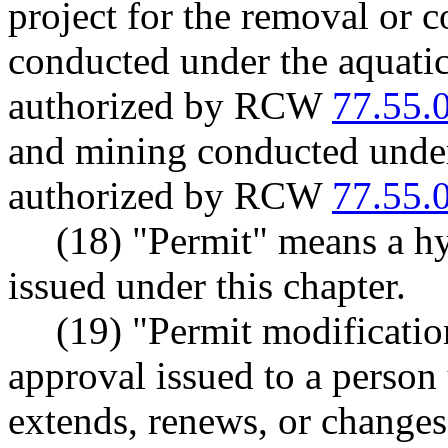
project for the removal or 
conducted under the aquatic
authorized by RCW
77.55.
and mining conducted under
authorized by RCW
77.55.
(18) "Permit" means a hy
issued under this chapter.
(19) "Permit modificatio
approval issued to a pers
extends, renews, or changes