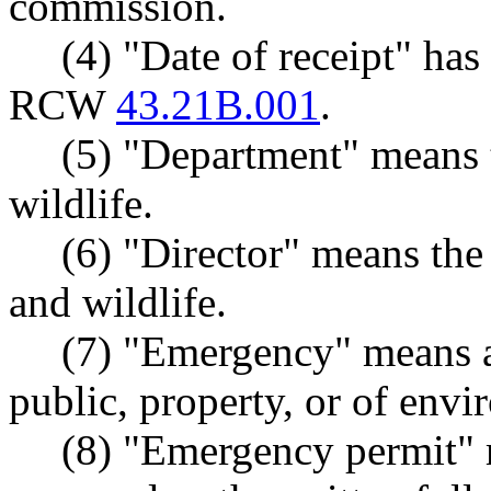
commission.
(4) "Date of receipt" ha
RCW
43.21B.001
.
(5) "Department" means 
wildlife.
(6) "Director" means the 
and wildlife.
(7) "Emergency" means an
public, property, or of env
(8) "Emergency permit" 