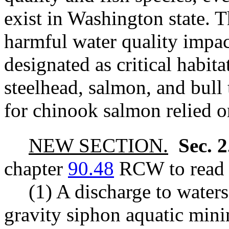
exist in Washington state. Th
harmful water quality impac
designated as critical habit
steelhead, salmon, and bull
for chinook salmon relied o
NEW SECTION.
Sec. 
chapter
90.48
RCW to read a
(1) A discharge to waters
gravity siphon aquatic minin