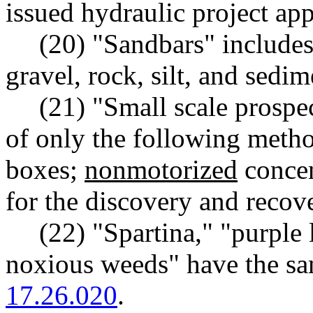
issued hydraulic project app
(20) "Sandbars" includes,
gravel, rock, silt, and sedim
(21) "Small scale prospe
of only the following meth
boxes;
nonmotorized
concen
for the discovery and recov
(22) "Spartina," "purple 
noxious weeds" have the s
17.26.020
.