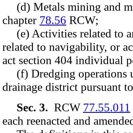
(d) Metals mining and mi
chapter
78.56
RCW;
(e) Activities related to 
related to navigability, or ac
act section 404 individual p
(f) Dredging operations 
drainage district pursuant t
Sec. 3.
RCW
77.55.011
each reenacted and amended 