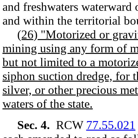
and freshwaters waterward o
and within the territorial bo
(26) "Motorized or grav
mining using any form of m
but not limited to a motoriz
siphon suction dredge, for t
silver, or other precious met
waters of the state.
Sec. 4.
RCW
77.55.021