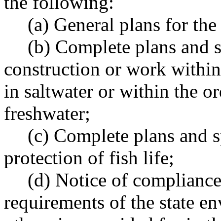
the following:
(a) General plans for the 
(b) Complete plans and s
construction or work within
in saltwater or within the o
freshwater;
(c) Complete plans and s
protection of fish life;
(d) Notice of compliance
requirements of the state en