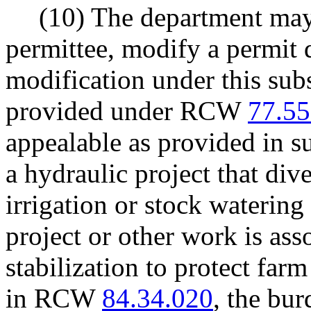
(10) The department may,
permittee, modify a permit 
modification under this subs
provided under RCW
77.55
appealable as provided in su
a hydraulic project that dive
irrigation or stock waterin
project or other work is as
stabilization to protect far
in RCW
84.34.020
, the bu