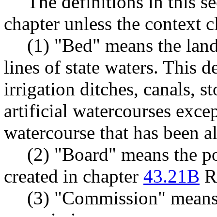
The definitions in this s
chapter unless the context c
(1) "Bed" means the land
lines of state waters. This d
irrigation ditches, canals, 
artificial watercourses exce
watercourse that has been alt
(2) "Board" means the po
created in chapter
43.21B
R
(3) "Commission" means t