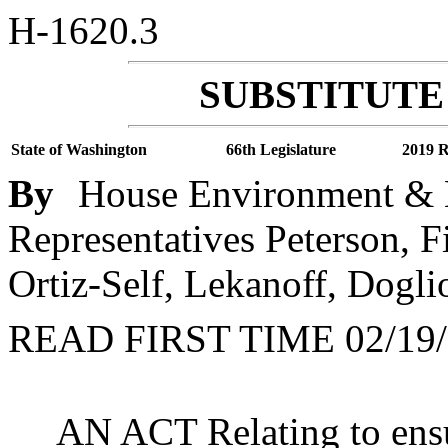
H-1620.3
SUBSTITUTE 
State of Washington
66th Legislature
2019 R
By
House Environment & E
Representatives Peterson, F
Ortiz-Self, Lekanoff, Doglio
READ FIRST TIME 02/19/
AN ACT Relating to ensu