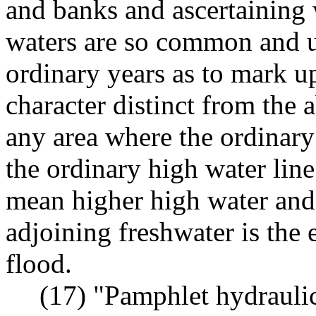
and banks and ascertaining 
waters are so common and u
ordinary years as to mark up
character distinct from the 
any area where the ordinary
the ordinary high water line 
mean higher high water and 
adjoining freshwater is the
flood.
(17) "Pamphlet hydraulic