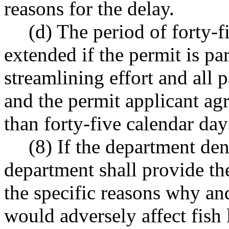
reasons for the delay.
(d) The period of forty-
extended if the permit is pa
streamlining effort and all 
and the permit applicant ag
than forty-five calendar day
(8) If the department den
department shall provide the
the specific reasons why an
would adversely affect fish l