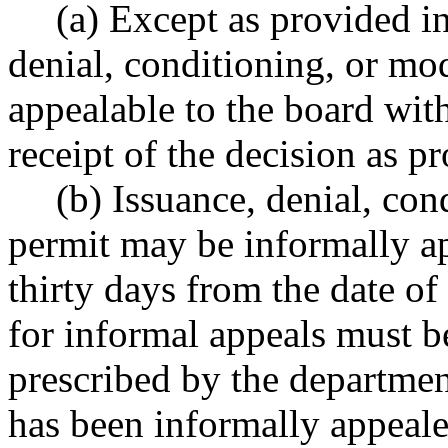
(a) Except as provided in
denial, conditioning, or mod
appealable to the board with
receipt of the decision as
(b) Issuance, denial, con
permit may be informally a
thirty days from the date of
for informal appeals must b
prescribed by the departmen
has been informally appeale