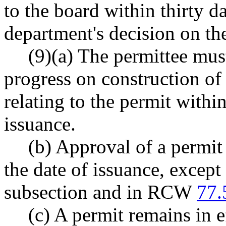
to the board within thirty d
department's decision on th
(9)(a) The permittee mus
progress on construction of 
relating to the permit withi
issuance.
(b) Approval of a permit 
the date of issuance, except 
subsection and in RCW
77.
(c) A permit remains in e