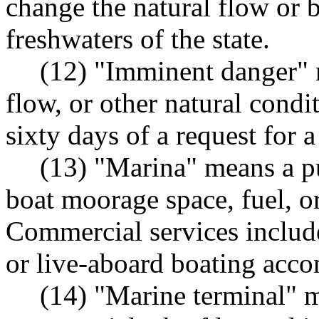
change the natural flow or b
freshwaters of the state.
(12) "Imminent danger" 
flow, or other natural condit
sixty days of a request for a
(13) "Marina" means a pu
boat moorage space, fuel, o
Commercial services include
or live-aboard boating acc
(14) "Marine terminal" m