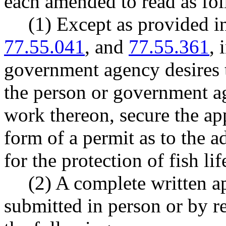
each amended to read as fol
(1) Except as provided
77.55.041
, and
77.55.361
, 
government agency desires t
the person or government a
work thereon, secure the ap
form of a permit as to the 
for the protection of fish lif
(2) A complete written a
submitted in person or by r