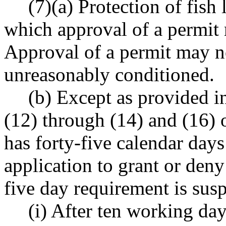
(7)(a) Protection of fish
which approval of a permit
Approval of a permit may n
unreasonably conditioned.
(b) Except as provided i
(12) through (14) and (16) o
has forty-five calendar day
application to grant or deny
five day requirement is sus
(i) After ten working day