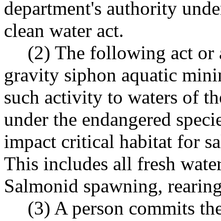
department's authority under
clean water act.
(2) The following act or 
gravity siphon aquatic mini
such activity to waters of t
under the endangered species
impact critical habitat for s
This includes all fresh wate
Salmonid spawning, rearing
(3) A person commits th