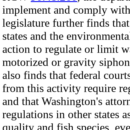
implement and comply with t
legislature further finds th
states and the environmenta
action to regulate or limit 
motorized or gravity siphon
also finds that federal cour
from this activity require r
and that Washington's attor
regulations in other states a
quality and fish species, e