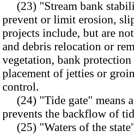
(23) "Stream bank stabil
prevent or limit erosion, s
projects include, but are no
and debris relocation or re
vegetation, bank protection
placement of jetties or groi
control.
(24) "Tide gate" means a
prevents the backflow of tid
(25) "Waters of the state