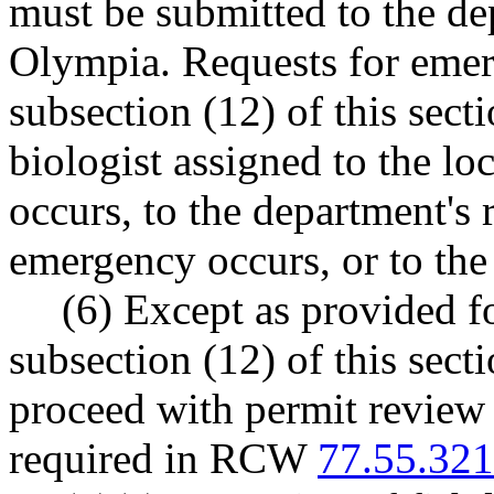
must be submitted to the de
Olympia. Requests for emer
subsection (12) of this sec
biologist assigned to the l
occurs, to the department's 
emergency occurs, or to the
(6) Except as provided f
subsection (12) of this sec
proceed with permit review un
required in RCW
77.55.321