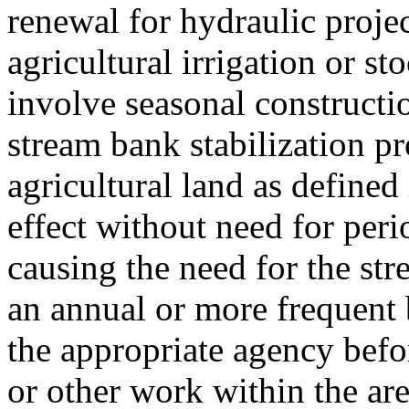
renewal for hydraulic projec
agricultural irrigation or s
involve seasonal constructi
stream bank stabilization pr
agricultural land as defin
effect without need for peri
causing the need for the str
an annual or more frequent 
the appropriate agency bef
or other work within the ar