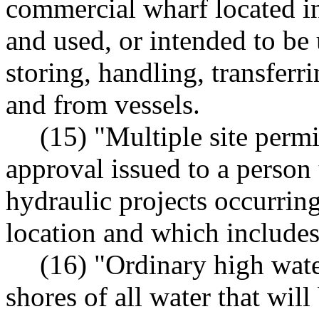
commercial wharf located in
and used, or intended to be u
storing, handling, transferr
and from vessels.
(15) "Multiple site perm
approval issued to a pers
hydraulic projects occurring
location and which includes 
(16) "Ordinary high wate
shores of all water that wi