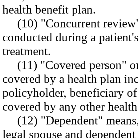
health benefit plan.
(10) "Concurrent review"
conducted during a patient's
treatment.
(11) "Covered person" o
covered by a health plan inc
policyholder, beneficiary of
covered by any other health
(12) "Dependent" means,
legal spouse and dependent 