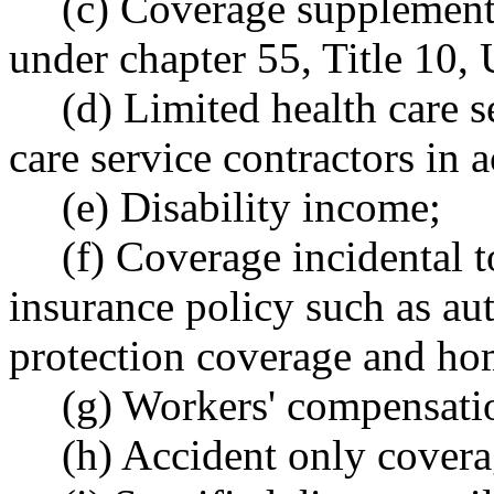
(c) Coverage supplement
under chapter 55, Title 10,
(d) Limited health care s
care service contractors i
(e) Disability income;
(f) Coverage incidental t
insurance policy such as au
protection coverage and ho
(g) Workers' compensati
(h) Accident only covera