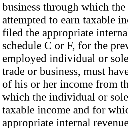
business through which the 
attempted to earn taxable i
filed the appropriate intern
schedule C or F, for the pre
employed individual or sole 
trade or business, must have
of his or her income from t
which the individual or sole
taxable income and for whic
appropriate internal revenue