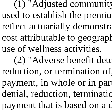
(1) "Adjusted community
used to establish the premiu
reflect actuarially demonstra
cost attributable to geograp
use of wellness activities.
(2) "Adverse benefit det
reduction, or termination of
payment, in whole or in part
denial, reduction, terminati
payment that is based on a d