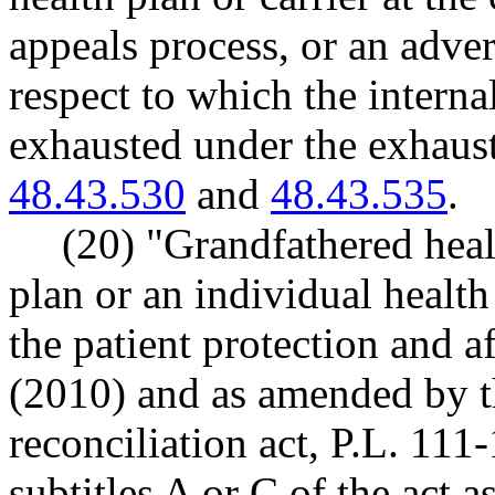
appeals process, or an adve
respect to which the interna
exhausted under the exhaus
48.43.530
and
48.43.535
.
(20) "Grandfathered heal
plan or an individual health
the patient protection and a
(2010) and as amended by t
reconciliation act, P.L. 111
subtitles A or C of the act 