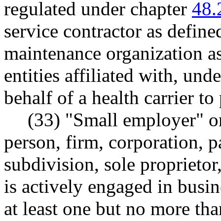
regulated under chapter
48.
service contractor as defi
maintenance organization 
entities affiliated with, und
behalf of a health carrier to
(33) "Small employer" o
person, firm, corporation, pa
subdivision, sole proprietor
is actively engaged in busi
at least one but no more tha