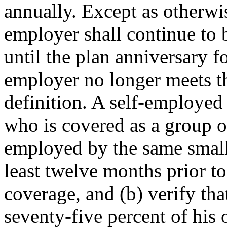
annually. Except as otherwis
employer shall continue to 
until the plan anniversary f
employer no longer meets th
definition. A self-employed 
who is covered as a group o
employed by the same small
least twelve months prior to
coverage, and (b) verify that
seventy-five percent of his 