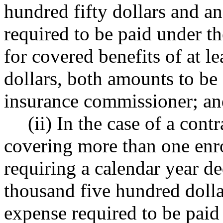
hundred fifty dollars and a
required to be paid under t
for covered benefits of at l
dollars, both amounts to be
insurance commissioner; a
(ii) In the case of a cont
covering more than one enro
requiring a calendar year d
thousand five hundred dolla
expense required to be paid 