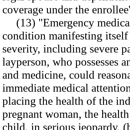
coverage under the enrollee'
(13) "Emergency medical
condition manifesting itsel
severity, including severe p
layperson, who possesses a
and medicine, could reasona
immediate medical attention 
placing the health of the ind
pregnant woman, the health
child, in serious jeopardy, 