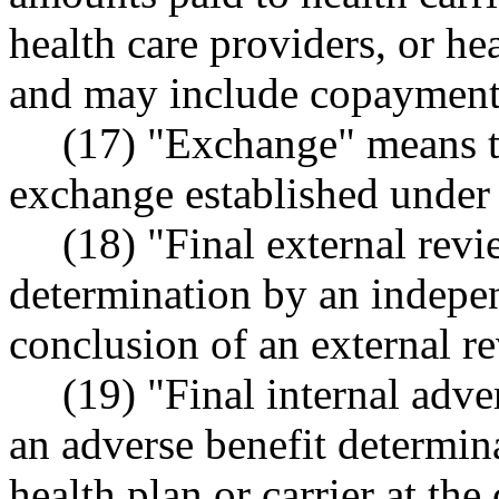
health care providers, or hea
and may include copayments
(17) "Exchange" means t
exchange established under
(18) "Final external rev
determination by an indepen
conclusion of an external r
(19) "Final internal adv
an adverse benefit determin
health plan or carrier at the