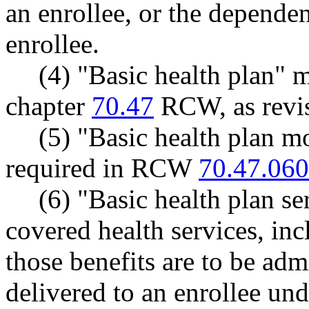
an enrollee, or the dependen
enrollee.
(4) "Basic health plan" 
chapter
70.47
RCW, as revis
(5) "Basic health plan m
required in RCW
70.47.060
(6) "Basic health plan se
covered health services, in
those benefits are to be admi
delivered to an enrollee und