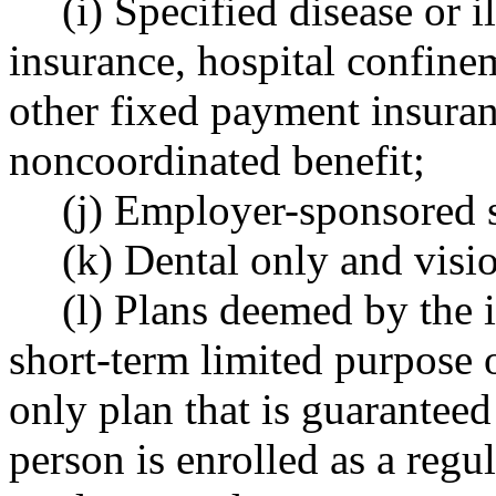
(i) Specified disease or 
insurance, hospital confine
other fixed payment insuran
noncoordinated benefit;
(j) Employer-sponsored s
(k) Dental only and visi
(l) Plans deemed by the 
short-term limited purpose o
only plan that is guarantee
person is enrolled as a regu