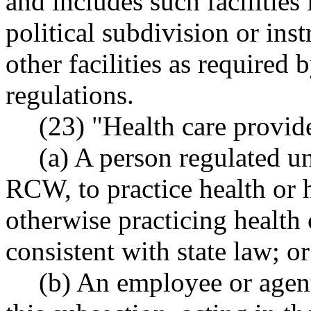
and includes such facilities
political subdivision or ins
other facilities as required
regulations.
(23) "Health care provid
(a) A person regulated u
RCW, to practice health or h
otherwise practicing health c
consistent with state law; or
(b) An employee or agent