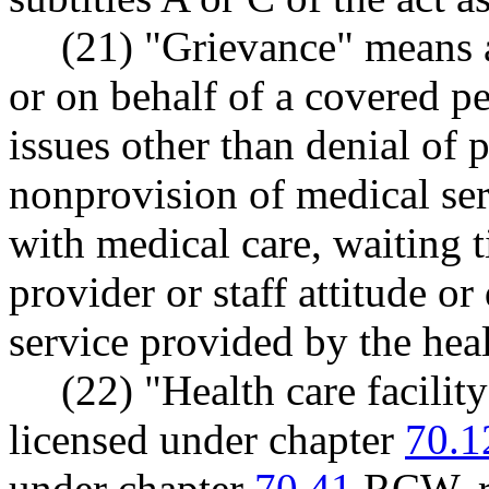
(21) "Grievance" means 
or on behalf of a covered p
issues other than denial of 
nonprovision of medical serv
with medical care, waiting t
provider or staff attitude or
service provided by the heal
(22) "Health care facilit
licensed under chapter
70.1
under chapter
70.41
RCW, rur