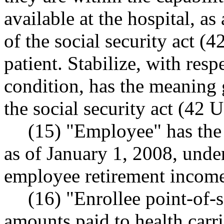
available at the hospital, a
of the social security act (
patient. Stabilize, with res
condition, has the meaning 
the social security act (42 
(15) "Employee" has the
as of January 1, 2008, under
employee retirement income 
(16) "Enrollee point-of-
amounts paid to health carri