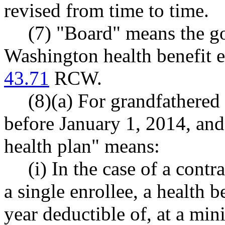
revised from time to time.
(7) "Board" means the g
Washington health benefit e
43.71
RCW.
(8)(a) For grandfathered 
before January 1, 2014, and
health plan" means:
(i) In the case of a cont
a single enrollee, a health b
year deductible of, at a m