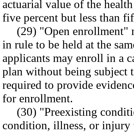
actuarial value of the healt
five percent but less than fi
(29) "Open enrollment" m
in rule to be held at the sa
applicants may enroll in a ca
plan without being subject 
required to provide evidence
for enrollment.
(30) "Preexisting condi
condition, illness, or injury