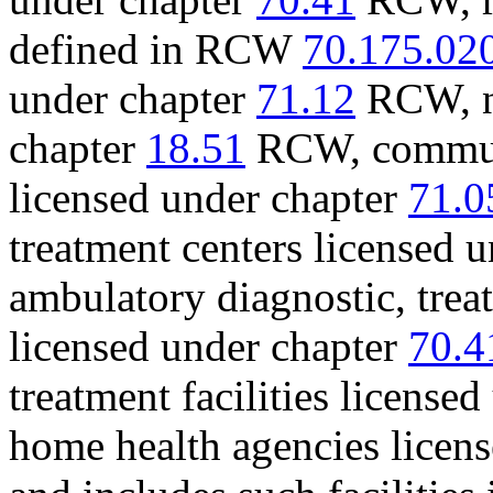
defined in RCW
70.175.02
under chapter
71.12
RCW, nu
chapter
18.51
RCW, communi
licensed under chapter
71.0
treatment centers licensed 
ambulatory diagnostic, treatm
licensed under chapter
70.4
treatment facilities license
home health agencies licen