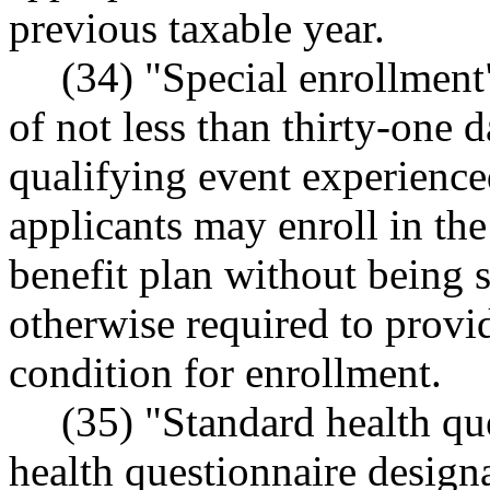
previous taxable year.
(34) "Special enrollment
of not less than thirty-one d
qualifying event experience
applicants may enroll in the 
benefit plan without being s
otherwise required to provid
condition for enrollment.
(35) "Standard health qu
health questionnaire design