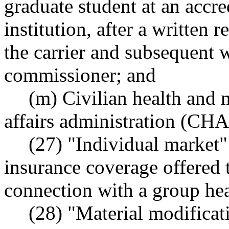
graduate student at an accr
institution, after a written 
the carrier and subsequent 
commissioner; and
(m) Civilian health and 
affairs administration (C
(27) "Individual market"
insurance coverage offered t
connection with a group hea
(28) "Material modificat