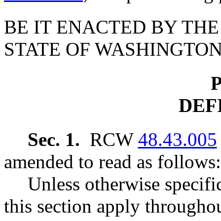
BE IT ENACTED BY THE
STATE OF WASHINGTON
P
DEF
Sec. 1.
RCW
48.43.005
amended to read as follows:
Unless otherwise specific
this section apply throughou