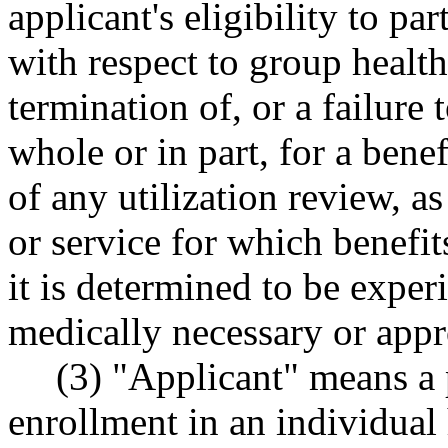
applicant's eligibility to pa
with respect to group health
termination of, or a failure
whole or in part, for a benef
of any utilization review, as
or service for which benefi
it is determined to be exper
medically necessary or appr
(3) "Applicant" means a 
enrollment in an individual 