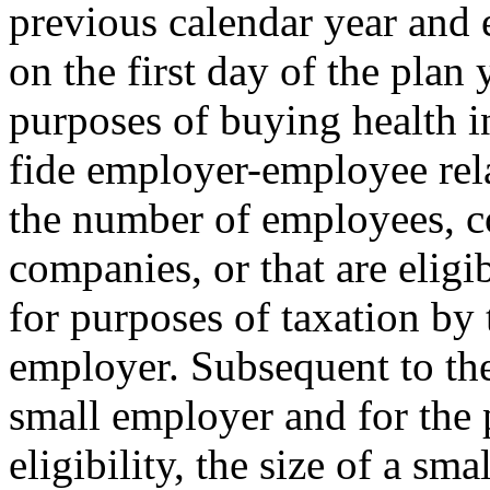
previous calendar year and
on the first day of the plan 
purposes of buying health i
fide employer-employee rela
the number of employees, co
companies, or that are eligi
for purposes of taxation by 
employer. Subsequent to the 
small employer and for the
eligibility, the size of a s