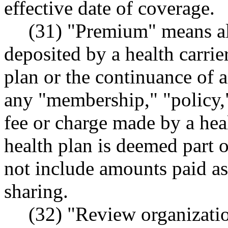
effective date of coverage.
(31) "Premium" means al
deposited by a health carrie
plan or the continuance of 
any "membership," "policy," 
fee or charge made by a heal
health plan is deemed part 
not include amounts paid as 
sharing.
(32) "Review organizatio