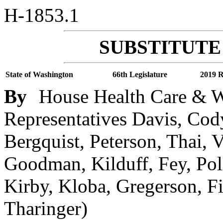
H-1853.1
SUBSTITUTE 
State of Washington
66th Legislature
2019 R
By
House Health Care & We
Representatives Davis, Cody
Bergquist, Peterson, Thai,
Goodman, Kilduff, Fey, Pol
Kirby, Kloba, Gregerson, Fi
Tharinger)