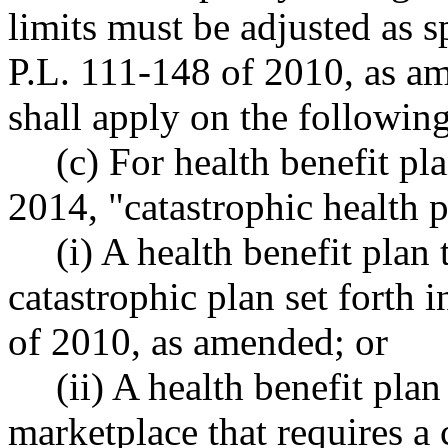
limits must be adjusted as s
P.L. 111-148 of 2010, as a
shall apply on the following
(c) For health benefit pl
2014, "catastrophic health 
(i) A health benefit plan 
catastrophic plan set forth 
of 2010, as amended; or
(ii) A health benefit pla
marketplace that requires a 