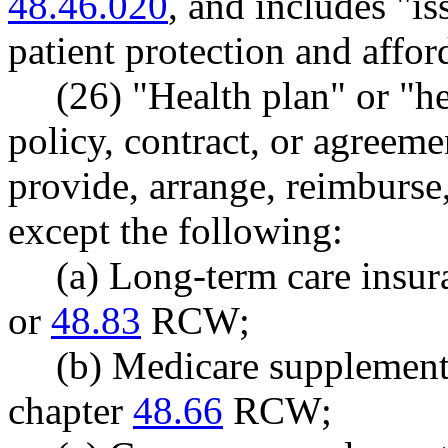
48.46.020
, and includes "is
patient protection and affor
(26) "Health plan" or "h
policy, contract, or agreemen
provide, arrange, reimburse,
except the following:
(a) Long-term care insu
or
48.83
RCW;
(b) Medicare supplement
chapter
48.66
RCW;