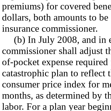
premiums) for covered benefi
dollars, both amounts to be
insurance commissioner.
(b) In July 2008, and in 
commissioner shall adjust 
of-pocket expense required f
catastrophic plan to reflect
consumer price index for me
months, as determined by th
labor. For a plan year begi