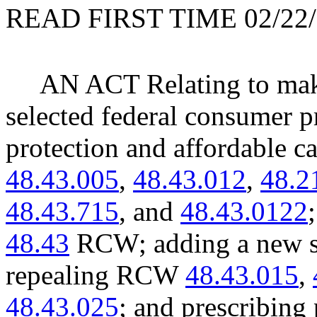
READ FIRST TIME 02/22/
AN ACT Relating to maki
selected federal consumer pr
protection and affordable 
48.43.005
,
48.43.012
,
48.2
48.43.715
, and
48.43.0122
48.43
RCW; adding a new se
repealing RCW
48.43.015
,
48.43.025
; and prescribing 