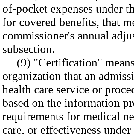
of-pocket expenses under th
for covered benefits, that m
commissioner's annual adjus
subsection.
(9) "Certification" mean
organization that an admissi
health care service or proc
based on the information pr
requirements for medical nec
care, or effectiveness under