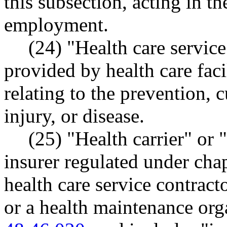
this subsection, acting in t
employment.
(24) "Health care service
provided by health care faci
relating to the prevention, c
injury, or disease.
(25) "Health carrier" or 
insurer regulated under cha
health care service contrac
or a health maintenance or