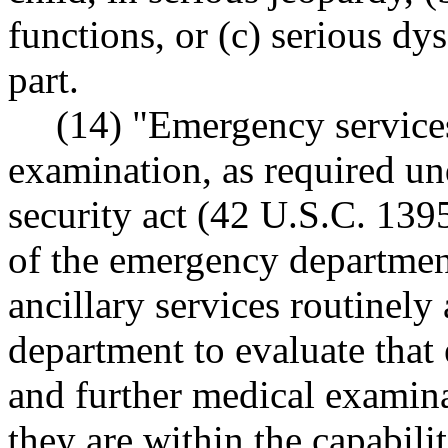
functions, or (c) serious dy
part.
(14) "Emergency service
examination, as required un
security act (42 U.S.C. 1395
of the emergency department
ancillary services routinely
department to evaluate that
and further medical examina
they are within the capabiliti