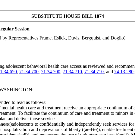
SUBSTITUTE HOUSE BILL 1874
egular Session
by Representatives Frame, Eslick, Davis, Bergquist, and Doglio)
ing adolescent behavioral health care access as reviewed and recomme
1.34.650
,
71.34.700
,
71.34.700
,
71.34.710
,
71.34.710
, and
74.13.280
F WASHINGTON:
nded to read as follows:
 of mental health care and treatment receive an appropriate continuum of 
treatment. To facilitate the continuum of care and treatment to minors in
plan and deliver those services.
inors
))
adolescents to confidentially and independently seek services fo
 hospitalization and deprivations of liberty ((
and to
))
,
enable treatment 
roviders shall
))
, and
encourage the use of voluntary services ((
and
))
. M