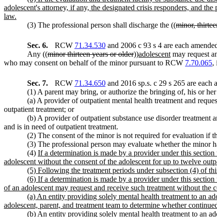
adolescent's attorney, if any, the designated crisis responders, and the
law.
(3) The professional person shall discharge the ((
minor, thirtee
Sec. 6.
RCW
71.34.530
and 2006 c 93 s 4 are each amended 
Any ((
minor thirteen years or older
))
adolescent
may request and
who may consent on behalf of the minor pursuant to RCW
7.70.065
,
Sec. 7.
RCW
71.34.650
and 2016 sp.s. c 29 s 265 are each 
(1) A parent may bring, or authorize the bringing of, his or her
(a) A provider of outpatient mental health treatment and reque
outpatient treatment; or
(b) A provider of outpatient substance use disorder treatment 
and is in need of outpatient treatment.
(2) The consent of the minor is not required for evaluation if t
(3) The professional person may evaluate whether the minor has
(4)
If a determination is made by a provider under this section 
adolescent without the consent of the adolescent for up to twelve outp
(5) Following the treatment periods under subsection (4) of thi
(6) If a determination is made by a provider under this section t
of an adolescent may request and receive such treatment without the c
(a) An entity providing solely mental health treatment to an ad
adolescent, parent, and treatment team to determine whether continued 
(b) An entity providing solely mental health treatment to an ad