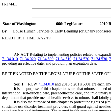
H-1744.1
State of Washington
66th Legislature
2019 R
By
House Human Services & Early Learning (originally sponsored 
READ FIRST TIME 02/22/19.
AN ACT Relating to implementing policies related to expand
71.34.010
,
71.34.020
,
71.34.500
,
71.34.510
,
71.34.520
,
71.34.530
,
7
providing an effective date; and providing an expiration date.
BE IT ENACTED BY THE LEGISLATURE OF THE STATE O
Sec. 1.
RCW
71.34.010
and 2018 c 201 s 5001 are each ame
It is the purpose of this chapter to assure that minors in need
intervention, self-directed care, parent-directed care, and involuntary 
department that provide mental health services to minors shall jointly 
It is also the purpose of this chapter to protect the rights of ((
m
substance use disorder treatment providers shall guard
against needless
sound professional judgment((
. The mental health care and treatment p