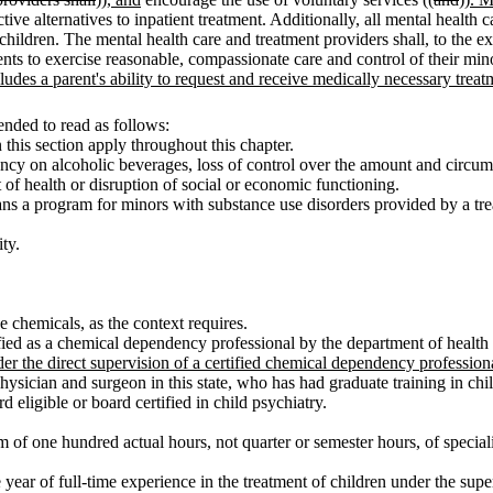
rictive alternatives to inpatient treatment. Additionally, all mental health
 children. The mental health care and treatment providers shall, to the ex
parents to exercise reasonable, compassionate care and control of their mi
ludes a parent's ability to request and receive medically necessary treat
nded to read as follows:
n this section apply throughout this chapter.
cy on alcoholic beverages, loss of control over the amount and circum
 of health or disruption of social or economic functioning.
 a program for minors with substance use disorders provided by a trea
ty.
 chemicals, as the context requires.
ied as a chemical dependency professional by the department of health
r the direct supervision of a certified chemical dependency profession
 physician and surgeon in this state, who has had graduate training in 
eligible or board certified in child psychiatry.
of one hundred actual hours, not quarter or semester hours, of speciali
ear of full-time experience in the treatment of children under the superv