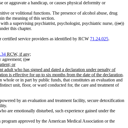
ause or aggravate a handicap, or causes physical deformity or
itive or volitional functions. The presence of alcohol abuse, drug
thin the meaning of this section.
with a supervising psychiatrist, psychologist, psychiatric nurse, ((
or
))
under this chapter.
certified service providers as identified by RCW
71.24.025
.
.34
RCW, if any;
y agreement; ((
or
tient; or
tent adult who has signed and dated a declaration under penalty of
ation is effective for up to six months from the date of the declaration
.
n whole or in part by public funds, that constitutes an evaluation and
distinct unit, floor, or ward conducted for, the care and treatment of
powered by an evaluation and treatment facility, secure detoxification
lity.
 who are emotionally disturbed, such experience gained under the
in a program approved by the American Medical Association or the