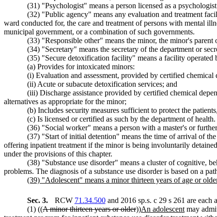
(31) "Psychologist" means a person licensed as a psychologis
(32) "Public agency" means any evaluation and treatment facility
ward conducted for, the care and treatment of persons with mental illne
municipal government, or a combination of such governments.
(33) "Responsible other" means the minor, the minor's parent or
(34) "Secretary" means the secretary of the department or secr
(35) "Secure detoxification facility" means a facility operated
(a) Provides for intoxicated minors:
(i) Evaluation and assessment, provided by certified chemical
(ii) Acute or subacute detoxification services; and
(iii) Discharge assistance provided by certified chemical depend
alternatives as appropriate for the minor;
(b) Includes security measures sufficient to protect the patient
(c) Is licensed or certified as such by the department of health.
(36) "Social worker" means a person with a master's or furt
(37) "Start of initial detention" means the time of arrival of th
offering inpatient treatment if the minor is being involuntarily detained
under the provisions of this chapter.
(38) "Substance use disorder" means a cluster of cognitive, be
problems. The diagnosis of a substance use disorder is based on a patho
(39) "Adolescent" means a minor thirteen years of age or older
Sec. 3.
RCW
71.34.500
and 2016 sp.s. c 29 s 261 are each 
(1) ((
A minor thirteen years or older
))
An adolescent
may admit 