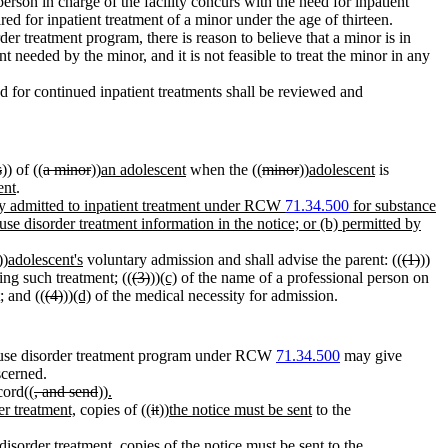
erson in charge of the facility concurs with the need for inpatient
uired for inpatient treatment of a minor under the age of thirteen.
er treatment program, there is reason to believe that a minor is in
t needed by the minor, and it is not feasible to treat the minor in any
d for continued inpatient treatments shall be reviewed and
s
)) of ((
a minor
))
an adolescent
when the ((
minor
))
adolescent
is
ent
.
rily admitted to inpatient treatment under RCW
71.34.500
for substance
use disorder treatment information in the notice; or (b) permitted by
))
adolescent's
voluntary admission and shall advise the parent: ((
(1)
))
ing such treatment; ((
(3)
))
(c)
of the name of a professional person on
; and ((
(4)
))
(d)
of the medical necessity for admission.
ce use disorder treatment program under RCW
71.34.500
may give
scerned.
cord((
, and send
))
.
er treatment,
copies of ((
it
))
the notice must be sent
to the
disorder treatment, copies of the notice must be sent to the