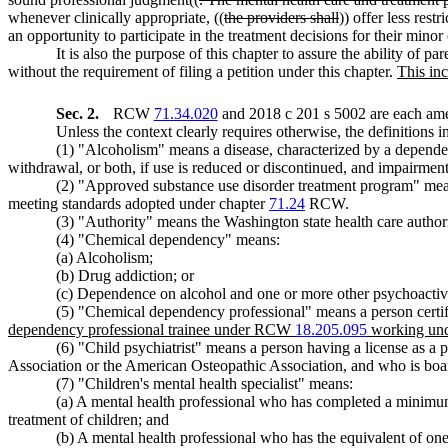
whenever clinically appropriate, ((
the providers shall
)) offer less rest
an opportunity to participate in the treatment decisions for their minor
It is also the purpose of this chapter to assure the ability of 
without the requirement of filing a petition under this chapter.
This inc
Sec. 2.
RCW
71.34.020
and 2018 c 201 s 5002 are each ame
Unless the context clearly requires otherwise, the definitions i
(1) "Alcoholism" means a disease, characterized by a dependen
withdrawal, or both, if use is reduced or discontinued, and impairment
(2) "Approved substance use disorder treatment program" means
meeting standards adopted under chapter
71.24
RCW.
(3) "Authority" means the Washington state health care authori
(4) "Chemical dependency" means:
(a) Alcoholism;
(b) Drug addiction; or
(c) Dependence on alcohol and one or more other psychoactive
(5) "Chemical dependency professional" means a person certif
dependency professional trainee under RCW
18.205.095
working unde
(6) "Child psychiatrist" means a person having a license as a
Association or the American Osteopathic Association, and who is board 
(7) "Children's mental health specialist" means:
(a) A mental health professional who has completed a minimum 
treatment of children; and
(b) A mental health professional who has the equivalent of one y