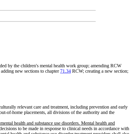
nded by the children's mental health work group; amending RCW
; adding new sections to chapter
71.34
RCW; creating a new section;
culturally relevant care and treatment, including prevention and early
 out-of-home placements, all divisions of the authority and the
r mental health and substance use disorders. Mental health and
decisions to be made in response to clinical needs in accordance with
ental health and substance use disorder treatment providers shall also
,