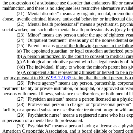
the progression of a substance use disorder that endangers life or cause
malfunction, and there is no adequate less restrictive alternative availa
(21) "Mental disorder" means any organic, mental, or emotional
abuse, juvenile criminal history, antisocial behavior, or intellectual dis
(22) "Mental health professional" means a psychiatrist, psychia
social worker, and such other mental health professionals as ((
may be
(23) "Minor" means any person under the age of eighteen year
(24) "Outpatient treatment" means any of the nonresidential 
(25) "Parent" means
one of the following persons in the follow
(a)
The appointed guardian, or legal custodian authorized purs
(b) A person authorized by the court to consent to medical car
(c)
A biological or adoptive parent who has legal custody of the
))
(d) The individual, if any, to whom the minor's parent has gi
(e) A competent adult representing himself or herself to be a r
perjury pursuant to RCW
9A.72.085
stating that the adult person is a
(26) "Private agency" means any person, partnership, corporatio
treatment facility or private institution, or hospital, or approved subst
persons with mental illness, substance use disorders, or both mental il
(27) "Physician assistant" means a person licensed as a physic
(28) "Professional person in charge" or "professional person" 
facility, or approved substance use disorder treatment program with au
(29) "Psychiatric nurse" means a registered nurse who has exp
supervision of a mental health professional.
(30) "Psychiatrist" means a person having a license as a phys
American Osteopathic Association, and is board eligible or board certi