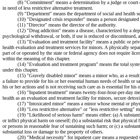
(8) "Commitment" means a determination by a judge or court com
in need of less restrictive alternative treatment.
(9) "Department" means the department of social and health se
(10) "Designated crisis responder" means a person designated b
(11) "Director" means the director of the authority.
(12) "Drug addiction" means a disease, characterized by a dep
psychological withdrawal, or both, if use is reduced or discontinued, 
(13) "Evaluation and treatment facility" means a public or privat
health evaluation and treatment services for minors. A physically separ
part of or operated by the state or federal agency does not require licens
within the meaning of this chapter.
(14) "Evaluation and treatment program" means the total syste
under this chapter.
(15) "Gravely disabled minor" means a minor who, as a result of
a failure to provide for his or her essential human needs of health or s
his or her actions and is not receiving such care as is essential for his o
(16) "Inpatient treatment" means twenty-four-hour-per-day menta
health as an evaluation and treatment facility for minors, secure detox
(17) "Intoxicated minor" means a minor whose mental or physica
(18) "Less restrictive alternative" or "less restrictive setting"
(19) "Likelihood of serious harm" means either: (a) A substanti
or inflict physical harm on oneself; (b) a substantial risk that physi
or persons in reasonable fear of sustaining such harm; or (c) a substan
substantial loss or damage to the property of others.
(20) "Medical necessity" for inpatient care means a requested s