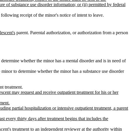
sure of substance use disorder information; or (ii) permitted by federal
following receipt of the minor's notice of intent to leave.
lescent's
parent. Parental authorization, or authorization from a person
o determine whether the minor has a mental disorder and is in need of
he minor to determine whether the minor has a substance use disorder
nt treatment.
escent may request and receive outpatient treatment for his or her
tment.
luding partial hospitalization or intensive outpatient treatment, a parent
st every thirty days after treatment begins that includes the
escent's treatment to an independent reviewer at the authority within