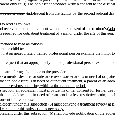
 parent only if: (i) The adolescent provides written consent to the disclo
n years or older,
))
adolescent
from the facility by the second judicial day 
to read as follows:
 receive outpatient treatment without the consent of the ((
minor's
))
ado
 is required for outpatient treatment of a minor under the age of thirteen.
amended to read as follows:
 minor child to:
st that an appropriately trained professional person examine the minor t
and request that an appropriately trained professional person examine t
he parent brings the minor to the provider.
 a mental disorder or substance use disorder and is in need of outpatie
that an adolescent is in need of outpatient treatment,
a parent of an adol
atient sessions occurring within a three-month period.
s section, an adolescent must provide his or her consent for further trea
hat an adolescent is in need of treatment in a less restrictive setting, inc
onsent of the adolescent.
olescent under this subsection (6) must convene a treatment review at lea
care under this subsection is necessary.
olescent under this subsection (6) shall provide notification of the adol