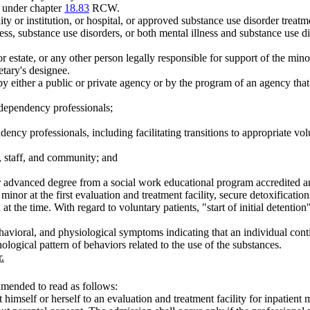
t under chapter
18.83
RCW.
 or institution, or hospital, or approved substance use disorder treatmen
ss, substance use disorders, or both mental illness and substance use diso
 estate, or any other person legally responsible for support of the mino
etary's designee.
 by either a public or private agency or by the program of an agency that
 dependency professionals;
ency professionals, including facilitating transitions to appropriate volun
s, staff, and community; and
her advanced degree from a social work educational program accredite
e minor at the first evaluation and treatment facility, secure detoxificat
 at the time. With regard to voluntary patients, "start of initial detenti
havioral, and physiological symptoms indicating that an individual conti
logical pattern of behaviors related to the use of the substances.
.
amended to read as follows:
himself or herself to an evaluation and treatment facility for inpatient