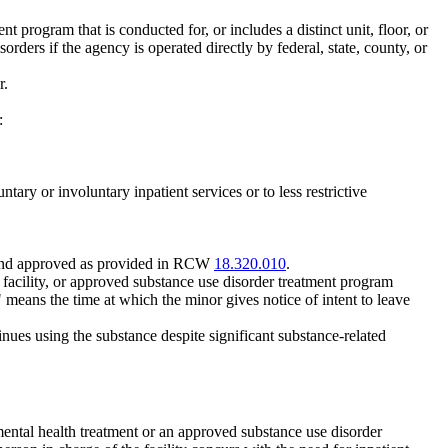
t program that is conducted for, or includes a distinct unit, floor, or
rders if the agency is operated directly by federal, state, county, or
r.
:
tary or involuntary inpatient services or to less restrictive
d and approved as provided in RCW
18.320.010
.
ion facility, or approved substance use disorder treatment program
on" means the time at which the minor gives notice of intent to leave
nues using the substance despite significant substance-related
 mental health treatment or an approved substance use disorder