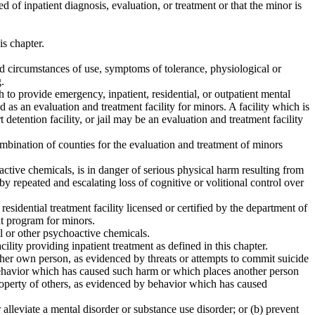
f inpatient diagnosis, evaluation, or treatment or that the minor is
is chapter.
d circumstances of use, symptoms of tolerance, physiological or
.
th to provide emergency, inpatient, residential, or outpatient mental
 as an evaluation and treatment facility for minors. A facility which is
t detention facility, or jail may be an evaluation and treatment facility
mbination of counties for the evaluation and treatment of minors
active chemicals, is in danger of serious physical harm resulting from
 by repeated and escalating loss of cognitive or volitional control over
esidential treatment facility licensed or certified by the department of
nt program for minors.
l or other psychoactive chemicals.
cility providing inpatient treatment as defined in this chapter.
r her own person, as evidenced by threats or attempts to commit suicide
y behavior which has caused such harm or which places another person
 property of others, as evidenced by behavior which has caused
 alleviate a mental disorder or substance use disorder; or (b) prevent