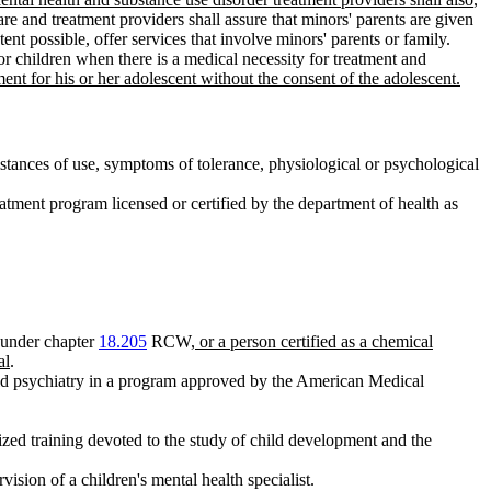
 care and treatment providers shall assure that minors' parents are given
tent possible, offer services that involve minors' parents or family.
nor children when there is a medical necessity for treatment and
ment for his or her adolescent without the consent of the adolescent.
stances of use, symptoms of tolerance, physiological or psychological
tment program licensed or certified by the department of health as
 under chapter
18.205
RCW
, or a person certified as a chemical
al
.
child psychiatry in a program approved by the American Medical
zed training devoted to the study of child development and the
ision of a children's mental health specialist.