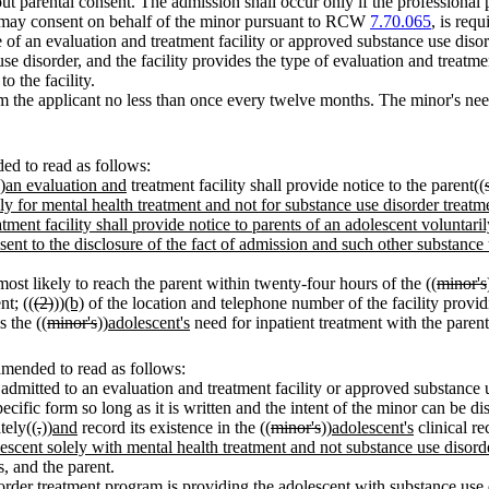
t parental consent. The admission shall occur only if the professional p
ho may consent on behalf of the minor pursuant to RCW
7.70.065
, is req
of an evaluation and treatment facility or approved substance use disord
e disorder, and the facility provides the type of evaluation and treatmen
o the facility.
m the applicant no less than once every twelve months. The minor's nee
d to read as follows:
)
an evaluation and
treatment facility shall provide notice to the parent((
ly for mental health treatment and not for substance use disorder treatm
atment facility shall provide notice to parents of an adolescent volunta
sent to the disclosure of the fact of admission and such other substance 
most likely to reach the parent within twenty-four hours of the ((
minor's
nt; ((
(2)
))
(b)
of the location and telephone number of the facility provid
s the ((
minor's
))
adolescent's
need for inpatient treatment with the parent
amended to read as follows:
 admitted to an evaluation and treatment facility or approved substan
ecific form so long as it is written and the intent of the minor can be di
tely((
,
))
and
record its existence in the ((
minor's
))
adolescent's
clinical re
olescent solely with mental health treatment and not substance use disord
s, and the parent.
isorder treatment program is providing the adolescent with substance use 