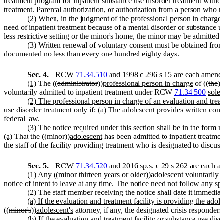
treatment program for inpatient substance use disorder treatment withou
treatment. Parental authorization, or authorization from a person w
(2) When, in the judgment of the professional person in charge 
need of inpatient treatment because of a mental disorder or substance us
less restrictive setting or the minor's home, the minor may be admitted t
(3) Written renewal of voluntary consent must be obtained fro
documented no less than every one hundred eighty days.
Sec. 4.
RCW
71.34.510
and 1998 c 296 s 15 are each amende
(1)
The ((
administrator
))
professional person in charge
of ((
the
)
voluntarily admitted to inpatient treatment under RCW
71.34.500
sole
(2) The professional person in charge of an evaluation and tre
use disorder treatment only if: (a) The adolescent provides written con
federal law.
(3)
The notice
required under this section
shall be in the form 
(a)
That the ((
minor
))
adolescent
has been admitted to inpatient treatme
the staff of the facility providing treatment who is designated to discus
Sec. 5.
RCW
71.34.520
and 2016 sp.s. c 29 s 262 are each 
(1) Any ((
minor thirteen years or older
))
adolescent
voluntarily
notice of intent to leave at any time. The notice need not follow any sp
(2) The staff member receiving the notice shall date it immedia
(a) If the evaluation and treatment facility is providing the ad
((
minor's
))
adolescent's
attorney, if any, the designated crisis responder
(b) If the evaluation and treatment facility or substance use d