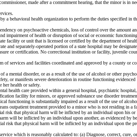
missioner, made after a commitment hearing, that the minor is in need o
rvices.
y a behavioral health organization to perform the duties specified in th
endency on psychoactive chemicals, loss of control over the amount an
and impairment of health or disruption of social or economic functioning
e facility or unit that is licensed or certified by the department of heal
ate and separately-operated portion of a state hospital may be designated
ure or certification. No correctional institution or facility, juvenile cour
m of services and facilities coordinated and approved by a county or co
 a mental disorder, or as a result of the use of alcohol or other psycho
afety, or manifests severe deterioration in routine functioning evidenced
r her health or safety.
l health care provided within a general hospital, psychiatric hospital, r
ification facility for minors, or approved substance use disorder treatme
l functioning is substantially impaired as a result of the use of alcoho
 means outpatient treatment provided to a minor who is not residing in a fa
al risk that physical harm will be inflicted by an individual upon his o
cal harm will be inflicted by an individual upon another, as evidenced b
tial risk that physical harm will be inflicted by an individual upon the
ervice which is reasonably calculated to: (a) Diagnose, correct, cure, or