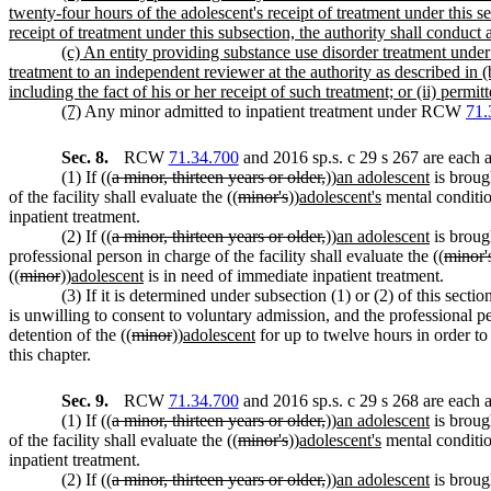
twenty-four hours of the adolescent's receipt of treatment under this se
receipt of treatment under this subsection, the authority shall conduct
(c) An entity providing substance use disorder treatment under 
treatment to an independent reviewer at the authority as described in (
including the fact of his or her receipt of such treatment; or (ii) permit
(7)
Any minor admitted to inpatient treatment under RCW
71.
Sec. 8.
RCW
71.34.700
and 2016 sp.s. c 29 s 267 are each 
(1) If ((
a minor, thirteen years or older,
))
an adolescent
is broug
of the facility shall evaluate the ((
minor's
))
adolescent's
mental conditio
inpatient treatment.
(2) If ((
a minor, thirteen years or older,
))
an adolescent
is brough
professional person in charge of the facility shall evaluate the ((
minor'
((
minor
))
adolescent
is in need of immediate inpatient treatment.
(3) If it is determined under subsection (1) or (2) of this section
is unwilling to consent to voluntary admission, and the professional pe
detention of the ((
minor
))
adolescent
for up to twelve hours in order to 
this chapter.
Sec. 9.
RCW
71.34.700
and 2016 sp.s. c 29 s 268 are each 
(1) If ((
a minor, thirteen years or older,
))
an adolescent
is broug
of the facility shall evaluate the ((
minor's
))
adolescent's
mental conditio
inpatient treatment.
(2) If ((
a minor, thirteen years or older,
))
an adolescent
is brough