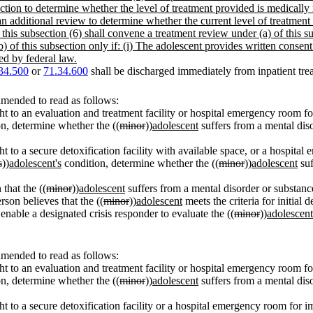
ction to determine whether the level of treatment provided is medically ne
 an additional review to determine whether the current level of treatment
this subsection (6) shall convene a treatment review under (a) of this su
b) of this subsection only if: (i) The adolescent provides written consen
ted by federal law.
34.500
or
71.34.600
shall be discharged immediately from inpatient trea
amended to read as follows:
ht to an evaluation and treatment facility or hospital emergency room fo
n, determine whether the ((
minor
))
adolescent
suffers from a mental diso
t to a secure detoxification facility with available space, or a hospita
s
))
adolescent's
condition, determine whether the ((
minor
))
adolescent
suf
 that the ((
minor
))
adolescent
suffers from a mental disorder or substance 
rson believes that the ((
minor
))
adolescent
meets the criteria for initial 
enable a designated crisis responder to evaluate the ((
minor
))
adolescent
amended to read as follows:
ht to an evaluation and treatment facility or hospital emergency room fo
n, determine whether the ((
minor
))
adolescent
suffers from a mental diso
t to a secure detoxification facility or a hospital emergency room for i