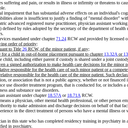
s suffering and pain, or results in illness or infirmity or threatens to c
ble.
 impairment that has substantial adverse effects on an individual's cogn
abilities alone is insufficient to justify a finding of "mental disorder" wi
tric advanced registered nurse practitioner, physician assistant working 
)) defined by rules adopted by the secretary of the department of health 
s.
services mandated under chapter
71.24
RCW and provided by licensed or 
ing order of priority
:
uant to Title
26
RCW, of the minor patient, if any;
e for a child in out-of-home placement pursuant to chapter
13.32A
or
13
 child, including either parent if custody is shared under a joint custod
ven a signed authorization to make health care decisions for the minor pa
elative responsible for the health care of such minor patient or a compe
 relative responsible for the health care of the minor patient. Such declar
n, or association that is not a public agency, whether or not financed i
ance use disorder treatment program, that is conducted for, or includes a 
lness and substance use disorders.
ian assistant under chapter
18.57A
or
18.71A
RCW.
means a physician, other mental health professional, or other person em
thority to make admission and discharge decisions on behalf of that faci
erience in the direct treatment of persons who have a mental illness or
ician in this state who has completed residency training in psychiatry 
fied in psychiatry.