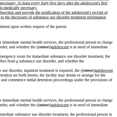
cessary. At least every forty-five days after the adolescent's first
 is medically necessary.
bsection and provide the notification of the adolescent's receipt of
t to the disclosure of substance use disorder treatment information
tment upon written request of the parent.
r immediate mental health services, the professional person in charge
rder, and whether the ((
minor
))
adolescent
is in need of immediate
l emergency room for immediate substance use disorder treatment, the
fers from
a
substance use disorder, and whether the
use disorder, inpatient treatment is required, the ((
minor
))
adolescent
detention set forth herein, the facility may detain or arrange for the
and commence initial detention proceedings under the provisions of
r immediate mental health services, the professional person in charge
rder, and whether the ((
minor
))
adolescent
is in need of immediate
mmediate substance use disorder treatment, the professional person in