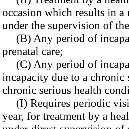
occasion which results in a
under the supervision of the
(B) Any period of incapa
prenatal care;
(C) Any period of incapa
incapacity due to a chronic 
chronic serious health cond
(I) Requires periodic visi
year, for treatment by a hea
under direct supervision of 