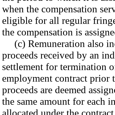
when the compensation serv
eligible for all regular frin
the compensation is assigne
(c) Remuneration also in
proceeds received by an indi
settlement for termination o
employment contract prior to
proceeds are deemed assigne
the same amount for each i
allocated under the contract