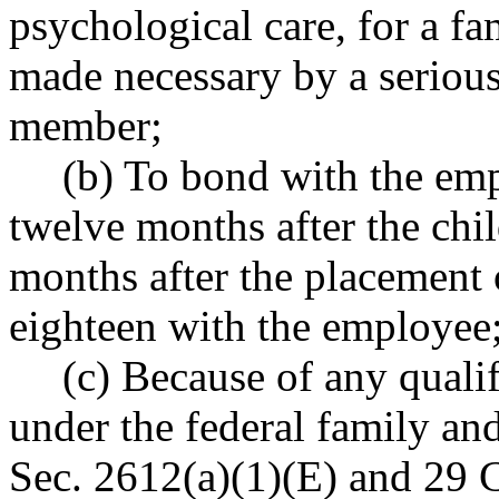
psychological care, for a 
made necessary by a serious
member;
(b) To bond with the empl
twelve months after the child
months after the placement 
eighteen with the employee;
(c) Because of any quali
under the federal family an
Sec. 2612(a)(1)(E) and 29 C