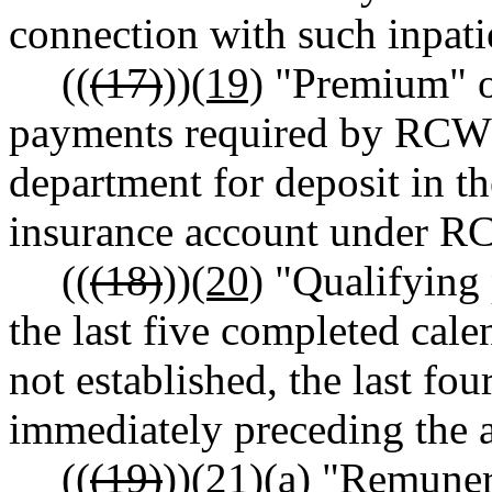
connection with such inpati
((
(17)
))
(19)
"Premium" o
payments required by RC
department for deposit in t
insurance account under 
((
(18)
))
(20)
"Qualifying p
the last five completed calend
not established, the last fo
immediately preceding the a
((
(19)
))
(21)
(a) "Remuner