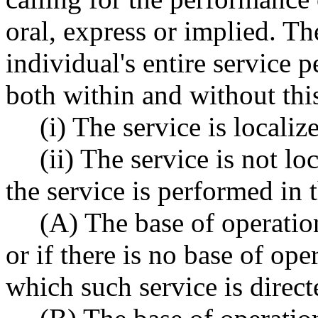
oral, express or implied. T
individual's entire service 
both within and without this 
(i) The service is localize
(ii) The service is not lo
the service is performed in t
(A) The base of operation
or if there is no base of ope
which such service is directe