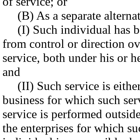
of service; or
(B) As a separate alterna
(I) Such individual has b
from control or direction o
service, both under his or he
and
(II) Such service is eithe
business for which such serv
service is performed outside
the enterprises for which su