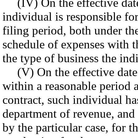
(IV) On the effective dat
individual is responsible for
filing period, both under the
schedule of expenses with th
the type of business the ind
(V) On the effective date 
within a reasonable period af
contract, such individual ha
department of revenue, and 
by the particular case, for t