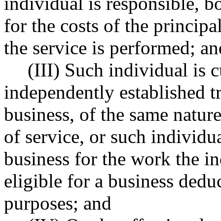
individual is responsible, b
for the costs of the princip
the service is performed; an
(III) Such individual is
independently established tr
business, of the same nature
of service, or such individua
business for the work the in
eligible for a business dedu
purposes; and