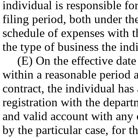
individual is responsible for
filing period, both under the
schedule of expenses with th
the type of business the ind
(E) On the effective date 
within a reasonable period af
contract, the individual has 
registration with the depart
and valid account with any o
by the particular case, for t