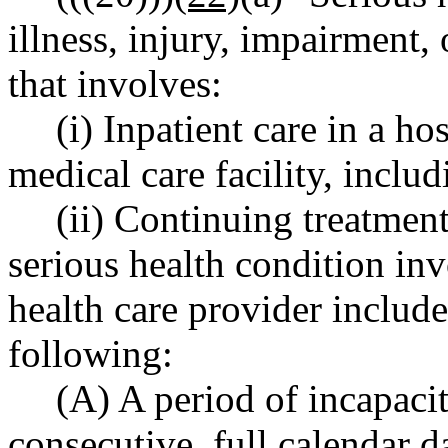
illness, injury, impairment,
that involves:
(i) Inpatient care in a ho
medical care facility, inclu
(ii) Continuing treatment
serious health condition in
health care provider includ
following:
(A) A period of incapaci
consecutive, full calendar 