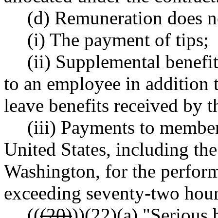
(d) Remuneration does n
(i) The payment of tips;
(ii) Supplemental benef
to an employee in addition 
leave benefits received by 
(iii) Payments to member
United States, including the 
Washington, for the perform
exceeding seventy-two hours
((
(20)
))
(22)
(a) "Serious