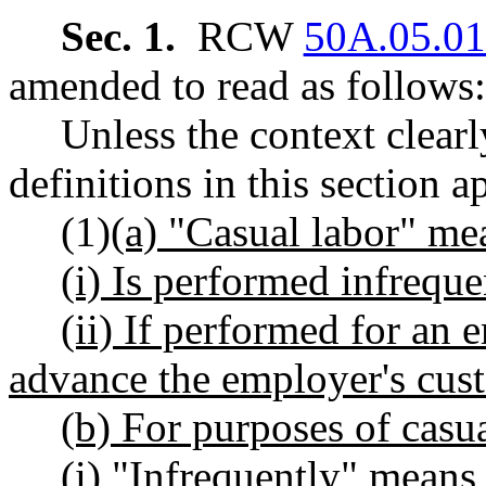
Sec. 1.
RCW
50A.05.0
amended to read as follows:
Unless the context clearl
definitions in this section a
(1)
(a) "Casual labor" me
(i) Is performed infreque
(ii) If performed for an
advance the employer's cust
(b) For purposes of casua
(i) "Infrequently" mean