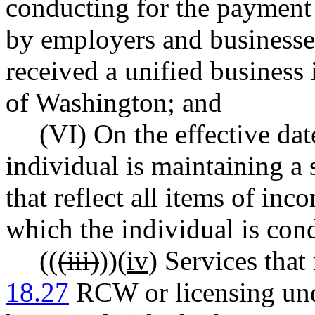
conducting for the payment 
by employers and businesses
received a unified business 
of Washington; and
(VI) On the effective dat
individual is maintaining a 
that reflect all items of in
which the individual is con
((
(iii)
))
(iv)
Services that 
18.27
RCW or licensing un