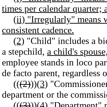
times per calendar quarter; 
(ii) "Irregularly" means
consistent cadence.
(2)
"Child" includes a bio
a stepchild,
a child's spouse
employee stands in loco paren
de facto parent, regardless 
((
(2)
))
(3)
"Commissioner"
department or the commissi
((
(3)
))
(4)
"Department" m