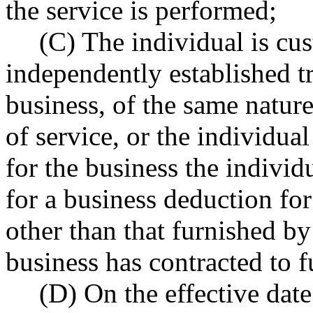
the service is performed;
(C) The individual is cu
independently established tr
business, of the same nature
of service, or the individual
for the business the individu
for a business deduction fo
other than that furnished b
business has contracted to f
(D) On the effective date 