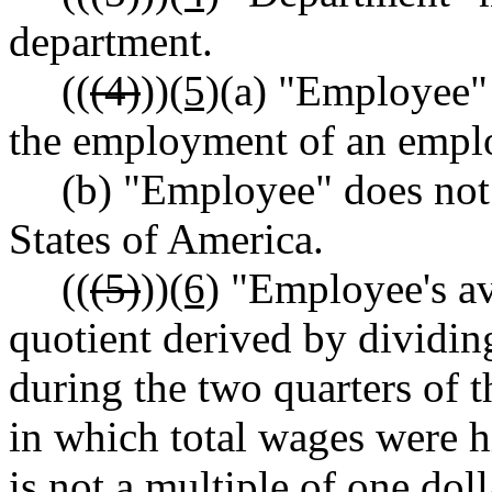
department.
((
(4)
))
(5)
(a) "Employee" 
the employment of an empl
(b) "Employee" does not
States of America.
((
(5)
))
(6)
"Employee's av
quotient derived by dividin
during the two quarters of 
in which total wages were hi
is not a multiple of one dol