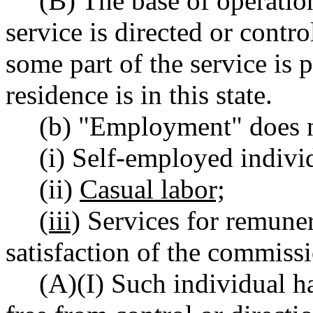
(B) The base of operatio
service is directed or contro
some part of the service is 
residence is in this state.
(b) "Employment" does n
(i) Self-employed indivi
(ii)
Casual labor;
(iii)
Services for remuner
satisfaction of the commissi
(A)(I) Such individual h