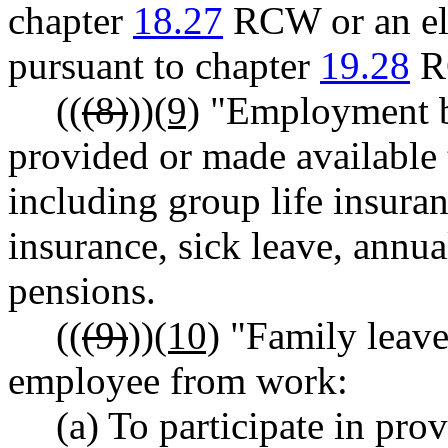
chapter
18.27
RCW or an ele
pursuant to chapter
19.28
R
((
(8)
))
(9)
"Employment be
provided or made available
including group life insuran
insurance, sick leave, annua
pensions.
((
(9)
))
(10)
"Family leave
employee from work:
(a) To participate in pro