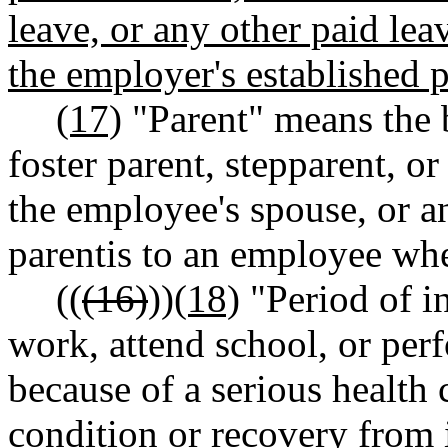
leave, or any other paid le
the employer's established p
(17)
"Parent" means the b
foster parent, stepparent, o
the employee's spouse, or a
parentis to an employee wh
((
(16)
))
(18)
"Period of in
work, attend school, or perf
because of a serious health 
condition or recovery from i