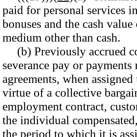
paid for personal services 
bonuses and the cash value 
medium other than cash.
(b) Previously accrued c
severance pay or payments r
agreements, when assigned t
virtue of a collective barga
employment contract, custom
the individual compensated,
the period to which it is as