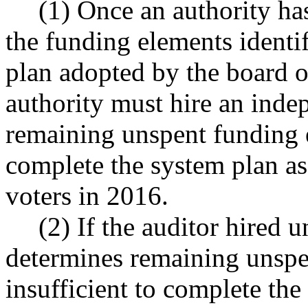
(1) Once an authority ha
the funding elements identif
plan adopted by the board o
authority must hire an inde
remaining unspent funding e
complete the system plan as
voters in 2016.
(2) If the auditor hired u
determines remaining unspe
insufficient to complete th