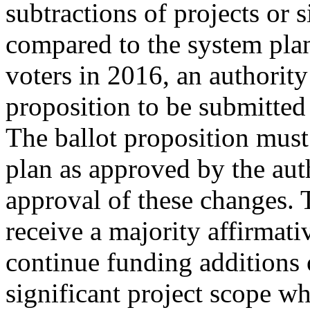
subtractions of projects or 
compared to the system plan
voters in 2016, an authority
proposition to be submitted 
The ballot proposition must
plan as approved by the aut
approval of these changes. 
receive a majority affirmat
continue funding additions o
significant project scope w