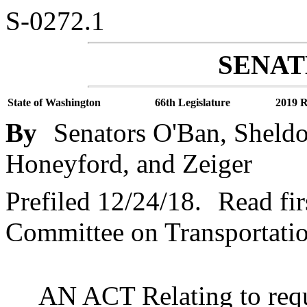
S-0272.1
SENATE
State of Washington
66th Legislature
2019 R
By
Senators O'Ban, Sheldo
Honeyford, and Zeiger
Prefiled 12/24/18.
Read fir
Committee on Transportatio
AN ACT Relating to requi