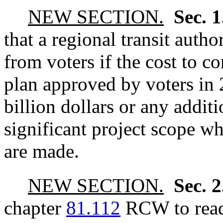
NEW SECTION.
Sec. 
that a regional transit autho
from voters if the cost to c
plan approved by voters in 
billion dollars or any additi
significant project scope w
are made.
NEW SECTION.
Sec. 
chapter
81.112
RCW to read