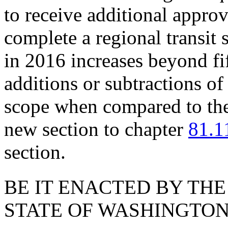
to receive additional approv
complete a regional transit
in 2016 increases beyond fif
additions or subtractions of 
scope when compared to the
new section to chapter
81.1
section.
BE IT ENACTED BY THE
STATE OF WASHINGTON