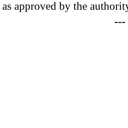
as approved by the authority
--