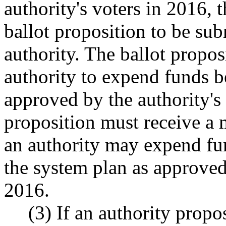
authority's voters in 2016, 
ballot proposition to be sub
authority. The ballot propos
authority to expend funds b
approved by the authority's 
proposition must receive a 
an authority may expend fun
the system plan as approved 
2016.
(3) If an authority prop