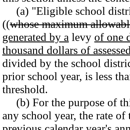
(a) "Eligible school distr
((
whose maximum allowabl
generated by a
levy
of one d
thousand dollars of assessed 
divided by the school distric
prior school year
,
is less tha
threshold.
(b) For the purpose of th
any school year, the rate of 
previous calendar year's an