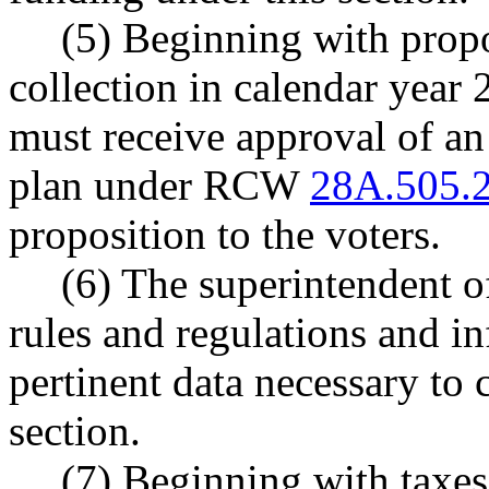
(5) Beginning with propo
collection in calendar year 2
must receive approval of an
plan under RCW
28A.505.
proposition to the voters.
(6) The superintendent of
rules and regulations and in
pertinent data necessary to 
section.
(7) Beginning with taxes 