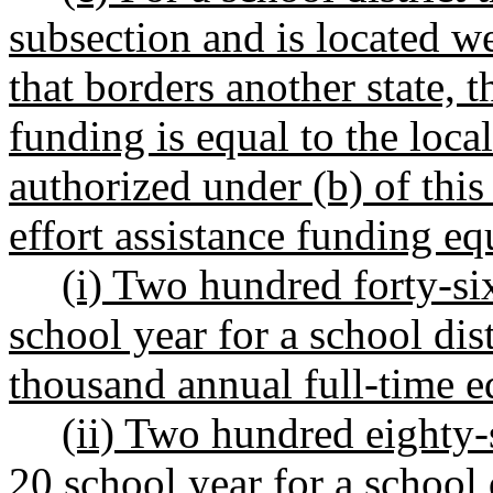
subsection and is located w
that borders another state, t
funding is equal to the loca
authorized under (b) of this
effort assistance funding e
(i) Two hundred forty-si
school year for a school dis
thousand annual full-time e
(ii) Two hundred eighty-s
20 school year for a school 