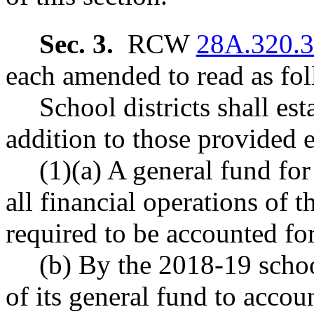
Sec. 3.
RCW
28A.320.
each amended to read as fol
School districts shall es
addition to those provided 
(1)(a) A general fund for
all financial operations of t
required to be accounted for
(b) By the 2018-19 schoo
of its general fund to accoun