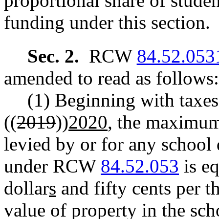
proportional share of stude
funding under this section.
Sec. 2.
RCW
84.52.053
amended to read as follows:
(1) Beginning with taxes 
((
2019
))
2020
, the maximum
levied by or for any school 
under RCW
84.52.053
is eq
dollar
s
and fifty cents per t
value of property in the sc