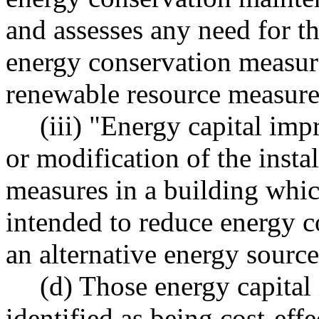
and assesses any need for th
energy conservation measure
renewable resource measure
(iii) "Energy capital imp
or modification of the insta
measures in a building whic
intended to reduce energy c
an alternative energy source
(d) Those energy capita
identified as being cost-eff