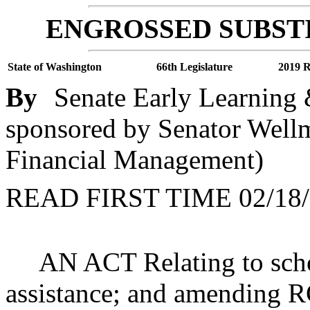
ENGROSSED SUBSTI
State of Washington
66th Legislature
2019 R
By
Senate Early Learning 
sponsored by Senator Wellm
Financial Management)
READ FIRST TIME 02/18/
AN ACT Relating to schoo
assistance; and amending