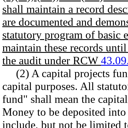
shall maintain a record des
are documented and demonstr
statutory program of basic e
maintain these records until
the audit under RCW
43.09
(2) A capital projects fu
capital purposes. All statut
fund" shall mean the capital
Money to be deposited into t
include, but not be limited