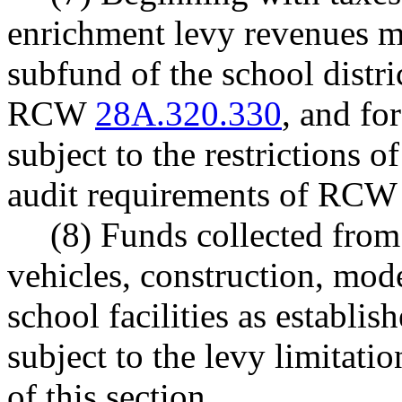
enrichment levy revenues mu
subfund of the school distri
RCW
28A.320.330
, and fo
subject to the restrictions
audit requirements of RC
(8) Funds collected from 
vehicles, construction, mod
school facilities as establ
subject to the levy limitati
of this section.