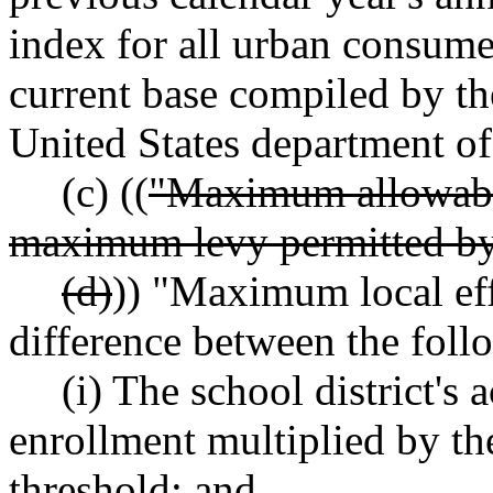
index for all urban consumer
current base compiled by the
United States department of
(c) ((
"Maximum allowabl
maximum levy permitted 
(d)
)) "Maximum local eff
difference between the foll
(i) The school district's 
enrollment multiplied by the 
threshold; and