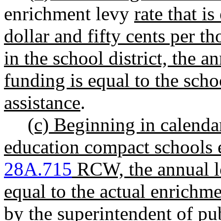
enrichment levy
rate that i
dollar and fifty cents per t
in the school district, the a
funding is equal to the scho
assistance
.
(c) Beginning in calendar
education compact schools 
28A.715
RCW, the annual lo
equal to the actual enrichme
by the superintendent of pub