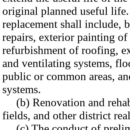
original planned useful lif
replacement shall include, b
repairs, exterior painting of
refurbishment of roofing, e
and ventilating systems, fl
public or common areas, an
systems.
(b) Renovation and rehabi
fields, and other district rea
(c) The conduct of preli