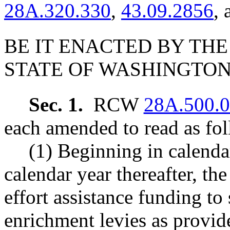
28A.320.330
,
43.09.2856
,
BE IT ENACTED BY THE
STATE OF WASHINGTON
Sec. 1.
RCW
28A.500.
each amended to read as fol
(1) Beginning in calendar
calendar year thereafter, the
effort assistance funding to
enrichment levies as provide