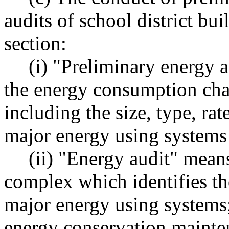
audits of school district bui
section:
(i) "Preliminary energy 
the energy consumption char
including the size, type, ra
major energy using systems 
(ii) "Energy audit" means
complex which identifies the
major energy using systems
energy conservation mainte