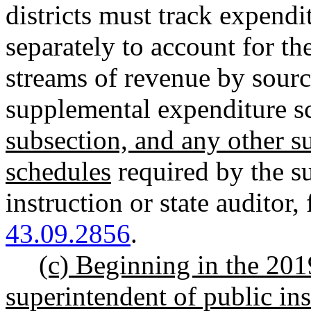
districts must track expendi
separately to account for th
streams of revenue by sourc
supplemental expenditure s
subsection, and any other 
schedules
required by the s
instruction or state auditor
,
43.09.2856
.
(c) Beginning in the 201
superintendent of public in