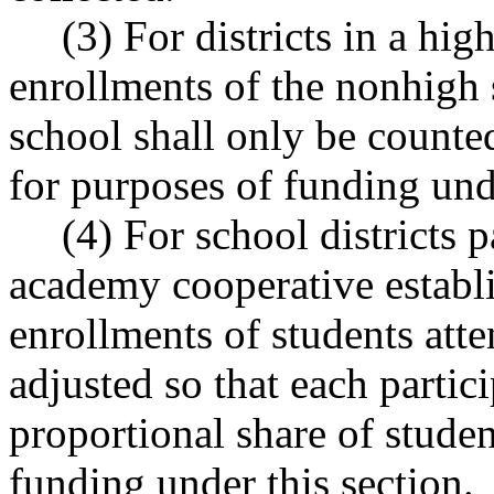
(3) For districts in a hi
enrollments of the nonhigh 
school shall only be counte
for purposes of funding unde
(4) For school districts 
academy cooperative esta
enrollments of students att
adjusted so that each partici
proportional share of stude
funding under this section.