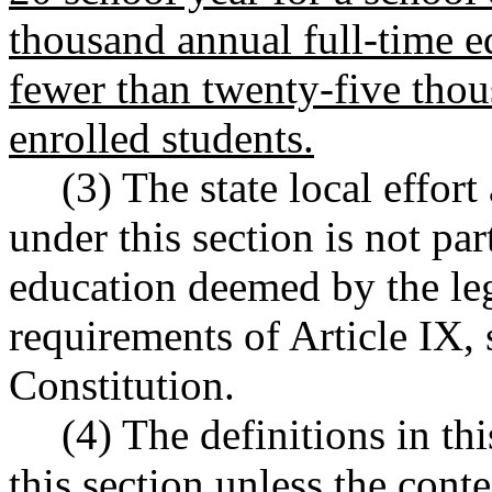
thousand annual full-time e
fewer than twenty-five thou
enrolled students.
(3) The state local effor
under this section is not par
education deemed by the leg
requirements of Article IX, s
Constitution.
(4) The definitions in th
this section unless the conte