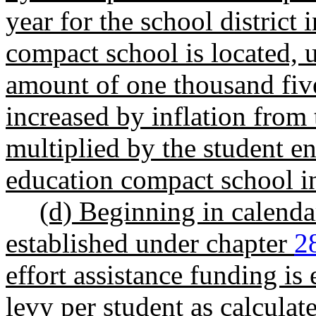
year for the school district 
compact school is located,
amount of one thousand five
increased by inflation from
multiplied by the student en
education compact school in
(d) Beginning in calenda
established under chapter
2
effort assistance funding is
levy per student as calculat