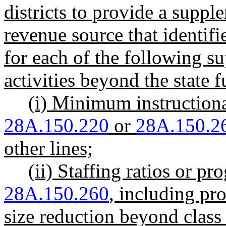
districts to provide a supp
revenue source that identif
for each of the following 
activities beyond the state
(i) Minimum instruction
28A.150.220
or
28A.150.2
other lines;
(ii) Staffing ratios or
28A.150.260
, including pro
size reduction beyond class 