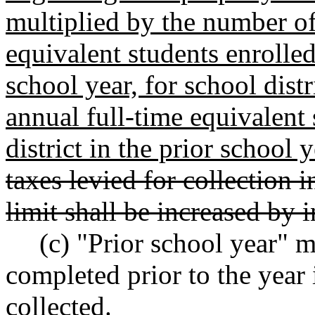
multiplied by the number of
equivalent students enrolled 
school year, for school dist
annual full-time equivalent 
district in the prior school y
taxes levied for collection
limit shall be increased by i
(c) "Prior school year" 
completed prior to the year 
collected.