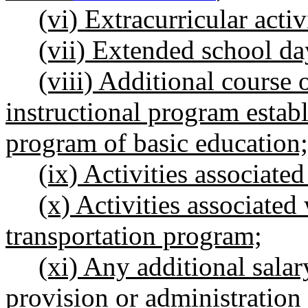
(vi) Extracurricular activ
(vii) Extended school da
(viii) Additional cours
instructional program establi
program of basic education;
(ix) Activities associate
(x) Activities associated
transportation program;
(xi) Any additional salary
provision or administration 