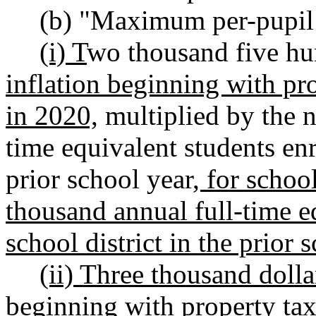
(b) "Maximum per-pupil
(i) T
wo thousand five hu
inflation beginning with pro
in 2020,
multiplied by the n
time equivalent students enro
prior school year
, for schoo
thousand annual full-time eq
school district in the prior 
(ii) Three thousand dolla
beginning with property taxe