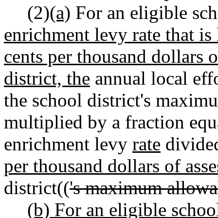
(2)
(a)
For an eligible scho
enrichment levy rate that is 
cents per thousand dollars o
district, the
annual local effo
the school district's maximu
multiplied by a fraction equa
enrichment levy
rate
divide
per thousand dollars of asse
district((
's maximum allowa
(b) For an eligible school