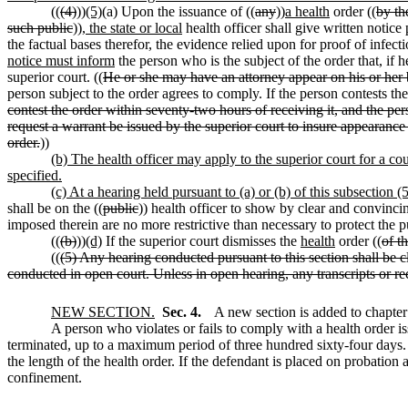
((
(4)
))
(5)
(a) Upon the issuance of ((
any
))
a health
order ((
by th
such public
))
, the state or local
health officer shall give written notice
the factual bases therefor, the evidence relied upon for proof of infec
notice must inform
the person who is the subject of the order that, if 
superior court. ((
He or she may have an attorney appear on his or her b
person subject to the order agrees to comply. If the person contests the
contest the order within seventy-two hours of receiving it, and the per
request a warrant be issued by the superior court to insure appearance 
order.
))
(b) The health officer may apply to the superior court for a co
specified.
(c) At a hearing held pursuant to (a) or (b) of this subsection 
shall be on the ((
public
)) health officer to show by clear and convinci
imposed therein are no more restrictive than necessary to protect the p
((
(b)
))
(d)
If the superior court dismisses the
health
order ((
of t
((
(5) Any hearing conducted pursuant to this section shall be c
conducted in open court. Unless in open hearing, any transcripts or rec
NEW SECTION.
Sec. 4.
A new section is added to chapte
A person who violates or fails to comply with a health orde
terminated, up to a maximum period of three hundred sixty-four days. 
the length of the health order. If the defendant is placed on probation 
confinement.