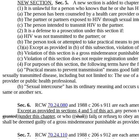
NEW SECTION.
Sec. 5.
A new section is added to chapte
(1) It is unlawful for a person who knows that he or she has H
(a) The person has been counseled by a health care provider or 
(b) The partner or partners exposed to HIV through sexual in
(c) The person intended to transmit HIV to the partner.
(2) It is a defense to a prosecution under this section if:
(a) HIV was not transmitted to the partner; or
(b) The person took or attempted to take practical means to pr
(3)(a) Except as provided in (b) of this subsection, violation
(b) Violation of this section is a gross misdemeanor punisha
(c) Violation of this section does not require registration un
(4) For purposes of this section, the following terms have the
(a) "Practical means to prevent transmission" means good faith 
sexually transmitted disease, including but not limited to: The use of 
provider or public health professional.
(b) "Sexual intercourse" has its ordinary meaning and occurs 
same or another sex.
Sec. 6.
RCW
70.24.080
and 1988 c 206 s 911 are each amend
Except as provided in sections 4 and 5 of this act, a
ny person 
granted
))
under this chapter
, or who ((
shall
)) fail
s
or refuse
s
to obey any
shall be deemed guilty of a gross misdemeanor punishable as provi
Sec. 7.
RCW
70.24.110
and 1988 c 206 s 912 are each amend