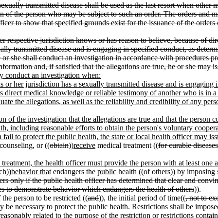
sexually transmitted disease shall be used as the last resort when other 
n of the person who may be subject to such an order. The orders and mea
officer to show that specified grounds exist for the issuance of the order
her respective jurisdiction knows or has reason to believe, because of di
ually transmitted disease and is engaging in specified conduct, as deter
 or she shall conduct an investigation in accordance with procedures pres
nformation and, if satisfied that the allegations are true, he or she may i
may conduct an investigation when:
s or her jurisdiction has a sexually transmitted disease and is engaging 
icer's direct medical knowledge or reliable testimony of another who is in
luate the allegations, as well as the reliability and credibility of any p
ion of the investigation that the allegations are true and that the person
th, including reasonable efforts to obtain the person's voluntary coopera
 fail to protect the public health, the state or local health officer may is
counseling, or ((
obtain
))
receive
medical treatment ((
for curable diseases
 treatment, the health officer must provide the person with at least one 
ch
))
behavior that
endangers the
public
health ((
of others
)) by imposing 
ers only if the public health officer has determined that clear and conv
ues to demonstrate behavior which endangers the health of others
)).
 the person to be restricted ((
and
))
,
the initial period of time((
, not to e
ay be necessary to protect the public health. Restrictions shall be imposed
easonably related to the purpose of the restriction or restrictions cont