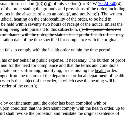
rsuant to subsection ((
(3)
))
(4)
of this section ((
or RCW
70.24.340
(4),
 of the order stating the grounds and provisions of the order, including
aviors in the absence of such an order((
, and notifying
))
. The written
udicial hearing on the enforceability of the order, to be held in
 be held within seventy-two hours of receipt of the notice, unless the
aring being held pursuant to this subsection. ((
If the person does not
compliance with the order, the state or local public health officer may
iration date of the time specified for compliance with the original
on fails to comply with the health order within the time period
 his or her behalf at public expense, if necessary.
The burden of proof
r and for the need for compliance and that the terms and conditions
opriate orders affirming, modifying, or dismissing the
health
order.
punged from the records of the department or local department of health.
 who is the subject of the order, in which case the hearing will be
 order of the court.
))
e by confinement until the order has been complied with or
upon condition that the defendant comply with the health order, up to
urt shall revoke the probation and reinstate the original sentence of