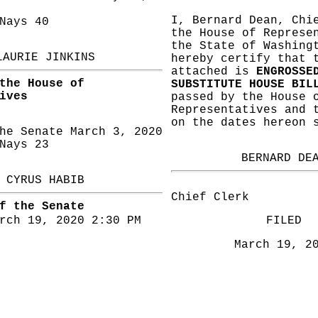
I, Bernard Dean, Chi
ays 40
the House of Represe
the State of Washing
LAURIE JINKINS
hereby certify that 
attached is
ENGROSSE
the House of
SUBSTITUTE HOUSE BIL
ives
passed by the House 
Representatives and 
on the dates hereon 
he Senate March 3, 2020
ays 23
BERNARD DE
CYRUS HABIB
Chief Clerk
f the Senate
rch 19, 2020 2:30 PM
FILED
March 19, 2