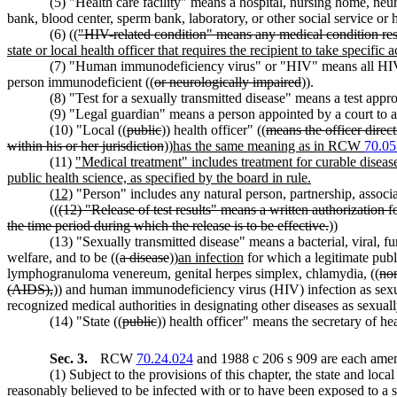
(5) "Health care facility" means a hospital, nursing home, neur
bank, blood center, sperm bank, laboratory, or other social service or h
(6) ((
"HIV-related condition" means any medical condition resul
state or local health officer that requires the recipient to take specific
(7) "Human immunodeficiency virus" or "HIV" means all HIV 
person immunodeficient ((
or neurologically impaired
)).
(8) "Test for a sexually transmitted disease" means a test appr
(9) "Legal guardian" means a person appointed by a court to a
(10) "Local ((
public
)) health officer" ((
means the officer direc
within his or her jurisdiction
))
has the same meaning as in RCW
70.05
(11)
"Medical treatment" includes treatment for curable disease
public health science, as specified by the board in rule.
(12)
"Person" includes any natural person, partnership, associatio
((
(12) "Release of test results" means a written authorization f
the time period during which the release is to be effective.
))
(13) "Sexually transmitted disease" means a bacterial, viral, fun
welfare, and to be ((
a disease
))
an infection
for which a legitimate publ
lymphogranuloma venereum, genital herpes simplex, chlamydia, ((
no
(AIDS),
)) and human immunodeficiency virus (HIV) infection as sexual
recognized medical authorities in designating other diseases as sexuall
(14) "State ((
public
)) health officer" means the secretary of he
Sec. 3.
RCW
70.24.024
and 1988 c 206 s 909 are each amen
(1) Subject to the provisions of this chapter, the state and local 
reasonably believed to be infected with or to have been exposed to a s