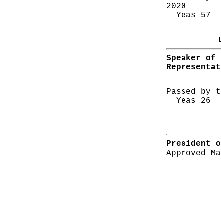
2020
Yeas 57 N
Speaker of 
Representat
Passed by t
Yeas 26 N
President o
Approved Ma