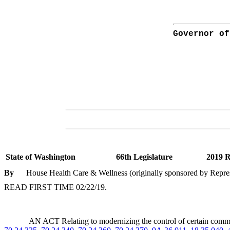
Governor of
State of Washington
66th Legislature
2019 R
By
House Health Care & Wellness (originally sponsored by Represe
READ FIRST TIME 02/22/19.
AN ACT Relating to modernizing the control of certain co