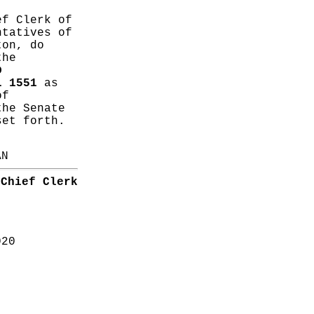
ef Clerk of
ntatives of
ton, do
the
D
L 1551
as
of
the Senate
set forth.
AN
Chief Clerk
020