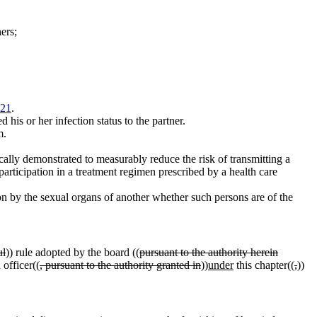
ers;
021
.
his or her infection status to the partner.
m.
cally demonstrated to measurably reduce the risk of transmitting a
 participation in a treatment regimen prescribed by a health care
on by the sexual organs of another whether such persons are of the
ul
)) rule adopted by the board ((
pursuant to the authority herein
 officer((
, pursuant to the authority granted in
))
under
this chapter((
,
))