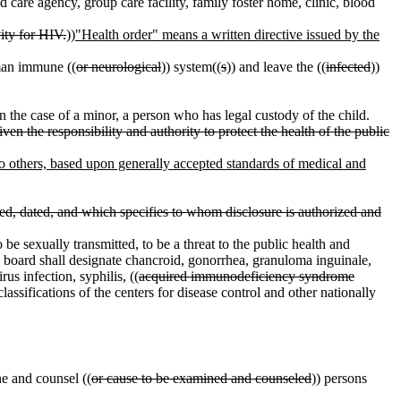
d care agency, group care facility, family foster home, clinic, blood
ity for HIV.
))
"Health order" means a written directive issued by the
man immune ((
or neurological
)) system((
s
)) and leave the ((
infected
))
 the case of a minor, a person who has legal custody of the child.
en the responsibility and authority to protect the health of the public
 to others, based upon generally accepted standards of medical and
igned, dated, and which specifies to whom disclosure is authorized and
 be sexually transmitted, to be a threat to the public health and
he board shall designate chancroid, gonorrhea, granuloma inguinale,
us infection, syphilis, ((
acquired immunodeficiency syndrome
sifications of the centers for disease control and other nationally
ne and counsel ((
or cause to be examined and counseled
)) persons