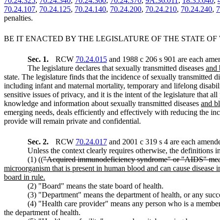
70.24.325
,
70.24.340
,
70.24.360
,
70.24.370
,
9A.36.011
,
18.35.040
,
70.24.107
,
70.24.125
,
70.24.140
,
70.24.200
,
70.24.210
,
70.24.240
,
7
penalties.
BE IT ENACTED BY THE LEGISLATURE OF THE STATE O
Sec. 1.
RCW
70.24.015
and 1988 c 206 s 901 are each amen
The legislature declares that sexually transmitted diseases
and 
state. The legislature finds that the incidence of sexually transmitted 
including infant and maternal mortality, temporary and lifelong disabil
sensitive issues of privacy, and it is the intent of the legislature that 
knowledge and information about sexually transmitted diseases
and b
emerging needs, deals efficiently and effectively with reducing the in
provide will remain private and confidential.
Sec. 2.
RCW
70.24.017
and 2001 c 319 s 4 are each amended
Unless the context clearly requires otherwise, the definitions i
(1) ((
"Acquired immunodeficiency syndrome" or "AIDS" means th
microorganism that is present in human blood and can cause disease in
board in rule.
(2) "Board" means the state board of health.
(3) "Department" means the department of health, or any succe
(4) "Health care provider" means any person who is a memb
the department of health.