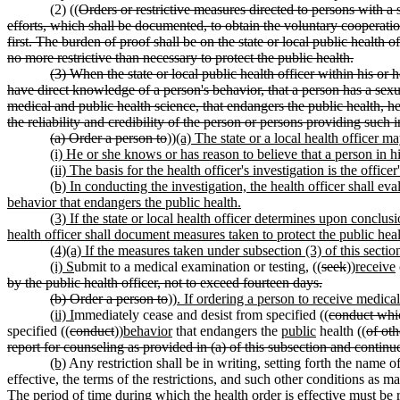
(2) ((
Orders or restrictive measures directed to persons with a 
efforts, which shall be documented, to obtain the voluntary cooperatio
first. The burden of proof shall be on the state or local public health 
no more restrictive than necessary to protect the public health.
(3) When the state or local public health officer within his or 
have direct knowledge of a person's behavior, that a person has a sex
medical and public health science, that endangers the public health, he
the reliability and credibility of the person or persons providing such i
(a) Order a person to
))
(a) The state or a local health officer 
(i) He or she knows or has reason to believe that a person in hi
(ii) The basis for the health officer's investigation is the off
(b) In conducting the investigation, the health officer shall eva
behavior that endangers the public health.
(3) If the state or local health officer determines upon conclus
health officer shall document measures taken to protect the public heal
(4)(a) If the measures taken under subsection (3) of this section
(i) S
ubmit to a medical examination or testing, ((
seek
))
receive
by the public health officer, not to exceed fourteen days.
(b) Order a person to
))
. If ordering a person to receive medical
(ii) I
mmediately cease and desist from specified ((
conduct whi
specified ((
conduct
))
behavior
that endangers the
public
health ((
of oth
report for counseling as provided in (a) of this subsection and contin
(b)
Any restriction shall be in writing, setting forth the name of
effective, the terms of the restrictions, and such other conditions as m
The period of time during which the health order is effective must be r