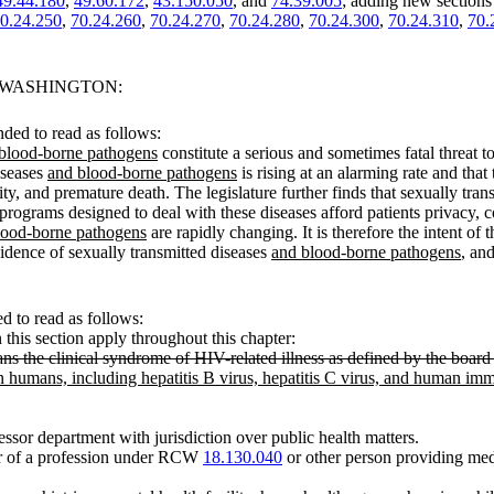
49.44.180
,
49.60.172
,
43.150.050
, and
74.39.005
; adding new sections
0.24.250
,
70.24.260
,
70.24.270
,
70.24.280
,
70.24.300
,
70.24.310
,
70.
F WASHINGTON:
ded to read as follows:
blood-borne pathogens
constitute a serious and sometimes fatal threat t
diseases
and blood-borne pathogens
is rising at an alarming rate and that 
ity, and premature death. The legislature further finds that sexually tra
all programs designed to deal with these diseases afford patients privacy, 
lood-borne pathogens
are rapidly changing. It is therefore the intent of t
cidence of sexually transmitted diseases
and blood-borne pathogens
, an
 to read as follows:
n this section apply throughout this chapter:
e clinical syndrome of HIV-related illness as defined by the board o
 humans, including hepatitis B virus, hepatitis C virus, and human imm
ssor department with jurisdiction over public health matters.
er of a profession under RCW
18.130.040
or other person providing medi