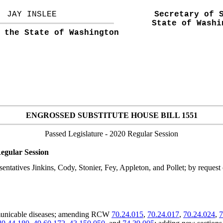
JAY INSLEE
Secretary of 
State of Washi
 the State of Washington
ENGROSSED SUBSTITUTE HOUSE BILL 1551
Passed Legislature
- 2020 Regular Session
egular Session
ntatives Jinkins, Cody, Stonier, Fey, Appleton, and Pollet; by request
mmunicable diseases; amending RCW
70.24.015
,
70.24.017
,
70.24.024
,
7