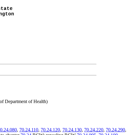
State
ngton
 of Department of Health)
0.24.080
,
70.24.110
,
70.24.120
,
70.24.130
,
70.24.220
,
70.24.290
,