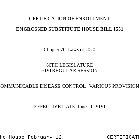
CERTIFICATION OF ENROLLMENT
ENGROSSED SUBSTITUTE HOUSE BILL 1551
Chapter 76, Laws of 2020
66TH LEGISLATURE
2020 REGULAR SESSION
OMMUNICABLE DISEASE CONTROL--VARIOUS PROVISIO
EFFECTIVE DATE:
June 11, 2020
he House February 12,
CERTIFICAT