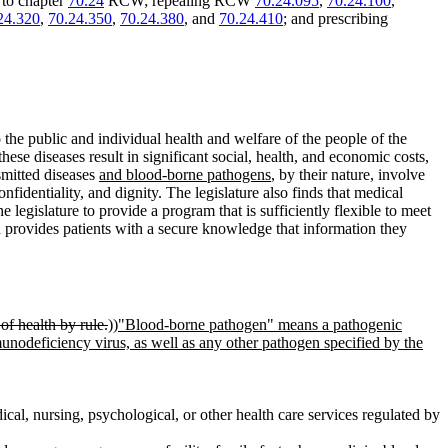
 to chapter
70.24
RCW; repealing RCW
70.24.095
,
70.24.100
,
24.320
,
70.24.350
,
70.24.380
, and
70.24.410
; and prescribing
o the public and individual health and welfare of the people of the
these diseases result in significant social, health, and economic costs,
nsmitted diseases
and blood-borne pathogens
, by their nature, involve
confidentiality, and dignity. The legislature also finds that medical
he legislature to provide a program that is sufficiently flexible to meet
d provides patients with a secure knowledge that information they
f health by rule.
))
"Blood-borne pathogen" means a pathogenic
unodeficiency virus, as well as any other pathogen specified by the
cal, nursing, psychological, or other health care services regulated by