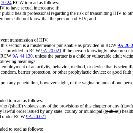
r
70.24
RCW to read as follows:
IV to have sexual intercourse if:
public health professional regarding the risk of transmitting HIV to oth
tercourse did not know that the person had HIV; and
event transmission of HIV.
 of this section is a misdemeanor punishable as provided in RCW
9A.20.
ble as provided in RCW
9A.20.021
if the person knowingly misrepresented 
der RCW
9A.44.130
, unless the partner is a child or vulnerable adult victi
 following meanings:
employment of an activity, behavior, method, or device that is scientifi
a condom, barrier protection, or other prophylactic device; or good faith
upon any penetration, however slight, of the vagina or anus of one pers
ed to read as follows:
who ((
shall
)) violate
s
any of the provisions of this chapter or any ((
lawf
 lawful order issued by any state, county or municipal ((
public
)) health
ded under RCW
9A.20.021
.
ed to read as follows: