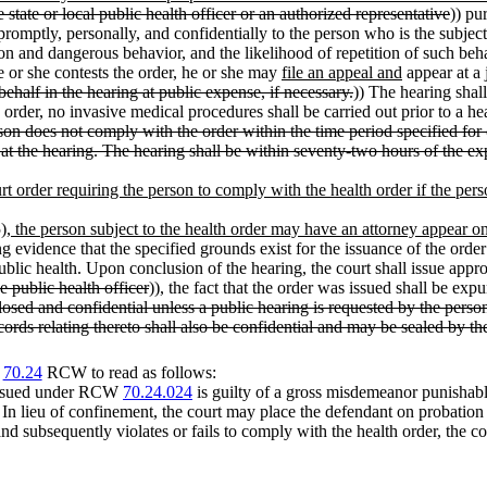
e state or local public health officer or an authorized representative
)) pu
 promptly, personally, and confidentially to the person who is the subject
tion and dangerous behavior, and the likelihood of repetition of such beh
he or she contests the order, he or she may
file an appeal and
appear at a j
ehalf in the hearing at public expense, if necessary.
)) The hearing shall
 order, no invasive medical procedures shall be carried out prior to a he
son does not comply with the order within the time period specified for 
at the hearing. The hearing shall be within seventy-two hours of the exp
urt order requiring the person to comply with the health order if the pers
(5), the person subject to the health order may have an attorney appear on
ng evidence that the specified grounds exist for the issuance of the orde
ublic health. Upon conclusion of the hearing, the court shall issue appr
he public health officer
)), the fact that the order was issued shall be ex
losed and confidential unless a public hearing is requested by the person
ords relating thereto shall also be confidential and may be sealed by the
r
70.24
RCW to read as follows:
r issued under RCW
70.24.024
is guilty of a gross misdemeanor punishabl
In lieu of confinement, the court may place the defendant on probation 
and subsequently violates or fails to comply with the health order, the co