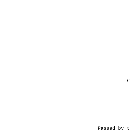
C
Passed by t