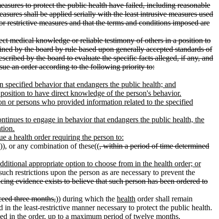
measures to protect the public health have failed, including reasonable
sures shall be applied serially with the least intrusive measures used
s or restrictive measures and that the terms and conditions imposed are
rect medical knowledge or reliable testimony of others in a position to
mined by the board by rule based upon generally accepted standards of
cribed by the board to evaluate the specific facts alleged, if any, and
ssue an order according to the following priority to:
in specified behavior that endangers the public health; and
 a position to have direct knowledge of the person's behavior.
erson or persons who provided information related to the specified
 continues to engage in behavior that endangers the public health, the
tion.
sue a health order requiring the person to:
)), or any combination of these((
, within a period of time determined
additional appropriate option to choose from in the health order; or
such restrictions upon the person as are necessary to prevent the
incing evidence exists to believe that such person has been ordered to
xceed three months,
)) during which the
health
order shall remain
 in the least-restrictive manner necessary to protect the public health.
ained in the order, up to a maximum period of twelve months.