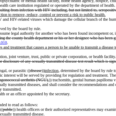
opsychiatric or mental health facility, home health agency, hospice, chil
ealth care institution regulated or operated by the department of health.
ting from infection with HIV including, but not limited to, seropositiv
 action to remove, reduce, control or prevent a risk to public health.
and HIV-related viruses which damage the cellular branch of the hu
oved by the board by rule.
ssume legal authority for another who has been found incompetent or, in
ting the county health department or his or her designee who has been giv
.010
.
s and treatment that causes a person to be unable to transmit a disease
n, joint venture, trust, public or private corporation, or health facility.
or disclosure of any sexually transmitted disease test result which is s
gal, or parasitic ((
disease
))
infection
, determined by the board by rule to
ic interest will be served by providing for regulation and treatment. T
ngonococcal urethritis (NGU),
)) trachomitis, genital human papilloma vir
ly transmitted diseases, and shall consider the recommendations and clas
y transmitted.
alth or an officer appointed by the secretary.
ded to read as follows:
((
public
)) health officers or their authorized representatives may exami
exually transmitted disease.