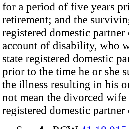
for a period of five years pr
retirement; and the survivin
registered domestic partner o
account of disability, who w
state registered domestic pa
prior to the time he or she 
the illness resulting in his 
not mean the divorced wife 
registered domestic partner o