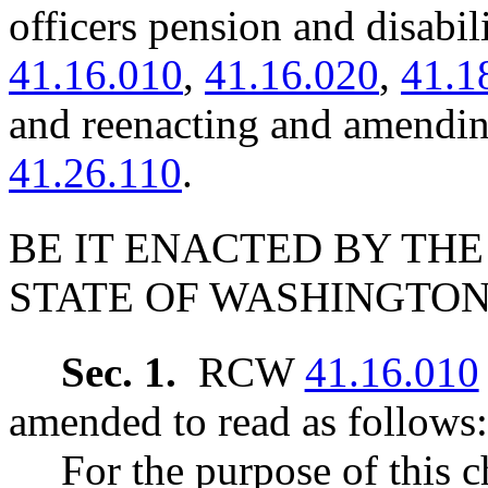
officers pension and disab
41.16.010
,
41.16.020
,
41.1
and reenacting and amen
41.26.110
.
BE IT ENACTED BY THE
STATE OF WASHINGTON
Sec. 1.
RCW
41.16.010
amended to read as follows:
For the purpose of this c