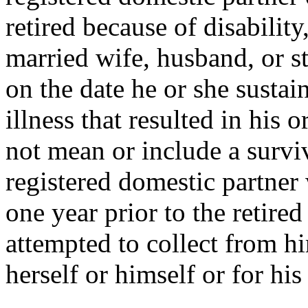
retired because of disability
married wife, husband, or st
on the date he or she sustai
illness that resulted in his o
not mean or include a survi
registered domestic partner
one year prior to the retired 
attempted to collect from hi
herself or himself or for his