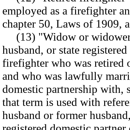
employed as a firefighter an
chapter 50, Laws of 1909, 
(13) "Widow or widower"
husband, or state registered
firefighter who was retired 
and who was lawfully married
domestic partnership with, 
that term is used with refer
husband or former husband, 
registered domestic partner 