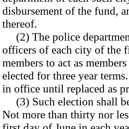
disbursement of the fund, an
thereof.
(2) The police departmen
officers of each city of the f
members to act as members 
elected for three year term
in office until replaced as p
(3) Such election shall b
Not more than thirty nor les
first day of June in each yea