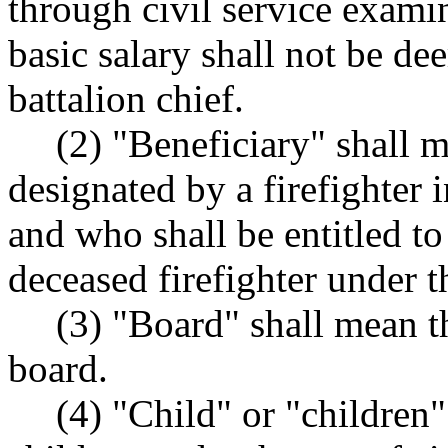
through civil service exa
basic salary shall not be de
battalion chief.
(2) "Beneficiary" shall 
designated by a firefighter i
and who shall be entitled to
deceased firefighter under t
(3) "Board" shall mean t
board.
(4) "Child" or "children"