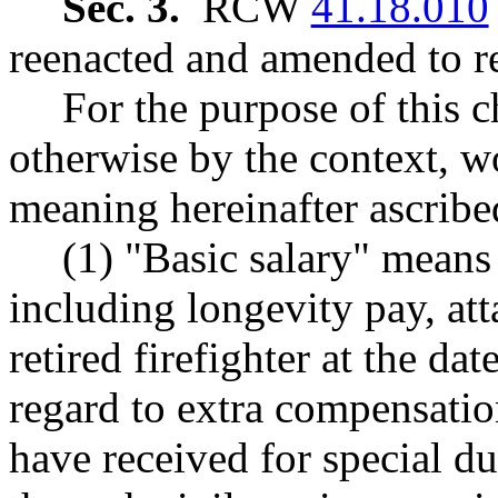
Sec. 3.
RCW
41.18.010
reenacted and amended to re
For the purpose of this c
otherwise by the context, w
meaning hereinafter ascribe
(1) "Basic salary" means
including longevity pay, att
retired firefighter at the da
regard to extra compensatio
have received for special d