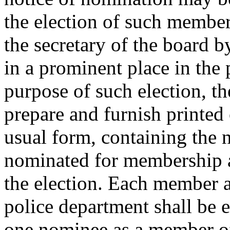
the election of such member
the secretary of the board b
in a prominent place in the 
purpose of such election, th
prepare and furnish printed 
usual form, containing the 
nominated for membership an
the election. Each member 
police department shall be en
one nominee as a member of 