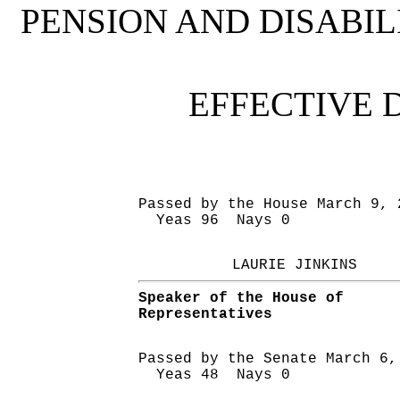
PENSION AND DISABI
EFFECTIVE 
Passed by the House March 9, 
Yeas 96 Nays 0
LAURIE JINKINS
Speaker of the House of
Representatives
Passed by the Senate March 6,
Yeas 48 Nays 0