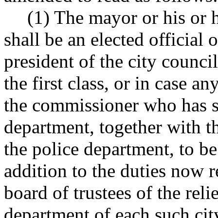
(1) The mayor or his or 
shall be an elected official o
president of the city counci
the first class, or in case a
the commissioner who has s
department, together with t
the police department, to be
addition to the duties now r
board of trustees of the rel
department of each such city