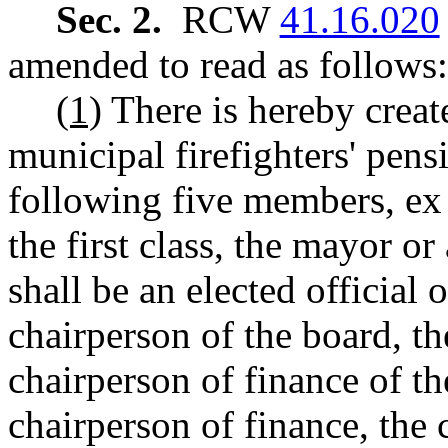
Sec. 2.
RCW
41.16.020
amended to read as follows:
(1)
There is hereby creat
municipal firefighters' pens
following five members, ex o
the first class, the mayor o
shall be an elected official 
chairperson of the board, th
chairperson of finance of the
chairperson of finance, the c