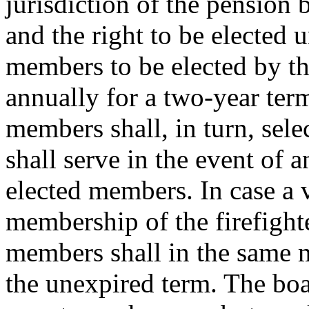
jurisdiction of the pension 
and the right to be elected u
members to be elected by the
annually for a two-year term
members shall, in turn, sel
shall serve in the event of 
elected members. In case a 
membership of the firefight
members shall in the same m
the unexpired term. The boa