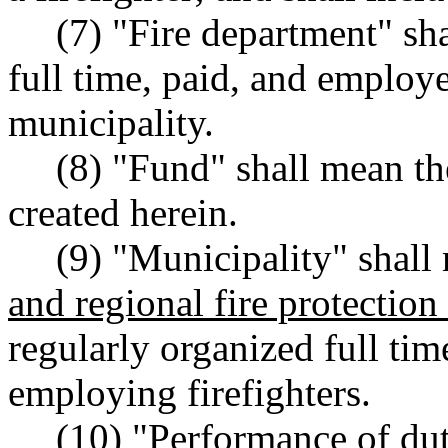
(7) "Fire department" sh
full time, paid, and employe
municipality.
(8) "Fund" shall mean the
created herein.
(9) "Municipality" shall 
and regional fire protection 
regularly organized full tim
employing firefighters.
(10) "Performance of du