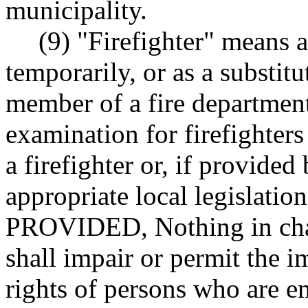
municipality.
(9) "Firefighter" means a
temporarily, or as a substi
member of a fire department
examination for firefighter
a firefighter or, if provide
appropriate local legislation
PROVIDED, Nothing in chap
shall impair or permit the 
rights of persons who are em