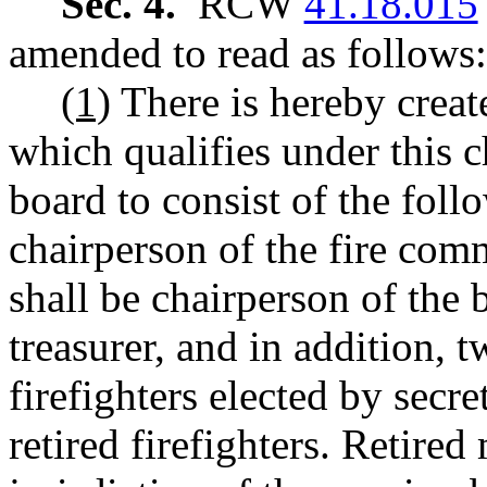
Sec. 4.
RCW
41.18.015
amended to read as follows:
(1)
There is hereby create
which qualifies under this ch
board to consist of the fol
chairperson of the fire comm
shall be chairperson of the 
treasurer, and in addition, 
firefighters elected by secr
retired firefighters. Retire