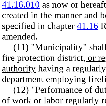
41.16.010
as now or hereaf
created in the manner and be
specified in chapter
41.16
R
amended.
(11) "Municipality" shal
fire protection district
, or r
authority
having a regularly 
department employing firefi
(12) "Performance of du
of work or labor regularly r