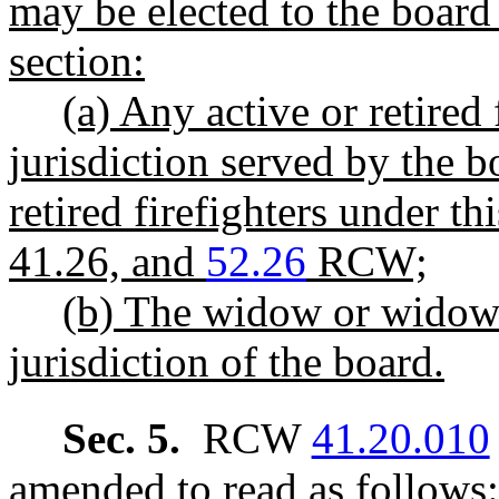
may be elected to the board 
section:
(a) Any active or retired
jurisdiction served by the b
retired firefighters under t
41.26, and
52.26
RCW;
(b) The widow or widower
jurisdiction of the board.
Sec. 5.
RCW
41.20.010
amended to read as follows: