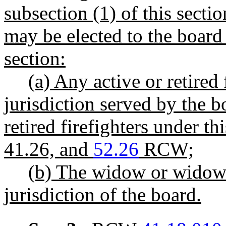
subsection (1) of this secti
may be elected to the board 
section:
(a) Any active or retired
jurisdiction served by the b
retired firefighters under t
41.26, and
52.26
RCW;
(b) The widow or widower
jurisdiction of the board.