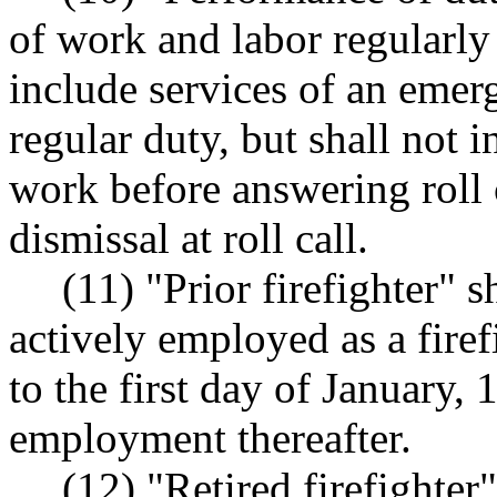
of work and labor regularly 
include services of an emer
regular duty, but shall not i
work before answering roll 
dismissal at roll call.
(11) "Prior firefighter" 
actively employed as a firef
to the first day of January
employment thereafter.
(12) "Retired firefighter