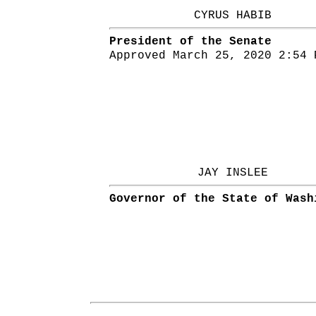
CYRUS HABIB
President of the Senate
Approved March 25, 2020 2:54 
JAY INSLEE
Governor of the State of Wash