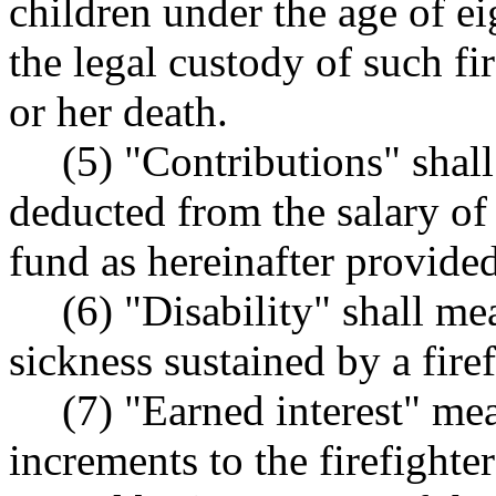
children under the age of e
the legal custody of such fir
or her death.
(5) "Contributions" shal
deducted from the salary of 
fund as hereinafter provided
(6) "Disability" shall me
sickness sustained by a firef
(7) "Earned interest" me
increments to the firefight