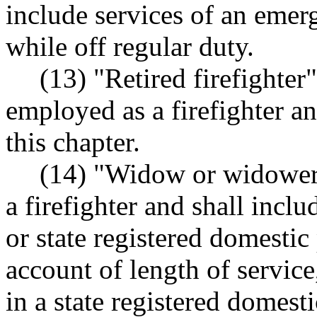
include services of an emer
while off regular duty.
(13) "Retired firefighte
employed as a firefighter an
this chapter.
(14) "Widow or widower"
a firefighter and shall incl
or state registered domestic 
account of length of servic
in a state registered domest