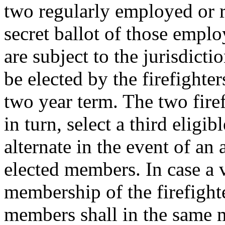
two regularly employed or re
secret ballot of those emplo
are subject to the jurisdict
be elected by the firefighter
two year term. The two firef
in turn, select a third elig
alternate in the event of an
elected members. In case a 
membership of the firefight
members shall in the same m