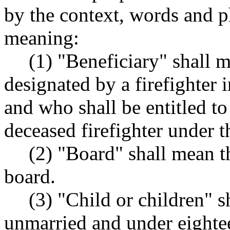
by the context, words and p
meaning:
(1) "Beneficiary" shall 
designated by a firefighter i
and who shall be entitled to
deceased firefighter under t
(2) "Board" shall mean t
board.
(3) "Child or children" s
unmarried and under eightee