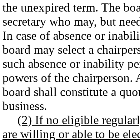
the unexpired term. The boa
secretary who may, but nee
In case of absence or inabili
board may select a chairpe
such absence or inability pe
powers of the chairperson. 
board shall constitute a qu
business.
(2) If no eligible regular
are willing or able to be el