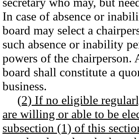
secretary who may, but nee
In case of absence or inabili
board may select a chairpe
such absence or inability pe
powers of the chairperson. 
board shall constitute a qu
business.
(2) If no eligible regular
are willing or able to be el
subsection (1) of this secti