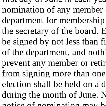
nomination of any member o
department for membership 
the secretary of the board. 
be signed by not less than 
of the department, and noth
prevent any member or reti
from signing more than one
election shall be held on a d
during the month of June. N
notice of nomination may be 