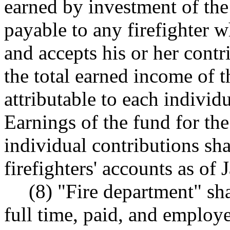
earned by investment of the
payable to any firefighter w
and accepts his or her contri
the total earned income of t
attributable to each individu
Earnings of the fund for the
individual contributions sha
firefighters' accounts as of 
(8) "Fire department" sh
full time, paid, and employe