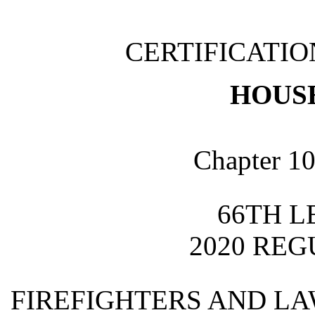
CERTIFICATI
HOUSE
Chapter 10
66TH L
2020 REG
FIREFIGHTERS AND L