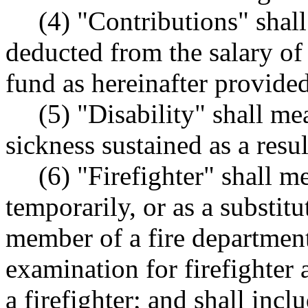
(4) "Contributions" shal
deducted from the salary of 
fund as hereinafter provided
(5) "Disability" shall me
sickness sustained as a resu
(6) "Firefighter" shall m
temporarily, or as a substit
member of a fire department
examination for firefighter
a firefighter; and shall incl