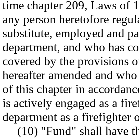
time chapter 209, Laws of 19
any person heretofore regula
substitute, employed and pa
department, and who has co
covered by the provisions o
hereafter amended and who 
of this chapter in accorda
is actively engaged as a fire
department as a firefighter o
(10) "Fund" shall have 