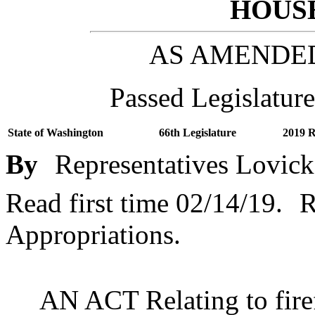
HOUSE
AS AMENDE
Passed Legislature
State of Washington
66th Legislature
2019 R
By
Representatives Lovick
Read first time 02/14/19.
R
Appropriations.
AN ACT Relating to fire