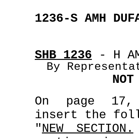
1236-S AMH DUF
SHB 1236
 - H A
By Representa
NOT
On page 17, 
insert the fol
"
NEW SECTION.