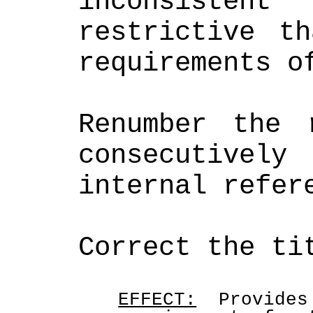
inconsiste
restrictive th
requirements o
Renumber the r
consecutively
internal refer
Correct the ti
EFFECT:
  Provides