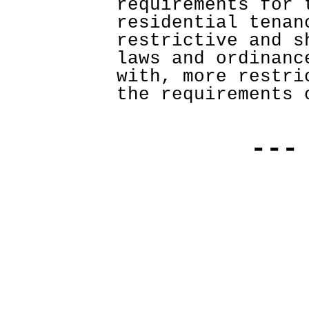
requirements for t
residential tenan
restrictive and s
laws and ordinanc
with, more restri
the requirements 
---