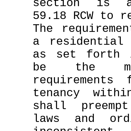
section is a
59.18 RCW to r
The requiremen
a residential 
as set forth 
be the mos
requirements 
tenancy withi
shall preemp
laws and ord