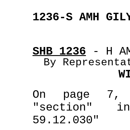
1236-S AMH GIL
SHB 1236
 - H A
By Representa
W
On page 7, 
"section" i
59.12.030"