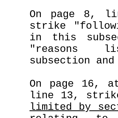
On page 8, li
strike "follow
in this subse
"reasons l
subsection and
On page 16, at
line 13, strik
limited by sec