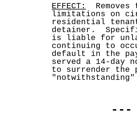
EFFECT:
  Removes 
limitations on ci
residential tenan
detainer.  Specif
is liable for unl
continuing to occ
default in the pa
served a 14-day n
to surrender the p
"notwithstanding"
---