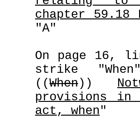
relating to 
chapter 59.18 
"A" 
On page 16, li
strike "Whe
((
When
)) 
No
provisions in 
act, when
"