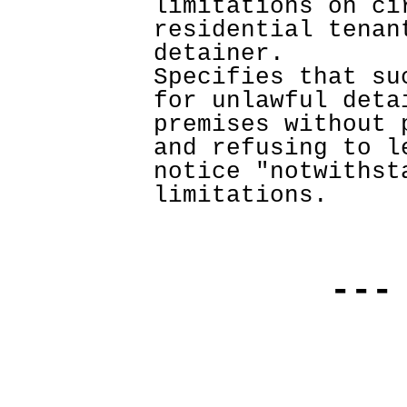
limitations on ci
residential tenan
detainer.
Specifies that su
for unlawful deta
premises without 
and refusing to l
notice "notwithst
limitations. 
---