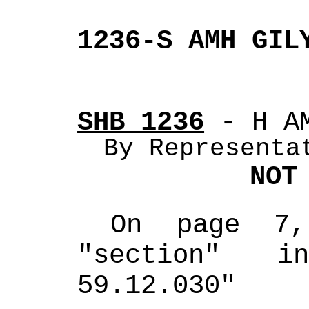
1236-S AMH GIL
SHB 1236
 - H A
By Representa
NOT
On page 7,
"section" i
59.12.030"