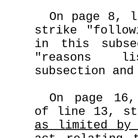
On page 8, l
strike "follow
in this subse
"reasons l
subsection and
On page 16,
of line 13, st
as limited by 