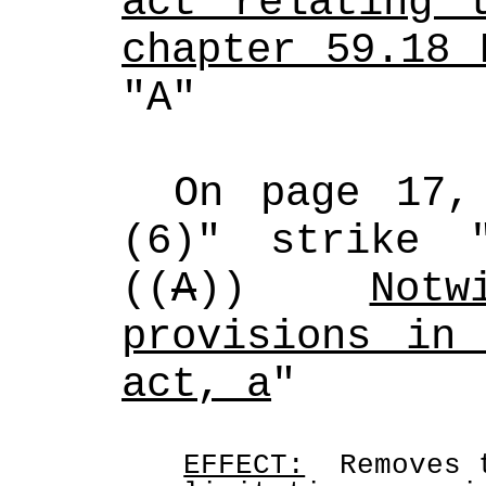
act relating t
chapter 59.18 
"A"
On page 17,
(6)" strike 
((
A
)) 
Notw
provisions in 
act, a
"
EFFECT:
  Removes 