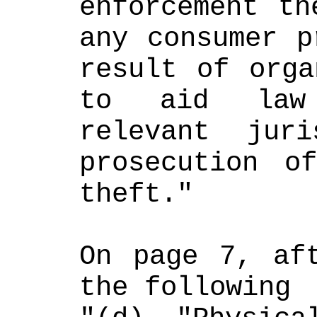
enforcement th
any consumer p
result of orga
to aid law 
relevant juri
prosecution of
theft." 
On page 7, aft
the following