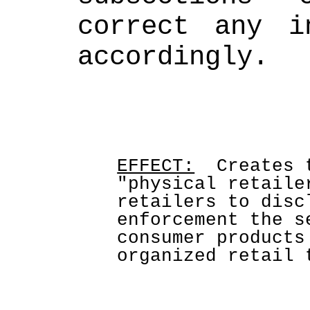
correct any in
accordingly.
EFFECT:
  Creates 
"physical retaile
retailers to disc
enforcement the s
consumer products
organized retail 