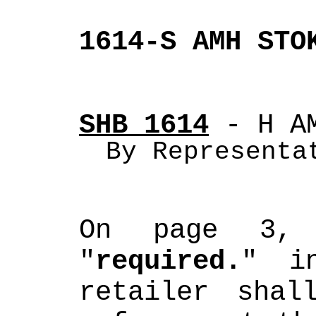
1614-S AMH STO
SHB 1614
 - H A
By Representa
On page 3, 
"
required.
" in
retailer shal