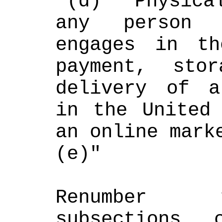
"(d) "Physica
any person 
engages in th
payment, stor
delivery of a
in the United 
an online mark
(e)"
Renumber t
subsections c