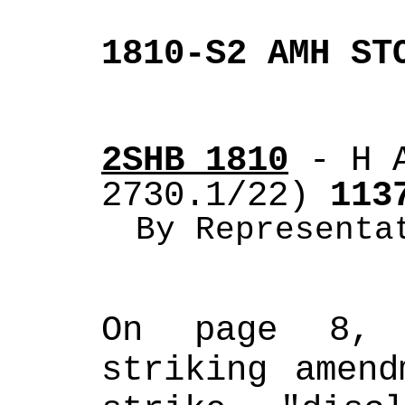
1810-S2 AMH ST
2SHB 1810
 - H 
2730.1/22)
 113
By Representa
On page 8, 
striking amend