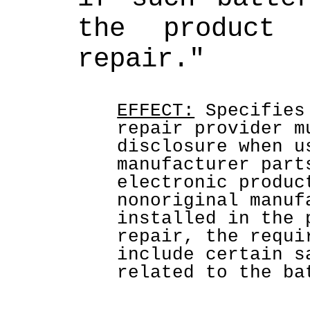
the product 
repair."
EFFECT:
 Specifies
repair provider m
disclosure when u
manufacturer part
electronic produc
nonoriginal manuf
installed in the 
repair, the requi
include certain s
related to the ba