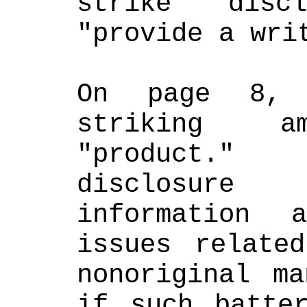
strike "disc
"provide a wri
On page 8, 
striking am
"product."
disclosure
information 
issues relate
nonoriginal ma
if such batter