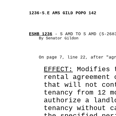
1236-S.E AMS GILD POPO 142
ESHB 1236
 - S AMD TO S AMD (S-268
By Senator Gildon
On page 7, line 22, after "ag
EFFECT:
 Modifies 
rental agreement 
that will not con
tenancy from 12 m
authorize a landl
tenancy without c