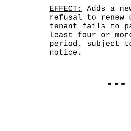
EFFECT:
 Adds a ne
refusal to renew 
tenant fails to p
least four or mor
period, subject t
notice. 
---