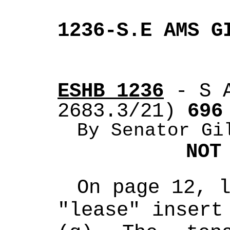
1236-S.E AMS G
ESHB 1236
 - S 
2683.3/21)
 696
By Senator Gi
NOT
On page 12, l
"lease" insert