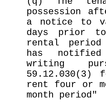
(q) The tena
possession aft
a notice to v
days prior t
rental period
has notified
writing pu
59.12.030(3) f
rent four or m
month period"