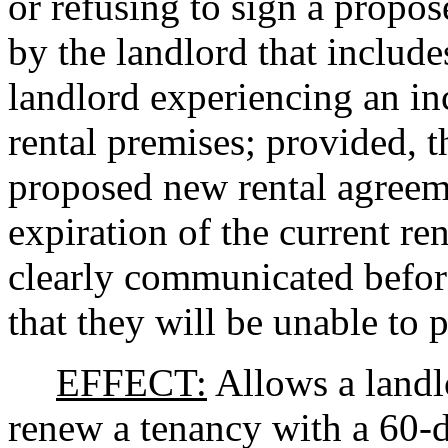
or refusing to sign a propo
by the landlord that include
landlord experiencing an in
rental premises; provided, t
proposed new rental agreeme
expiration of the current re
clearly communicated before
that they will be unable to p
EFFECT:
Allows a landlo
renew a tenancy with a 60-da