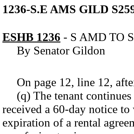
1236-S.E AMS GILD S259
ESHB 1236
-
S AMD TO S
By Senator Gildon
On page 12, line 12, after
(q) The tenant continues
received a 60-day notice to 
expiration of a rental agree