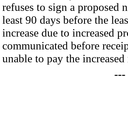
refuses to sign a proposed 
least 90 days before the leas
increase due to increased pr
communicated before receipt
unable to pay the increased 
--