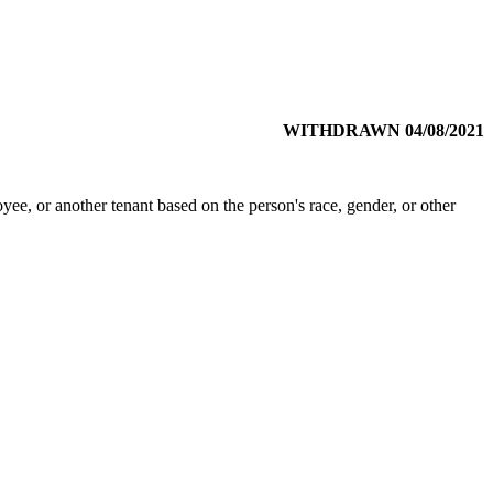
WITHDRAWN 04/08/2021
ee, or another tenant based on the person's race, gender, or other