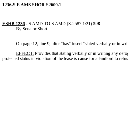
1236-S.E AMS SHOR S2600.1
ESHB 1236
-
S AMD TO S AMD (S-2587.1/21)
598
By Senator Short
On page 12, line 9, after "has" insert "stated verbally or in w
EFFECT:
Provides that stating verbally or in writing any der
protected status in violation of the lease is cause for a landlord to refu