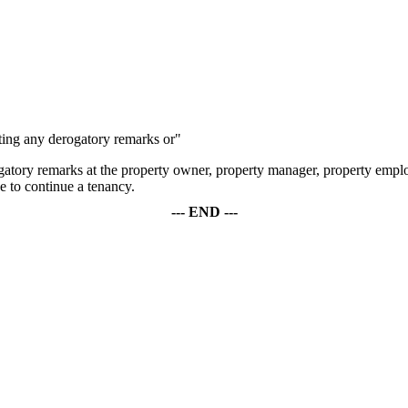
riting any derogatory remarks or"
ogatory remarks at the property owner, property manager, property employ
se to continue a tenancy.
--- END ---