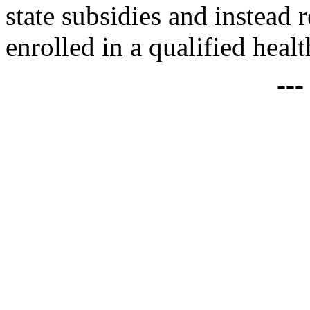
state subsidies and instead 
enrolled in a qualified healt
--