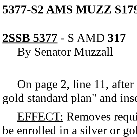
5377-S2 AMS MUZZ S179
2SSB 5377
-
S AMD
317
By Senator Muzzall
On page 2, line 11, after 
gold standard plan" and inse
EFFECT:
Removes requir
be enrolled in a silver or go