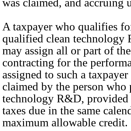
was claimed, and accruing un
A taxpayer who qualifies for 
qualified clean technology
may assign all or part of the
contracting for the perfor
assigned to such a taxpayer
claimed by the person who 
technology R&D, provided th
taxes due in the same calen
maximum allowable credit.