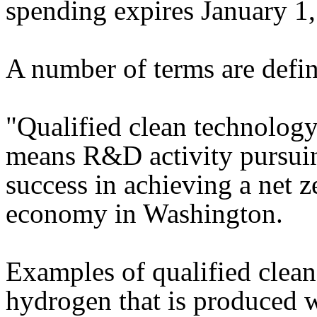
spending expires January 1
A number of terms are defin
"Qualified clean technolog
means R&D activity pursuin
success in achieving a net 
economy in Washington.
Examples of qualified clea
hydrogen that is produced w