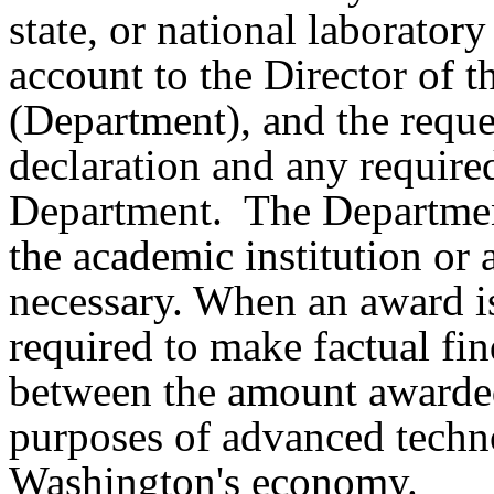
state, or national laborator
account to the Director of
(Department), and the reque
declaration and any require
Department. The Departmen
the academic institution or
necessary. When an award is
required to make factual fin
between the amount awarded
purposes of advanced techno
Washington's economy.