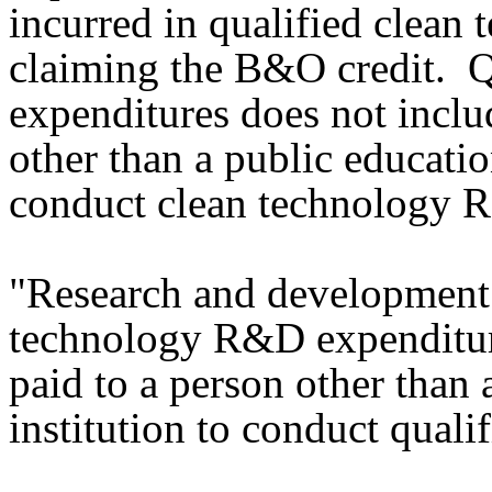
incurred in qualified clea
claiming the B&O credit. 
expenditures does not inclu
other than a public education
conduct clean technology
"Research and development 
technology R&D expenditur
paid to a person other than 
institution to conduct qual