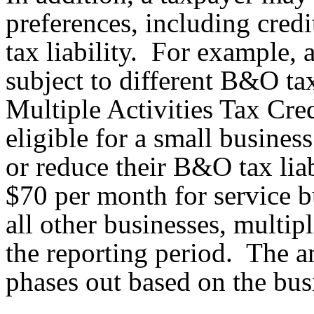
preferences, including credi
tax liability. For example, 
subject to different B&O tax
Multiple Activities Tax Cre
eligible for a small business
or reduce their B&O tax liabi
$70 per month for service 
all other businesses, multi
the reporting period. The a
phases out based on the busi