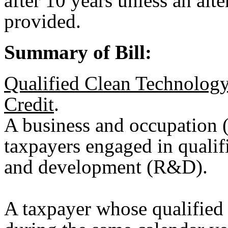
after 10 years unless an alte
provided.
Summary of Bill:
Qualified Clean Technolog
Credit
.
A business and occupation (
taxpayers engaged in qualif
and development (R&D).
A taxpayer whose qualifie