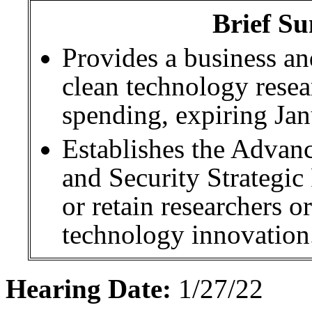
Brief Su
Provides a business an
clean technology rese
spending, expiring Jan
Establishes the Advan
and Security Strategic
or retain researchers or
technology innovation
Hearing Date:
1/27/22