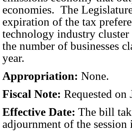
economies. The Legislature 
expiration of the tax prefere
technology industry cluste
the number of businesses cl
year.
Appropriation:
None.
Fiscal Note:
Requested on J
Effective Date:
The bill tak
adjournment of the session i