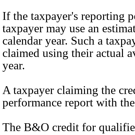
If the taxpayer's reporting p
taxpayer may use an estimat
calendar year. Such a taxpay
claimed using their actual a
year.
A taxpayer claiming the cred
performance report with th
The B&O credit for qualif