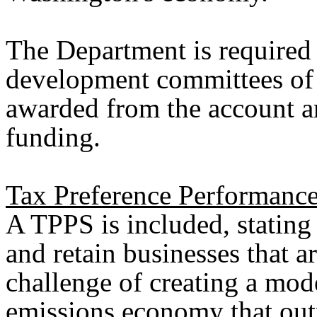
The Department is required 
development committees of 
awarded from the account an
funding.
Tax Preference Performance
A TPPS is included, stating 
and retain businesses that a
challenge of creating a mod
emissions economy that out