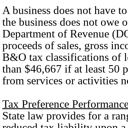
A business does not have to
the business does not owe ot
Department of Revenue (DO
proceeds of sales, gross inc
B&O tax classifications of l
than $46,667 if at least 50 p
from services or activities n
Tax Preference Performance
State law provides for a ran
reduced tax liability upon a