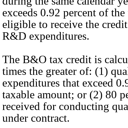
during the same calendar ye
exceeds 0.92 percent of the
eligible to receive the credi
R&D expenditures.
The B&O tax credit is calcu
times the greater of: (1) q
expenditures that exceed 0.9
taxable amount; or (2) 80 p
received for conducting qu
under contract.