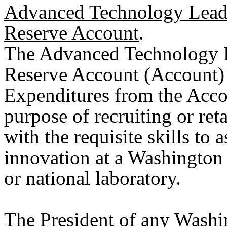
Advanced Technology Leader
Reserve Account
.
The Advanced Technology Le
Reserve Account (Account) i
Expenditures from the Acco
purpose of recruiting or reta
with the requisite skills to 
innovation at a Washington s
or national laboratory.
The President of any Washin