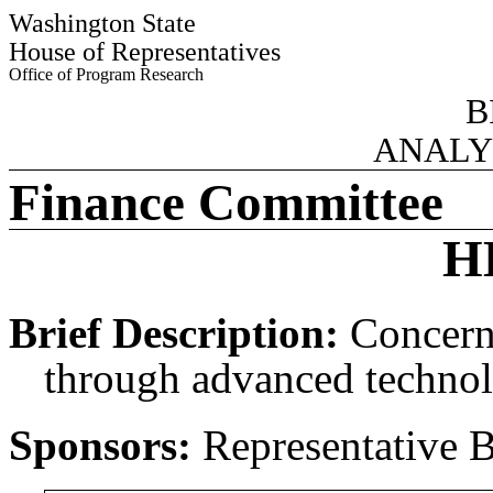
Washington State
House of Representatives
Office of Program Research
B
ANALY
Finance Committee
H
Brief Description:
Concern
through advanced technolo
Sponsors:
Representative 