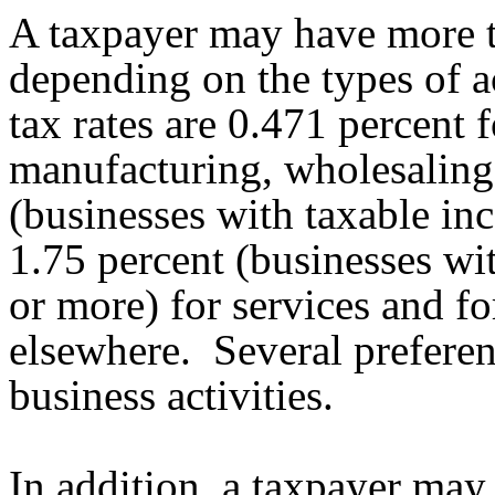
A taxpayer may have more 
depending on the types of 
tax rates are 0.471 percent f
manufacturing, wholesaling,
(businesses with taxable inc
1.75 percent (businesses wi
or more) for services and for
elsewhere. Several preferent
business activities.
In addition, a taxpayer may b