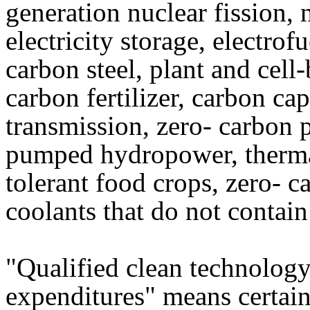
generation nuclear fission, 
electricity storage, electrof
carbon steel, plant and cell
carbon fertilizer, carbon ca
transmission, zero- carbon p
pumped hydropower, thermal
tolerant food crops, zero- c
coolants that do not contai
"Qualified clean technolog
expenditures" means certain