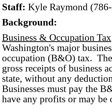
Staff:
Kyle Raymond (786-
Background:
Business & Occupation Tax
Washington's major business
occupation (B&O) tax. The
gross receipts of business a
state, without any deduction
Businesses must pay the B
have any profits or may be o