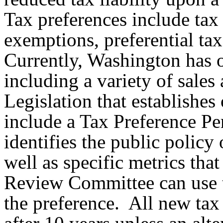
Tax preferences include tax
exemptions, preferential tax 
Currently, Washington has o
including a variety of sale
Legislation that establishes
include a Tax Preference P
identifies the public policy 
well as specific metrics tha
Review Committee can use to
the preference. All new tax