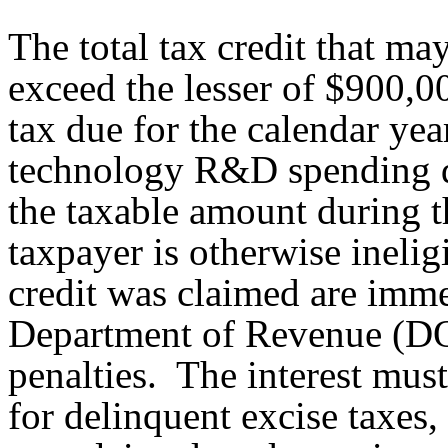
The total tax credit that m
exceed the lesser of $900,
tax due for the calendar yea
technology R&D spending d
the taxable amount during t
taxpayer is otherwise inelig
credit was claimed are imm
Department of Revenue (DOR
penalties. The interest must
for delinquent excise taxes, 