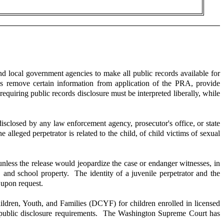
nd local government agencies to make all public records available for
es remove certain information from application of the PRA, provide
equiring public records disclosure must be interpreted liberally, while
sclosed by any law enforcement agency, prosecutor's office, or state
alleged perpetrator is related to the child, of child victims of sexual
unless the release would jeopardize the case or endanger witnesses, in
, and school property. The identity of a juvenile perpetrator and the
y upon request.
ildren, Youth, and Families (DCYF) for children enrolled in licensed
om public disclosure requirements. The Washington Supreme Court has