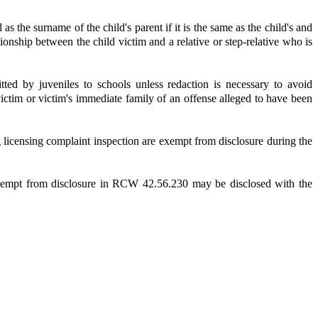
s the surname of the child's parent if it is the same as the child's and
ionship between the child victim and a relative or step-relative who is
ed by juveniles to schools unless redaction is necessary to avoid
 victim or victim's immediate family of an offense alleged to have been
 licensing complaint inspection are exempt from disclosure during the
exempt from disclosure in RCW 42.56.230 may be disclosed with the