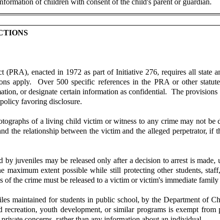
nformation of children with consent of the child's parent or guardian.
CTIONS
PRA), enacted in 1972 as part of Initiative 276, requires all state a
ions apply. Over 500 specific references in the PRA or other statut
ation, or designate certain information as confidential. The provisions r
 policy favoring disclosure.
graphs of a living child victim or witness to any crime may not be di
 the relationship between the victim and the alleged perpetrator, if the 
 by juveniles may be released only after a decision to arrest is made, 
e maximum extent possible while still protecting other students, staff
es of the crime must be released to a victim or victim's immediate famil
les maintained for students in public school, by the Department of Ch
 and recreation, youth development, or similar programs is exempt fr
 private concerns, rather than any information about an individual.