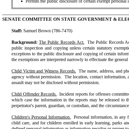
Permits the public disclosure of certain exempt personal i
SENATE COMMITTEE ON STATE GOVERNMENT & ELE
Staff:
Samuel Brown (786-7470)
Background:
The Public Records Act.
The Public Records Act (
public inspection and copying unless certain statutory exempt
exceptions to the public disclosure and copying of certain inform
the exemptions are interpreted narrowly to effectuate the general
Child Victim and Witness Records.
The name, address, and photo
agency without permission. The location, contact information, and
assault may not be disclosed without permission.
Child Offender Records.
Incident reports for offenses committed
which case the information in the reports may be released to th
perpetrator's parent, guardian, or custodian, and the circumstanc
Children's Personal Information.
Personal information, in any fi
child care, and for children enrolled in early learning, parks
defined personal information as information peculiar or proper to