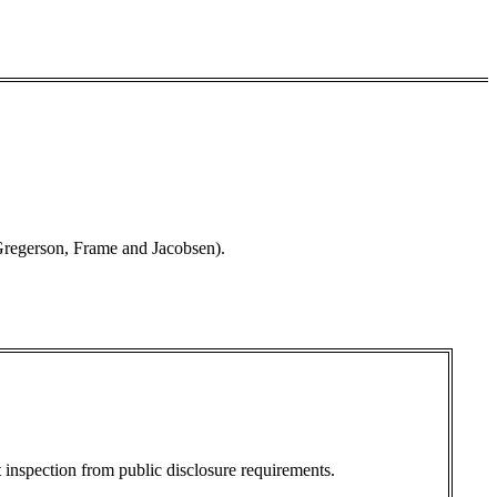
Gregerson, Frame and Jacobsen).
 inspection from public disclosure requirements.