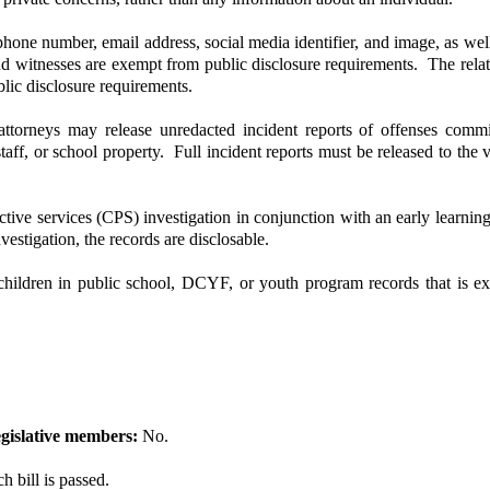
one number, email address, social media identifier, and image, as well a
 and witnesses are exempt from public disclosure requirements. The relat
blic disclosure requirements.
rneys may release unredacted incident reports of offenses committ
taff, or school property. Full incident reports must be released to the
ve services (CPS) investigation in conjunction with an early learning
estigation, the records are disclosable.
hildren in public school, DCYF, or youth program records that is 
gislative members:
No.
 bill is passed.