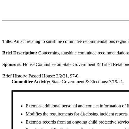
Title:
An act relating to sunshine committee recommendations regardi
Brief Description:
Concerning sunshine committee recommendations 
Sponsors:
House Committee on State Government & Tribal Relations (
Brief History:
Passed House: 3/2/21, 97-0.
Committee Activity:
State Government & Elections: 3/19/21.
Exempts additional personal and contact information of l
Modifies the requirements for disclosing incident reports 
Exempts records from an ongoing child protective service 