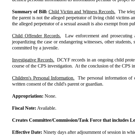
Summary of Bill:
Child Victim and Witness Records.
The teleph
the parent is not the alleged perpetrator of living child victims
the alleged perpetrator of a sexual assault is also exempt from pu
Child Offender Records.
Law enforcement and prosecuting atto
jeopardizing the case or endangering witnesses, other students, s
committed by a juvenile.
Investigative Records.
DCYF records in an ongoing child protecti
course of the CPS investigation. At the conclusion of the CPS inv
Children's Personal Information.
The personal information of c
written consent of the child's parent or guardian.
Appropriation:
None.
Fiscal Note:
Available.
Creates Committee/Commission/Task Force that includes Le
Effective Date:
Ninety days after adjournment of session in which