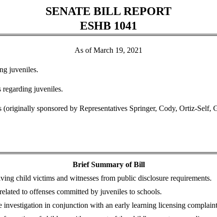
SENATE BILL REPORT
ESHB 1041
As of March 19, 2021
ng juveniles.
regarding juveniles.
originally sponsored by Representatives Springer, Cody, Ortiz-Self, 
Brief Summary of Bill
iving child victims and witnesses from public disclosure requirements.
related to offenses committed by juveniles to schools.
investigation in conjunction with an early learning licensing complaint