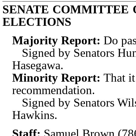
SENATE COMMITTEE 
ELECTIONS
Majority Report:
Do pas
Signed by Senators Hunt
Hasegawa.
Minority Report:
That i
recommendation.
Signed by Senators Wil
Hawkins.
Staff:
Samuel Brown (78