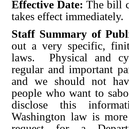
Effective Date:
The bill 
takes effect immediately.
Staff Summary of Publ
out a very specific, fin
laws. Physical and cyb
regular and important par
and we should not have 
people who want to sabot
disclose this informa
Washington law is more
request for a Depar