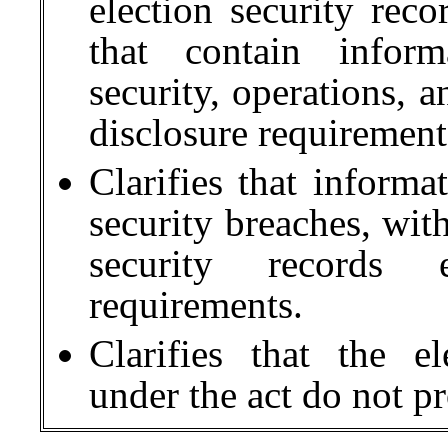
election security reco
that contain inform
security, operations, a
disclosure requirement
Clarifies that informa
security breaches, with
security records 
requirements.
Clarifies that the e
under the act do not p