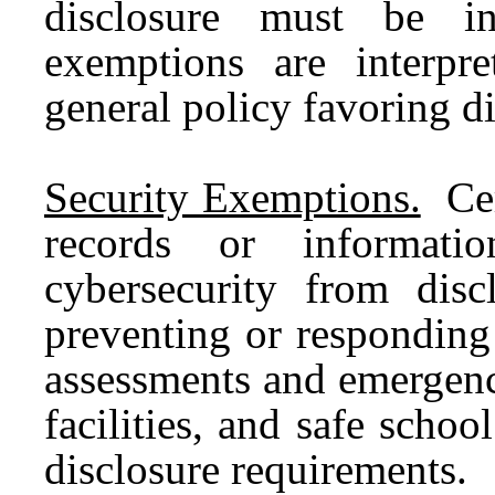
disclosure must be int
exemptions are interpre
general policy favoring di
Security Exemptions.
Cer
records or informati
cybersecurity from disc
preventing or responding t
assessments and emergenc
facilities, and safe scho
disclosure requirements.