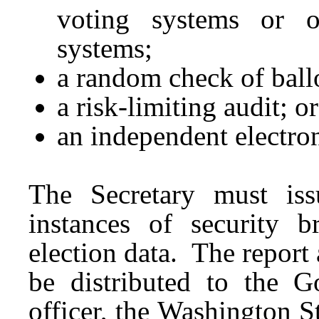
voting systems or o
systems;
a random check of ball
a risk-limiting audit; or
an independent electro
The Secretary must iss
instances of security b
election data. The report
be distributed to the Go
officer, the Washington S