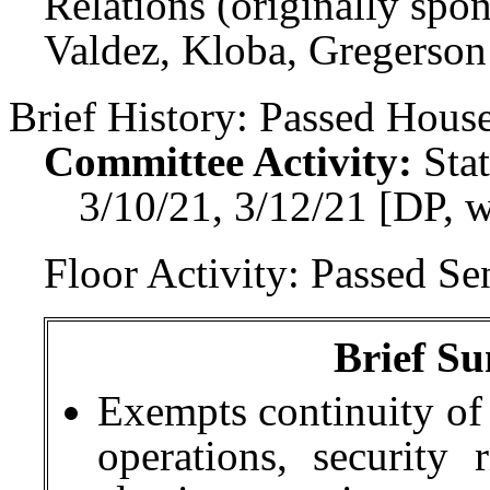
Relations (originally spo
Valdez, Kloba, Gregerson
Brief History:
Passed House
Committee Activity:
Sta
3/10/21, 3/12/21 [DP, 
Floor Activity:
Passed Sen
Brief Su
Exempts continuity of 
operations, security 