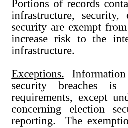
Portions of records cont
infrastructure, security,
security are exempt from
increase risk to the int
infrastructure.
Exceptions.
Information o
security breaches is
requirements, except und
concerning election sec
reporting. The exemptio