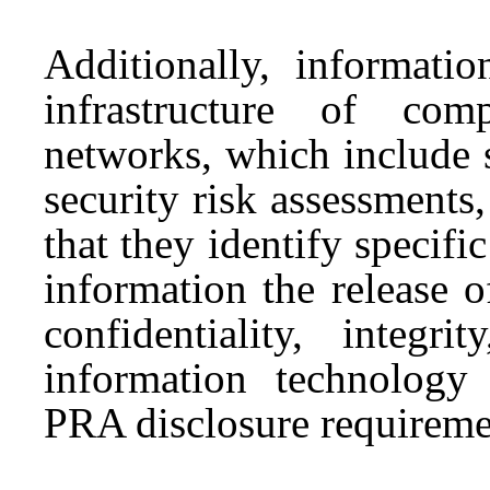
Additionally, informatio
infrastructure of com
networks, which include 
security risk assessments, 
that they identify specifi
information the release 
confidentiality, integri
information technology 
PRA disclosure requireme