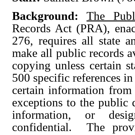
Background:
The Publ
Records Act (PRA), enact
276, requires all state 
make all public records a
copying unless certain s
500 specific references i
certain information from
exceptions to the public 
information, or desig
confidential. The provi