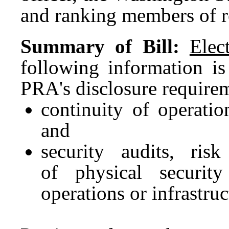
and ranking members of r
Summary of Bill:
Elec
following information is
PRA's disclosure require
continuity of operatio
and
security audits, risk
of physical security
operations or infrastruc