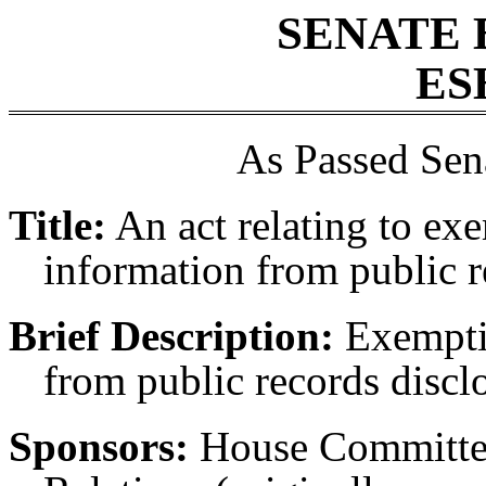
SENATE 
ES
As Passed Sen
Title:
An act relating to ex
information from public r
Brief Description:
Exemptin
from public records discl
Sponsors:
House Committee