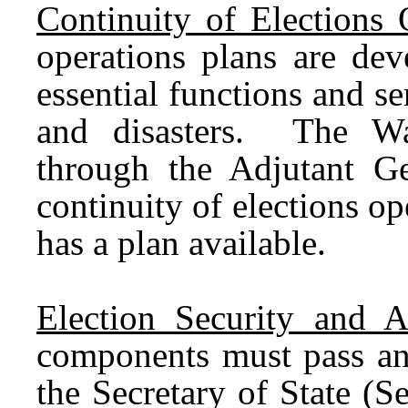
Continuity of Elections 
operations plans are dev
essential functions and s
and disasters. The Wa
through the Adjutant Ge
continuity of elections op
has a plan available.
Election Security and A
components must pass an 
the Secretary of State (Se