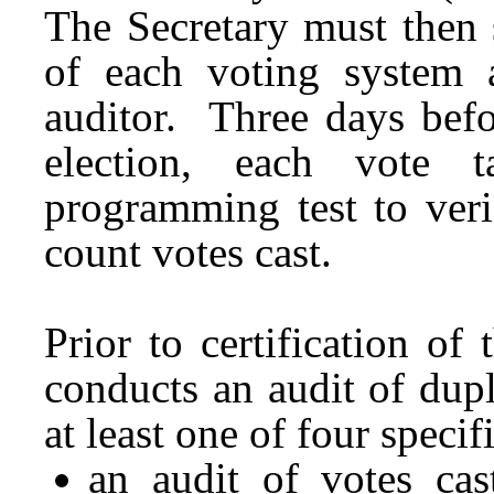
The Secretary must then 
of each voting system
auditor. Three days befo
election, each vote 
programming test to veri
count votes cast.
Prior to certification of
conducts an audit of dupl
at least one of four speci
an audit of votes cas