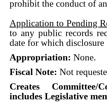
prohibit the conduct of an
Application to Pending R
to any public records re
date for which disclosure 
Appropriation:
None.
Fiscal Note:
Not requeste
Creates Committee/C
includes Legislative me