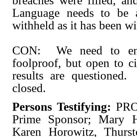
breaches were filled, an
Language needs to be 
withheld as it has been wi
CON: We need to ensu
foolproof, but open to c
results are questioned
closed.
Persons Testifying:
PRO:
Prime Sponsor; Mary H
Karen Horowitz, Thurst