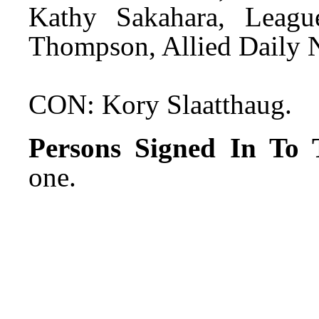
Kathy Sakahara, Leag
Thompson, Allied Daily 
CON: Kory Slaatthaug.
Persons Signed In To T
one.