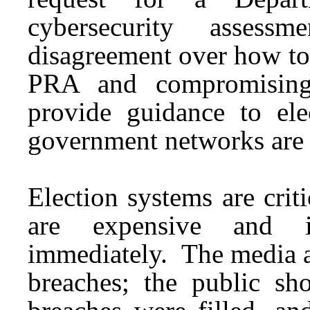
cybersecurity asses
disagreement over how to 
PRA and compromising 
provide guidance to elec
government networks are
Election systems are criti
are expensive and i
immediately. The media as
breaches; the public s