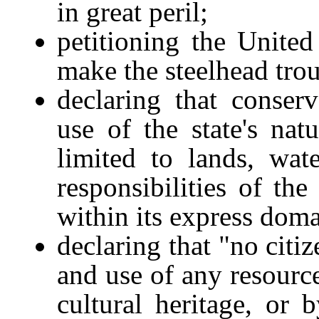
in great peril;
petitioning the Unite
make the steelhead trou
declaring that conser
use of the state's nat
limited to lands, wat
responsibilities of th
within its express dom
declaring that "no citi
and use of any resource
cultural heritage, or