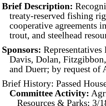
Brief Description:
Recogniz
treaty-reserved fishing ri
cooperative agreements i
trout, and steelhead resou
Sponsors:
Representatives 
Davis, Dolan, Fitzgibbon,
and Duerr; by request of 
Brief History:
Passed House
Committee Activity:
Agr
Resources & Parks: 3/1