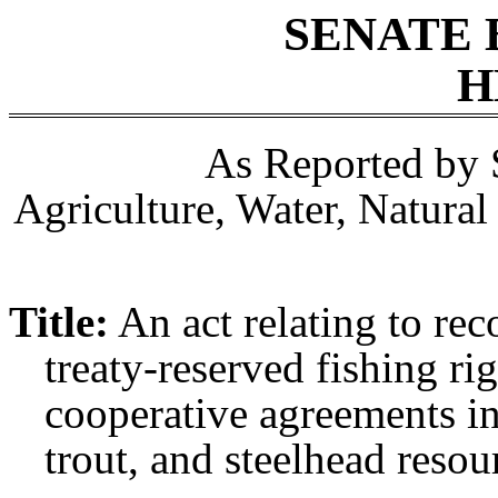
SENATE 
H
As Reported by 
Agriculture, Water, Natura
Title:
An act relating to rec
treaty-reserved fishing ri
cooperative agreements i
trout, and steelhead resou