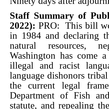
Ninety days after adjournm
Staff Summary of Publ
2022):
PRO: This bill wo
in 1984 and declaring t
natural resources, n
Washington has come a 
illegal and racist lan
language dishonors tribal 
the current legal fra
Department of Fish and
statute, and repealing t