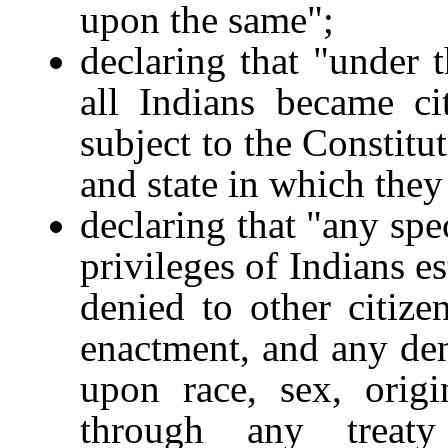
upon the same";
declaring that "under 
all Indians became ci
subject to the Constitu
and state in which they
declaring that "any spec
privileges of Indians es
denied to other citiz
enactment, and any deni
upon race, sex, origi
through any trea