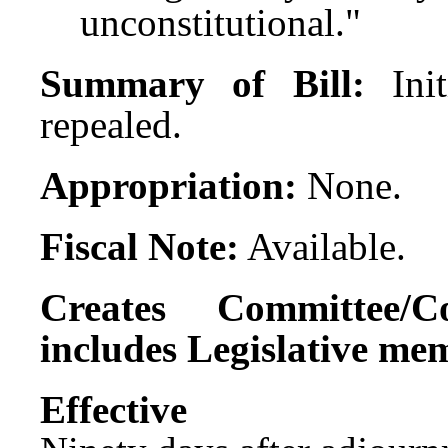
unconstitutional."
Summary of Bill:
Ini
repealed.
Appropriation:
None.
Fiscal Note:
Available.
Creates Committee/C
includes Legislative me
Effect