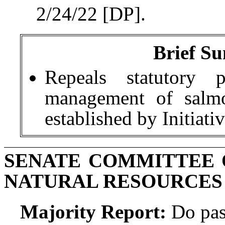
2/24/22 [DP].
Brief Su
Repeals statutory p
management of salmo
established by Initiati
SENATE COMMITTEE 
NATURAL RESOURCES
Majority Report:
Do pas