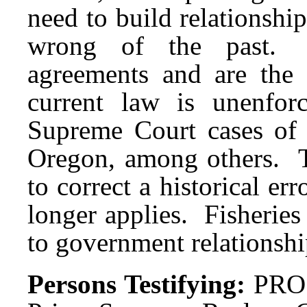
need to build relationship
wrong of the past. Tr
agreements and are the
current law is unenfor
Supreme Court cases of 
Oregon, among others. Th
to correct a historical er
longer applies. Fisherie
to government relationshi
Persons Testifying:
PRO: 