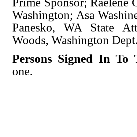
Prime Sponsor; Raelene 
Washington; Asa Washines
Panesko, WA State Att
Woods, Washington Dept. 
Persons Signed In To T
one.