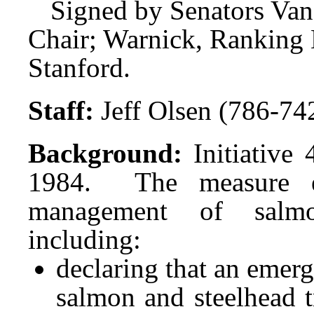
Signed by Senators Van
Chair; Warnick, Ranking
Stanford.
Staff:
Jeff Olsen (786-74
Background:
Initiative
1984. The measure ena
management of salmo
including:
declaring that an emer
salmon and steelhead t