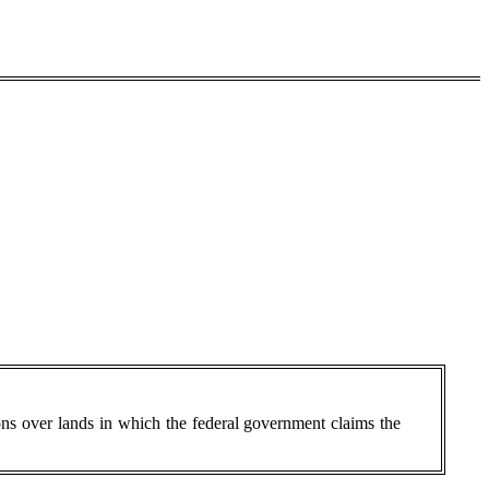
ions over lands in which the federal government claims the