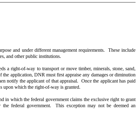
purpose and under different management requirements. These include
, and other public institutions.
ds a right-of-way to transport or move timber, minerals, stone, sand,
f the application, DNR must first appraise any damages or diminution
en notify the applicant of that appraisal. Once the applicant has paid
ns upon which the right-of-way is granted.
and in which the federal government claims the exclusive right to grant
by the federal government. This exception may not be deemed an