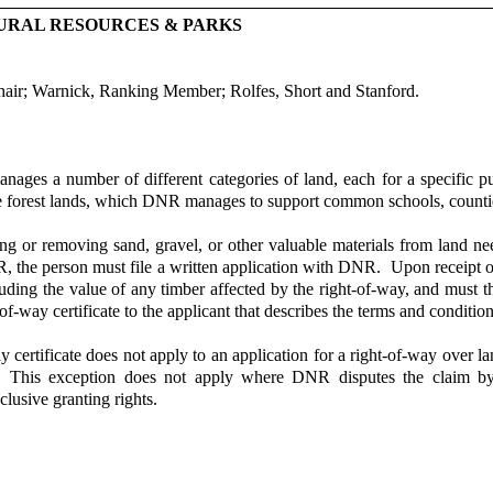
URAL RESOURCES & PARKS
air; Warnick, Ranking Member; Rolfes, Short and Stanford.
ges a number of different categories of land, each for a specific 
te forest lands, which DNR manages to support common schools, counties
g or removing sand, gravel, or other valuable materials from land nee
R, the person must file a written application with DNR. Upon receipt o
luding the value of any timber affected by the right-of-way, and must th
-way certificate to the applicant that describes the terms and conditio
 certificate does not apply to an application for a right-of-way over l
nd. This exception does not apply where DNR disputes the claim 
lusive granting rights.