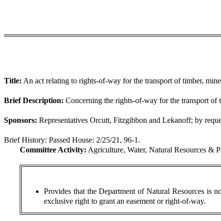
Title:
An act relating to rights-of-way for the transport of timber, mine
Brief Description:
Concerning the rights-of-way for the transport of t
Sponsors:
Representatives Orcutt, Fitzgibbon and Lekanoff; by requ
Brief History:
Passed House: 2/25/21, 96-1.
Committee Activity:
Agriculture, Water, Natural Resources & P
Provides that the Department of Natural Resources is not
exclusive right to grant an easement or right-of-way.