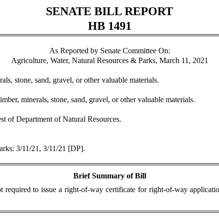
SENATE BILL REPORT
HB 1491
As Reported by Senate Committee On:
Agriculture, Water, Natural Resources & Parks, March 11, 2021
rals, stone, sand, gravel, or other valuable materials.
imber, minerals, stone, sand, gravel, or other valuable materials.
est of Department of Natural Resources.
arks: 3/11/21, 3/11/21 [DP].
Brief Summary of Bill
 required to issue a right-of-way certificate for right-of-way applicat