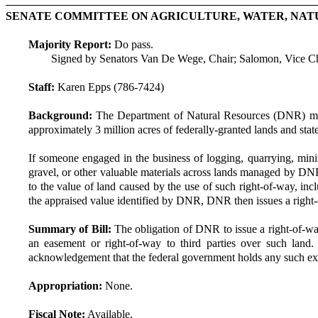
SENATE COMMITTEE ON AGRICULTURE, WATER, NAT
Majority Report:
Do pass.
Signed by Senators Van De Wege, Chair; Salomon, Vice Ch
Staff:
Karen Epps (786-7424)
Background:
The Department of Natural Resources (DNR) mana
approximately 3 million acres of federally-granted lands and sta
If someone engaged in the business of logging, quarrying, minin
gravel, or other valuable materials across lands managed by DN
to the value of land caused by the use of such right-of-way, inc
the appraised value identified by DNR, DNR then issues a right-of
Summary of Bill:
The obligation of DNR to issue a right-of-way
an easement or right-of-way to third parties over such la
acknowledgement that the federal government holds any such exc
Appropriation:
None.
Fiscal Note:
Available.