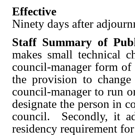
Effect
Ninety days after adjournm
Staff Summary of Publ
makes small technical c
council-manager form of 
the provision to change
council-manager to run on
designate the person in co
council. Secondly, it a
residency requirement fo