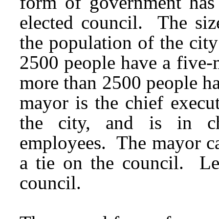
form of government has 
elected council. The siz
the population of the city
2500 people have a five-
more than 2500 people h
mayor is the chief execut
the city, and is in c
employees. The mayor can
a tie on the council. Le
council.