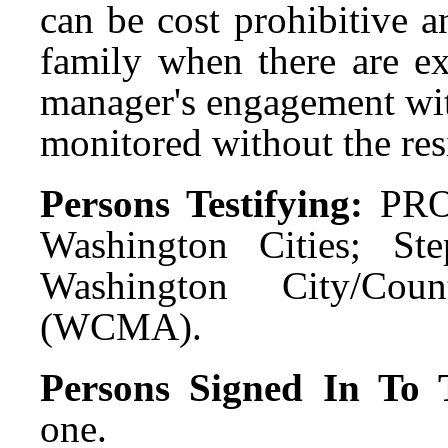
can be cost prohibitive 
family when there are e
manager's engagement wit
monitored without the re
Persons Testifying:
PRO
Washington Cities; Ste
Washington City/Cou
(WCMA).
Persons Signed In To T
one.