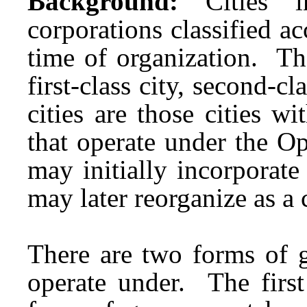
Background:
Cities 
corporations classified ac
time of organization. The
first-class city, second-c
cities are those cities 
that operate under the O
may initially incorporate
may later reorganize as a 
There are two forms of 
operate under. The firs