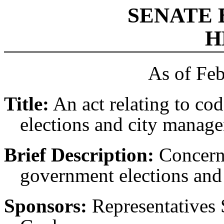
SENATE 
H
As of Feb
Title:
An act relating to co
elections and city manage
Brief Description:
Concerni
government elections and
Sponsors:
Representatives 