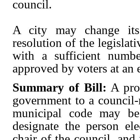
council.
A city may change it
resolution of the legislati
with a sufficient numbe
approved by voters at an e
Summary of Bill:
A pro
government to a council-
municipal code may be
designate the person ele
chair of the council, and