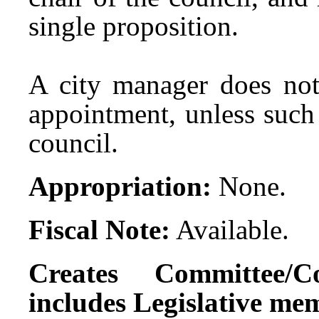
single proposition.
A city manager does not 
appointment, unless such 
council.
Appropriation:
None.
Fiscal Note:
Available.
Creates Committee/C
includes Legislative me