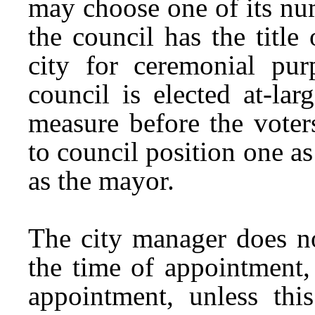
may choose one of its num
the council has the title
city for ceremonial pur
council is elected at-la
measure before the voter
to council position one as
as the mayor.
The city manager does no
the time of appointment, 
appointment, unless thi