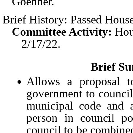
Goehner.
Brief History:
Passed House
Committee Activity:
Hou
2/17/22.
Brief Su
Allows a proposal t
government to council
municipal code and a
person in council po
council to be combined