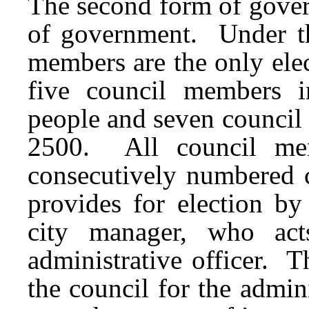
The second form of gover
of government. Under th
members are the only elec
five council members i
people and seven council
2500. All council mem
consecutively numbered c
provides for election b
city manager, who act
administrative officer. T
the council for the admin