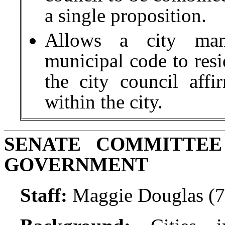
a single proposition.
Allows a city man
municipal code to resid
the city council affi
within the city.
SENATE COMMITTE
GOVERNMENT
Staff:
Maggie Douglas (