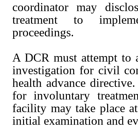
coordinator may disclo
treatment to implem
proceedings.
A DCR must attempt to a
investigation for civil 
health advance directive.
for involuntary treat
facility may take place a
initial examination and e