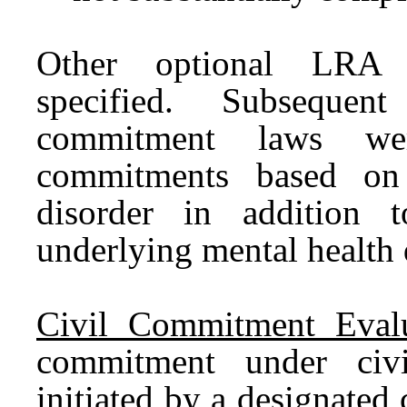
Other optional LRA t
specified. Subsequent 
commitment laws we
commitments based on 
disorder in addition
underlying mental health 
Civil Commitment Evalu
commitment under civi
initiated by a designated