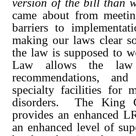
version of the bill tha
came about from meeting
barriers to implementa
making our laws clear so
the law is supposed to w
Law allows the law 
recommendations, and 
specialty facilities for
disorders. The King C
provides an enhanced LR
an enhanced level of sup