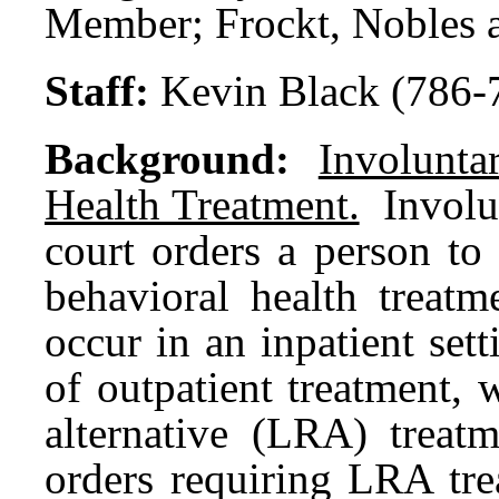
Member; Frockt, Nobles 
Staff:
Kevin Black (786-
Background:
Involunt
Health Treatment.
Involu
court orders a person to
behavioral health treat
occur in an inpatient sett
of outpatient treatment, 
alternative (LRA) treat
orders requiring LRA tre