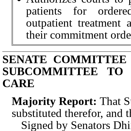
patients for ordere
outpatient treatment
their commitment orde
SENATE COMMITTEE
SUBCOMMITTEE TO
CARE
Majority Report:
That S
substituted therefor, and t
Signed by Senators Dhi