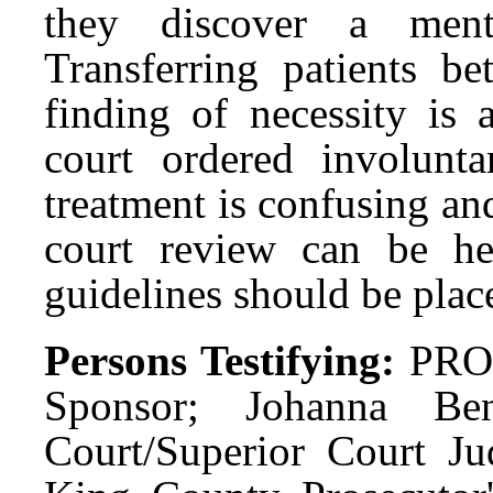
they discover a menta
Transferring patients be
finding of necessity is 
court ordered involunta
treatment is confusing a
court review can be hel
guidelines should be place
Persons Testifying:
PRO:
Sponsor; Johanna Be
Court/Superior Court Ju