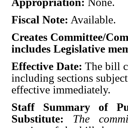
Appropriation:
None.
Fiscal Note:
Available.
Creates Committee/Comm
includes Legislative me
Effective Date:
The bill c
including sections subject
effective immediately.
Staff Summary of Pu
Substitute:
The commi