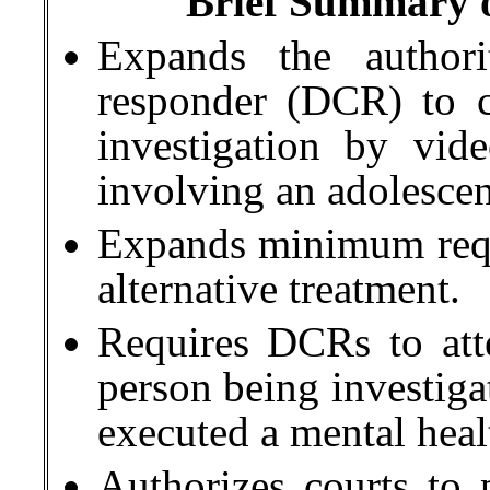
Brief Summary of
Expands the authori
responder (DCR) to 
investigation by vide
involving an adolescen
Expands minimum requi
alternative treatment.
Requires DCRs to att
person being investiga
executed a mental heal
Authorizes courts to 