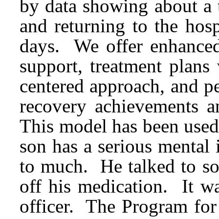
by data showing about a 
and returning to the hosp
days. We offer enhanced 
support, treatment plans 
centered approach, and pe
recovery achievements a
This model has been used 
son has a serious mental
to much. He talked to so
off his medication. It w
officer. The Program fo