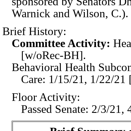
sponsored by Senators Dh
Warnick and Wilson, C.).
Brief History:
Committee Activity:
Hea
[w/oRec-BH].
Behavioral Health Subco
Care: 1/15/21, 1/22/21
Floor Activity:
Passed Senate: 2/3/21, 