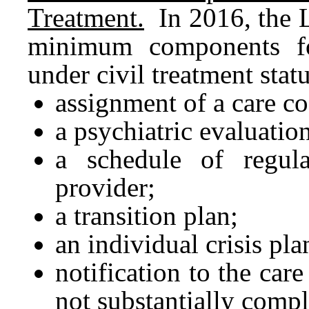
Treatment.
In 2016, the L
minimum components fo
under civil treatment stat
assignment of a care co
a psychiatric evaluatio
a schedule of regula
provider;
a transition plan;
an individual crisis pla
notification to the car
not substantially comp