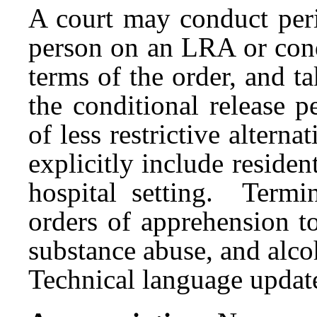
A court may conduct peri
person on an LRA or cond
terms of the order, and t
the conditional release p
of less restrictive alterna
explicitly include residen
hospital setting. Termi
orders of apprehension t
substance abuse, and alco
Technical language updat