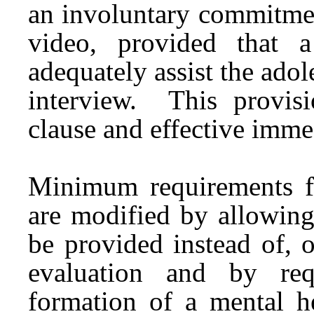
an involuntary commitmen
video, provided that 
adequately assist the adole
interview. This provis
clause and effective imme
Minimum requirements f
are modified by allowing
be provided instead of, o
evaluation and by req
formation of a mental h