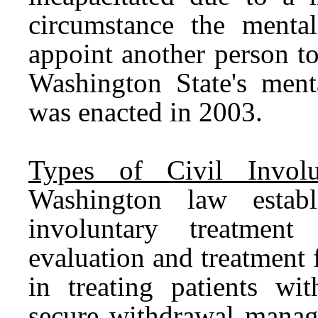
circumstance the menta
appoint another person t
Washington State's ment
was enacted in 2003.
Types of Civil Involu
Washington law establ
involuntary treatment 
evaluation and treatment 
in treating patients wi
secure withdrawal manage