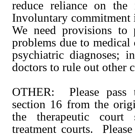
reduce reliance on the
Involuntary commitment is
We need provisions to p
problems due to medical 
psychiatric diagnoses; i
doctors to rule out other 
OTHER: Please pass th
section 16 from the ori
the therapeutic court 
treatment courts. Pleas