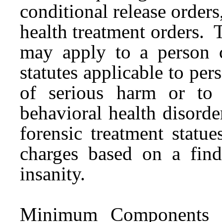
conditional release orders
health treatment orders. 
may apply to a person c
statutes applicable to per
of serious harm or to
behavioral health disord
forensic treatment statue
charges based on a find
insanity.
Minimum Components of