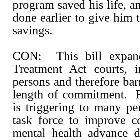
program saved his life, 
done earlier to give him 
savings.
CON: This bill expand
Treatment Act courts, 
persons and therefore barr
length of commitment. Re
is triggering to many pe
task force to improve c
mental health advance 