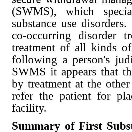
(SWMS), which special
substance use disorders.
co-occurring disorder tr
treatment of all kinds o
following a person's ju
SWMS it appears that th
by treatment at the other 
refer the patient for pl
facility.
Summary of First Substi