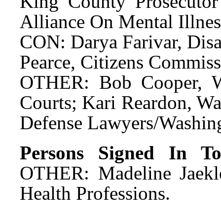
King County Prosecutor'
Alliance On Mental Illne
CON: Darya Farivar, Disa
Pearce, Citizens Commis
OTHER: Bob Cooper, Wa
Courts; Kari Reardon, Wa
Defense Lawyers/Washing
Persons Signed In To 
OTHER: Madeline Jaekle
Health Professions.