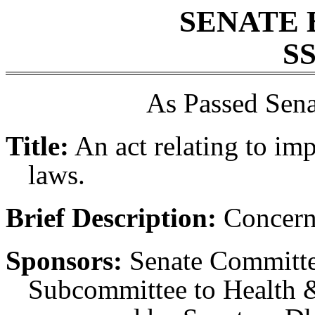
SENATE 
SS
As Passed Sena
Title:
An act relating to i
laws.
Brief Description:
Concern
Sponsors:
Senate Committe
Subcommittee to Health &