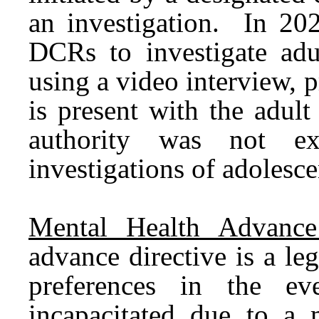
an investigation. In 20
DCRs to investigate adu
using a video interview, p
is present with the adul
authority was not ex
investigations of adolesce
Mental Health Advance 
advance directive is a le
preferences in the ev
incapacitated due to a 