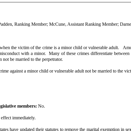
; Padden, Ranking Member; McCune, Assistant Ranking Member; Darne
r when the victim of the crime is a minor child or vulnerable adult. Amo
l misconduct with a minor. Many of these crimes differentiate between
 not be married to the perpetrator.
crime against a minor child or vulnerable adult not be married to the vic
gislative members:
No.
 effect immediately.
es have updated their statutes to remove the marital exemption in sex 