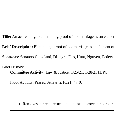
Title:
An act relating to eliminating proof of nonmarriage as an elemen
Brief Description:
Eliminating proof of nonmarriage as an element of
Sponsors:
Senators Cleveland, Dhingra, Das, Hunt, Nguyen, Pederse
Brief History:
Committee Activity:
Law & Justice: 1/25/21, 1/28/21 [DP].
Floor Activity:
Passed Senate: 2/16/21, 47-0.
Removes the requirement that the state prove the perpetra