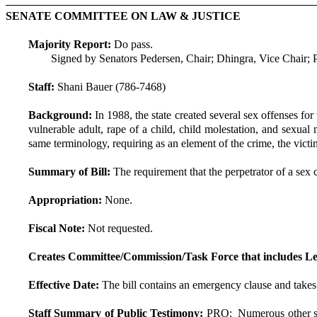
SENATE COMMITTEE ON LAW & JUSTICE
Majority Report:
Do pass.
Signed by Senators Pedersen, Chair; Dhingra, Vice Chair
Staff:
Shani Bauer (786-7468)
Background:
In 1988, the state created several sex offenses fo
vulnerable adult, rape of a child, child molestation, and sexua
same terminology, requiring as an element of the crime, the victim
Summary of Bill:
The requirement that the perpetrator of a sex 
Appropriation:
None.
Fiscal Note:
Not requested.
Creates Committee/Commission/Task Force that includes Le
Effective Date:
The bill contains an emergency clause and takes
Staff Summary of Public Testimony:
PRO: Numerous other stat