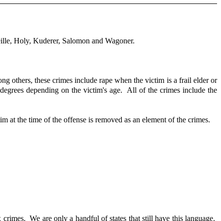
ille, Holy, Kuderer, Salomon and Wagoner.
ng others, these crimes include rape when the victim is a frail elder or
 degrees depending on the victim's age. All of the crimes include the
tim at the time of the offense is removed as an element of the crimes.
crimes. We are only a handful of states that still have this language.