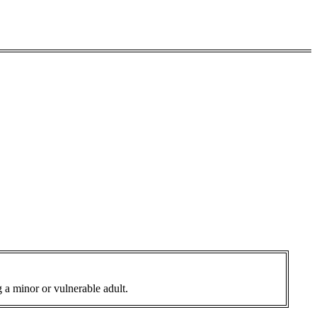
 a minor or vulnerable adult.