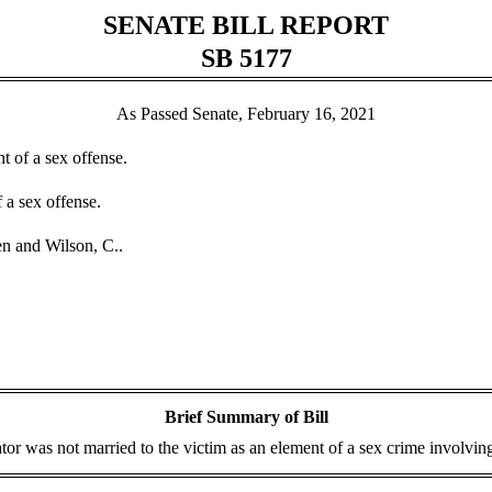
SENATE BILL REPORT
SB 5177
As Passed Senate, February 16, 2021
t of a sex offense.
 a sex offense.
n and Wilson, C..
Brief Summary of Bill
tor was not married to the victim as an element of a sex crime involving