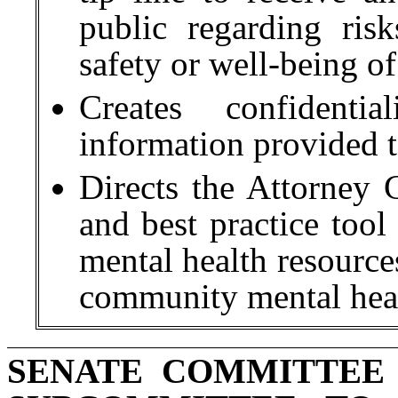
public regarding risk
safety or well-being of
Creates confidentia
information provided t
Directs the Attorney G
and best practice tool
mental health resource
community mental heal
SENATE COMMITTEE