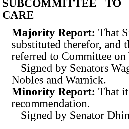
SUBCOMMITTEE TO
CARE
Majority Report:
That S
substituted therefor, and t
referred to Committee o
Signed by Senators Wa
Nobles and Warnick.
Minority Report:
That i
recommendation.
Signed by Senator Dhin