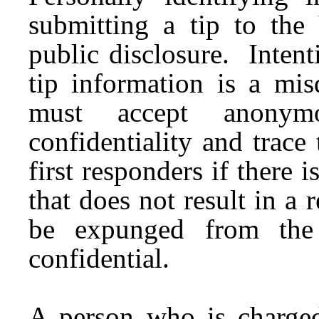
submitting a tip to the
public disclosure. Intent
tip information is a mi
must accept anony
confidentiality and trace
first responders if there i
that does not result in a 
be expunged from the 
confidential.
A person who is charged