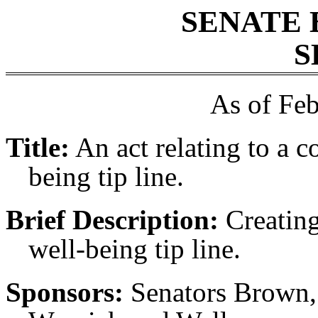
SENATE 
S
As of Feb
Title:
An act relating to a c
being tip line.
Brief Description:
Creating
well-being tip line.
Sponsors:
Senators Brown, 