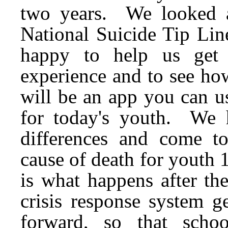
two years. We looked at
National Suicide Tip Lin
happy to help us get 
experience and to see ho
will be an app you can u
for today's youth. We 
differences and come to
cause of death for youth 
is what happens after th
crisis response system g
forward, so that scho