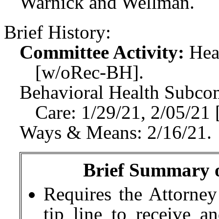
Warnick and Wellman.
Brief History:
Committee Activity:
Hea
[w/oRec-BH].
Behavioral Health Subco
Care: 1/29/21, 2/05/2
Ways & Means: 2/16/21.
Brief Summary of
Requires the Attorney
tip line to receive a