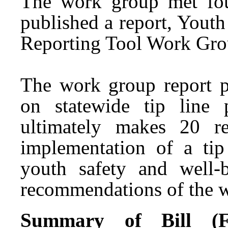
The work group met fo
published a report, Yout
Reporting Tool Work Grou
The work group report p
on statewide tip line
ultimately makes 20 r
implementation of a tip
youth safety and well-
recommendations of the w
Summary of Bill (Fir