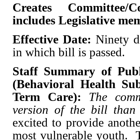
Creates Committee/C
includes Legislative me
Effective Date:
Ninety da
in which bill is passed.
Staff Summary of Publ
(Behavioral Health Su
Term Care):
The comm
version of the bill tha
excited to provide anothe
most vulnerable youth. T