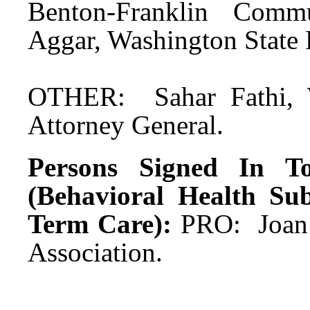
Benton-Franklin Commu
Aggar, Washington State
OTHER: Sahar Fathi, W
Attorney General.
Persons Signed In To
(Behavioral Health Su
Term Care):
PRO: Joan 
Association.