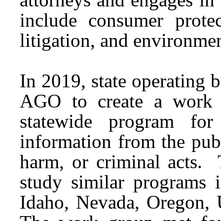
include consumer protec
litigation, and environm
In 2019, state operating 
AGO to create a work g
statewide program for
information from the publ
harm, or criminal acts.
study similar programs 
Idaho, Nevada, Oregon,