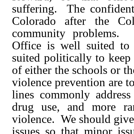
suffering. The confident
Colorado after the Co
community problems. I
Office is well suited to
suited politically to keep
of either the schools or 
violence prevention are to
lines commonly address s
drug use, and more rar
violence. We should give 
issues so that minor is