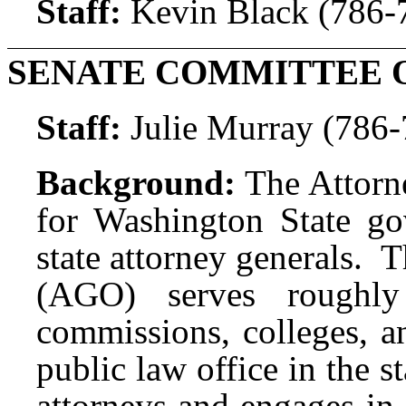
Staff:
Kevin Black (786-
SENATE COMMITTEE 
Staff:
Julie Murray (786
Background:
The Attorne
for Washington State g
state attorney generals. 
(AGO) serves roughly 
commissions, colleges, an
public law office in the
attorneys and engages in 