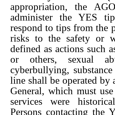
appropriation, the AGO
administer the YES ti
respond to tips from the p
risks to the safety or 
defined as actions such a
or others, sexual abu
cyberbullying, substance
line shall be operated by
General, which must use 
services were historic
Persons contacting the Y