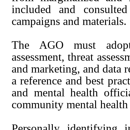
included and consulted
campaigns and materials.
The AGO must adopt p
assessment, threat assessm
and marketing, and data 
a reference and best prac
and mental health offici
community mental health 
Personally identifying 