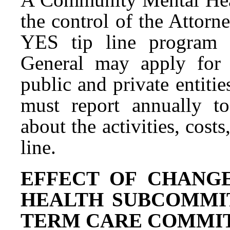
the control of the Attorn
YES tip line program 
General may apply for 
public and private entit
must report annually t
about the activities, cost
line.
EFFECT OF CHANG
HEALTH SUBCOMMI
TERM CARE COMMITTEE