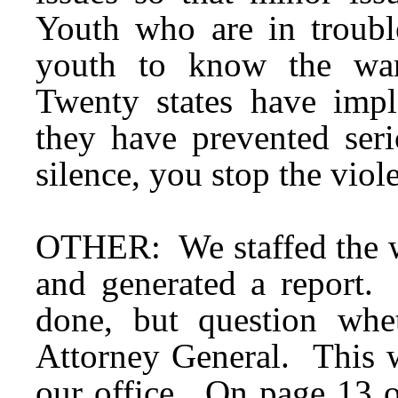
Youth who are in troubl
youth to know the war
Twenty states have impl
they have prevented se
silence, you stop the viol
OTHER: We staffed the wo
and generated a report.
done, but question whe
Attorney General. This w
our office. On page 13 o