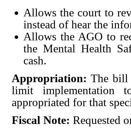
Allows the court to re
instead of hear the inf
Allows the AGO to rec
the Mental Health Saf
cash.
Appropriation:
The bill 
limit implementation t
appropriated for that spec
Fiscal Note:
Requested on