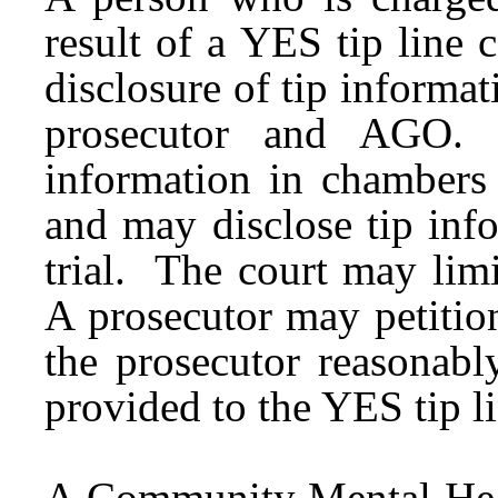
result of a YES tip line 
disclosure of tip informat
prosecutor and AGO.
information in chambers 
and may disclose tip infor
trial. The court may limi
A prosecutor may petition
the prosecutor reasonabl
provided to the YES tip l
A Community Mental Heal