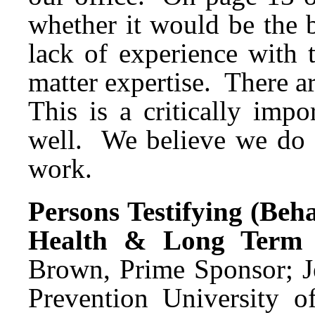
whether it would be the 
lack of experience with 
matter expertise. There a
This is a critically imp
well. We believe we do n
work.
Persons Testifying (Beh
Health & Long Term 
Brown, Prime Sponsor; Je
Prevention University o