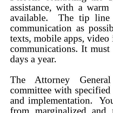
assistance, with a warm 
available. The tip lin
communication as possibl
texts, mobile apps, video
communications. It must 
days a year.
The Attorney Genera
committee with specifie
and implementation. Yout
from marginalized and 