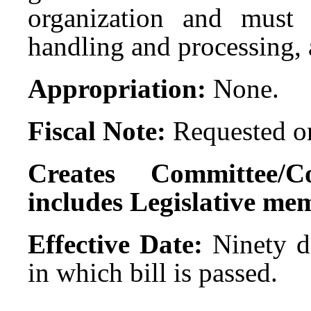
organization and must 
handling and processing, 
Appropriation:
None.
Fiscal Note:
Requested on
Creates Committee/C
includes Legislative me
Effective Date:
Ninety da
in which bill is passed.