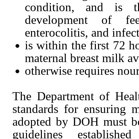
condition, and is 
development of feed
enterocolitis, and infec
is within the first 72 h
maternal breast milk av
otherwise requires nou
The Department of Hea
standards for ensuring 
adopted by DOH must be 
guidelines establishe