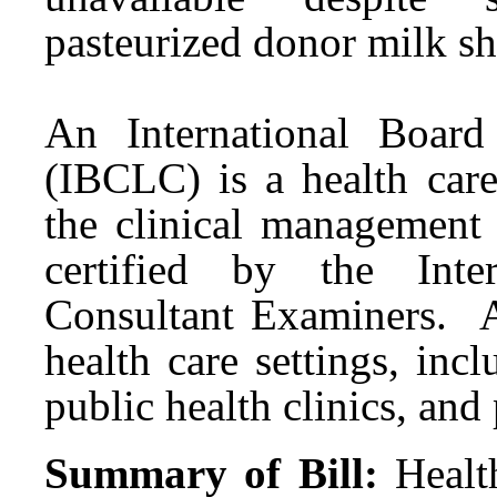
pasteurized donor milk s
An International Board 
(IBCLC) is a health care
the clinical management
certified by the Inte
Consultant Examiners. 
health care settings, incl
public health clinics, and
Summary of Bill:
Healt