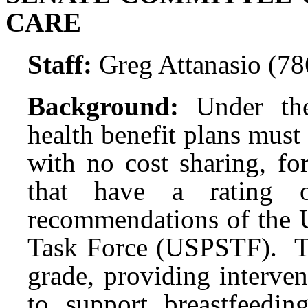
CARE
Staff:
Greg Attanasio (7
Background:
Under th
health benefit plans mus
with no cost sharing, fo
that have a rating
recommendations of the U
Task Force (USPSTF). 
grade, providing interve
to support breastfeedi