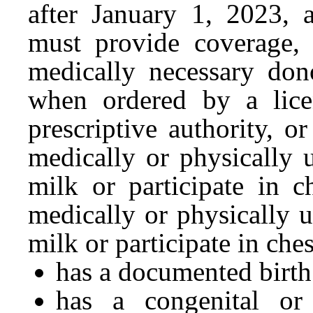
after January 1, 2023, 
must provide coverage, w
medically necessary dono
when ordered by a lice
prescriptive authority, 
medically or physically 
milk or participate in c
medically or physically 
milk or participate in ches
has a documented birth
has a congenital or 