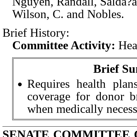
Nguyen, Randall, Salda?a
Wilson, C. and Nobles.
Brief History:
Committee Activity:
Hea
Brief Su
Requires health pla
coverage for donor br
when medically necess
SENATE COMMITTEE 