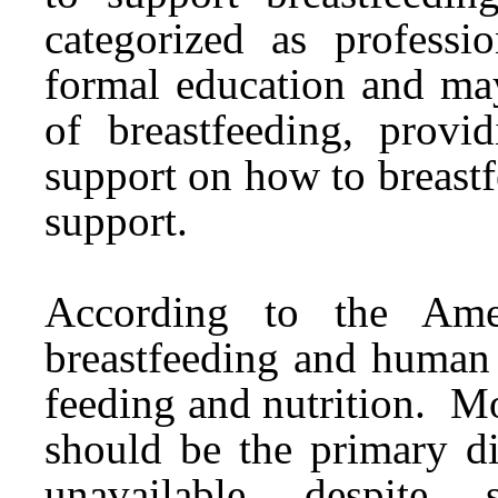
categorized as professi
formal education and may
of breastfeeding, provid
support on how to breast
support.
According to the Amer
breastfeeding and human 
feeding and nutrition. Mo
should be the primary di
unavailable despite s