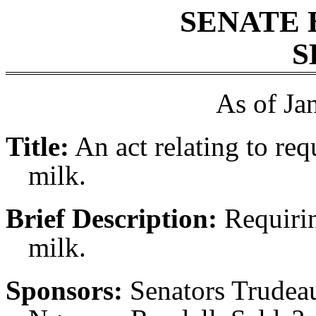
SENATE 
S
As of Ja
Title:
An act relating to re
milk.
Brief Description:
Requirin
milk.
Sponsors:
Senators Trudeau