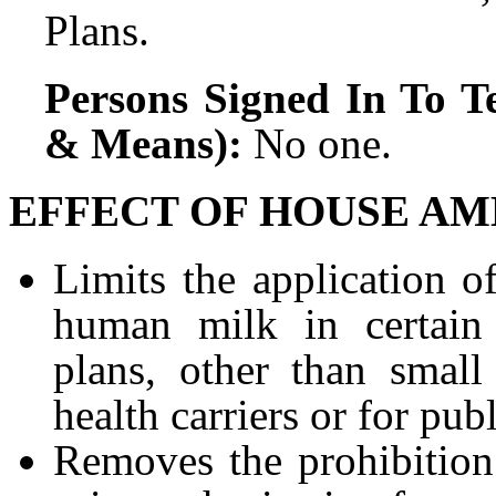
Plans.
Persons Signed In To Te
& Means):
No one.
EFFECT OF HOUSE AM
Limits the application o
human milk in certain 
plans, other than small
health carriers or for pu
Removes the prohibition