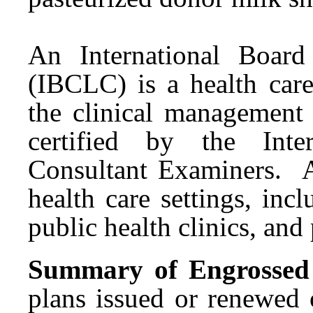
An International Board 
(IBCLC) is a health care
the clinical management
certified by the Inte
Consultant Examiners. 
health care settings, incl
public health clinics, and
Summary of Engrossed S
plans issued or renewed 