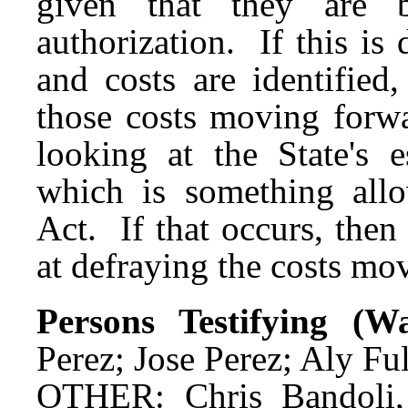
given that they are 
authorization. If this i
and costs are identified
those costs moving forwa
looking at the State's e
which is something all
Act. If that occurs, then
at defraying the costs mo
Persons Testifying (
Perez; Jose Perez; Aly Ful
OTHER: Chris Bandoli,