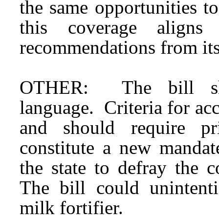
the same opportunities t
this coverage aligns
recommendations from its
OTHER: The bill sho
language. Criteria for ac
and should require pr
constitute a new mandat
the state to defray the 
The bill could unintent
milk fortifier.