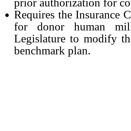
prior authorization for 
Requires the Insurance 
for donor human mil
Legislature to modify the
benchmark plan.