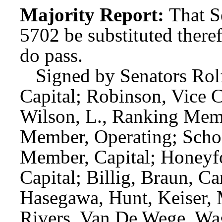
Majority Report:
That S
5702 be substituted theref
do pass.
Signed by Senators Rolf
Capital; Robinson, Vice 
Wilson, L., Ranking Mem
Member, Operating; Schoe
Member, Capital; Honeyf
Capital; Billig, Braun, C
Hasegawa, Hunt, Keiser, 
Rivers, Van De Wege, Wa