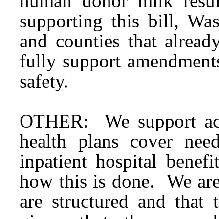
human donor milk resu
supporting this bill, Wa
and counties that alre
fully support amendments
safety.
OTHER: We support acc
health plans cover ne
inpatient hospital benefi
how this is done. We are
are structured and that 