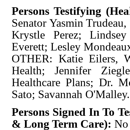
Persons Testifying (He
Senator Yasmin Trudeau,
Krystle Perez; Lindsey
Everett; Lesley Mondeau
OTHER: Katie Eilers, W
Health; Jennifer Ziegl
Healthcare Plans; Dr. Me
Sato; Savannah O'Malley.
Persons Signed In To Tes
& Long Term Care):
No 