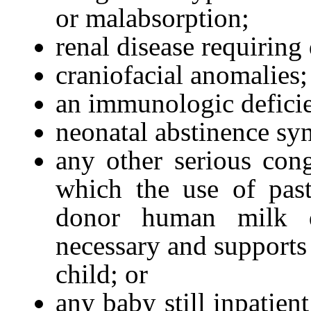
or malabsorption;
renal disease requiring d
craniofacial anomalies;
an immunologic defici
neonatal abstinence sy
any other serious cong
which the use of pas
donor human milk d
necessary and supports 
child; or
any baby still inpatien