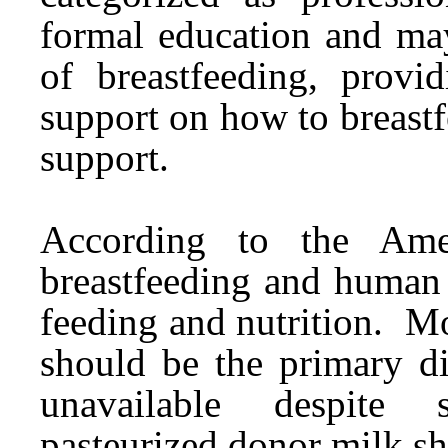
formal education and may
of breastfeeding, provid
support on how to breast
support.
According to the Amer
breastfeeding and human 
feeding and nutrition. Mo
should be the primary di
unavailable despite s
pasteurized donor milk s