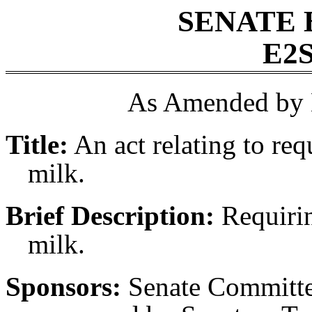
SENATE 
E2S
As Amended by 
Title:
An act relating to re
milk.
Brief Description:
Requirin
milk.
Sponsors:
Senate Committe