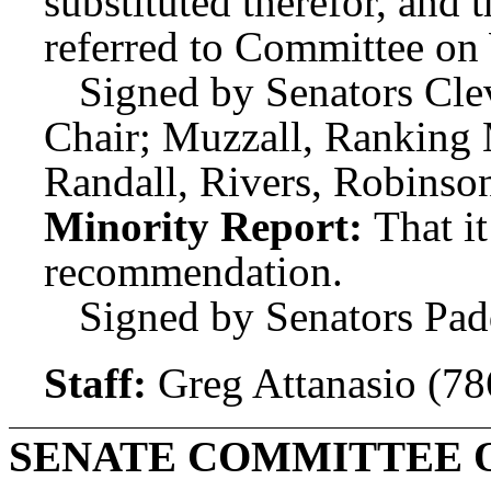
substituted therefor, and t
referred to Committee o
Signed by Senators Clev
Chair; Muzzall, Ranking
Randall, Rivers, Robins
Minority Report:
That i
recommendation.
Signed by Senators Pad
Staff:
Greg Attanasio (7
SENATE COMMITTEE 