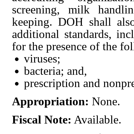
screening, milk handli
keeping. DOH shall also
additional standards, inc
for the presence of the fo
viruses;
bacteria; and,
prescription and nonpre
Appropriation:
None.
Fiscal Note:
Available.