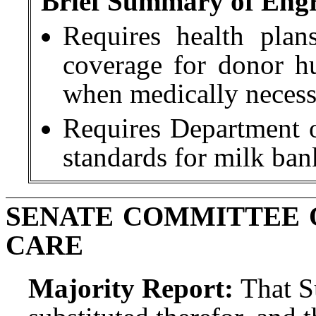
Brief Summary of Engro
Requires health pla
coverage for donor h
when medically necess
Requires Department 
standards for milk bank
SENATE COMMITTEE 
CARE
Majority Report:
That S