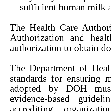
sufficient human milk a
The Health Care Authori
Authorization and heal
authorization to obtain 
The Department of Hea
standards for ensuring 
adopted by DOH must b
evidence-based guideli
accrediting organiza