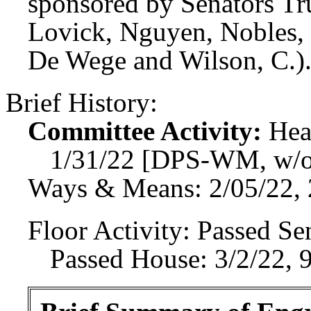
sponsored by Senators Tr
Lovick, Nguyen, Nobles, 
De Wege and Wilson, C.)
Brief History:
Committee Activity:
Hea
1/31/22 [DPS-WM, w/o
Ways & Means: 2/05/22, 
Floor Activity:
Passed Sen
Passed House: 3/2/22, 