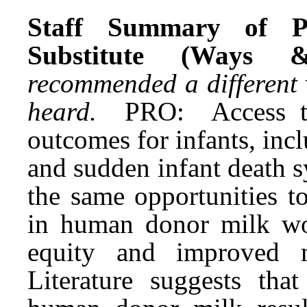
Staff Summary of P
Substitute (Ways 
recommended a different 
heard.
PRO: Access t
outcomes for infants, incl
and sudden infant death 
the same opportunities t
in human donor milk wou
equity and improved m
Literature suggests tha