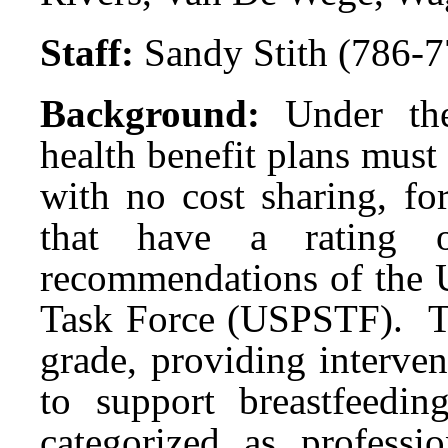
Staff:
Sandy Stith (786-
Background:
Under th
health benefit plans mus
with no cost sharing, fo
that have a rating
recommendations of the U
Task Force (USPSTF). 
grade, providing interve
to support breastfeedi
categorized as professi