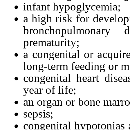
infant hypoglycemia;
a high risk for develop
bronchopulmonary d
prematurity;
a congenital or acquire
long-term feeding or m
congenital heart disea
year of life;
an organ or bone marro
sepsis;
congenital hypotonias a