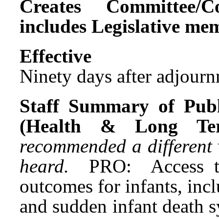
Creates Committee/C
includes Legislative me
Effect
Ninety days after adjournm
Staff Summary of Publ
(Health & Long T
recommended a different 
heard.
PRO: Access t
outcomes for infants, incl
and sudden infant death 