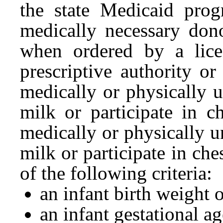
the state Medicaid pro
medically necessary don
when ordered by a lice
prescriptive authority o
medically or physically 
milk or participate in c
medically or physically 
milk or participate in che
of the following criteria:
an infant birth weight
an infant gestational a