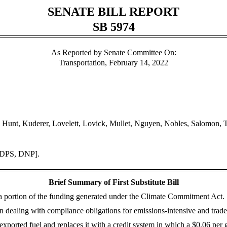
SENATE BILL REPORT
SB 5974
As Reported by Senate Committee On:
Transportation, February 14, 2022
a, Hunt, Kuderer, Lovelett, Lovick, Mullet, Nguyen, Nobles, Salomon,
 [DPS, DNP].
Brief Summary of First Substitute Bill
 a portion of the funding generated under the Climate Commitment Act.
on dealing with compliance obligations for emissions-intensive and tra
exported fuel and replaces it with a credit system in which a $0.06 per 