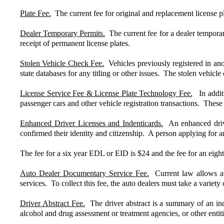
Plate Fee.
The current fee for original and replacement license pl
Dealer Temporary Permits.
The current fee for a dealer temporary
receipt of permanent license plates.
Stolen Vehicle Check Fee.
Vehicles previously registered in anot
state databases for any titling or other issues. The stolen vehicle
License Service Fee & License Plate Technology Fee.
In additio
passenger cars and other vehicle registration transactions. These 
Enhanced Driver Licenses and Indenticards.
An enhanced drive
confirmed their identity and citizenship. A person applying for 
The fee for a six year EDL or EID is $24 and the fee for an eight 
Auto Dealer Documentary Service Fee.
Current law allows auto
services. To collect this fee, the auto dealers must take a variety 
Driver Abstract Fee.
The driver abstract is a summary of an indi
alcohol and drug assessment or treatment agencies, or other entiti