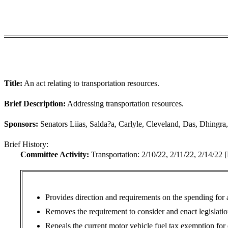
Title:
An act relating to transportation resources.
Brief Description:
Addressing transportation resources.
Sponsors:
Senators Liias, Salda?a, Carlyle, Cleveland, Das, Dhingr
Brief History:
Committee Activity:
Transportation: 2/10/22, 2/11/22, 2/14/22
Provides direction and requirements on the spending for
Removes the requirement to consider and enact legislati
Repeals the current motor vehicle fuel tax exemption for 