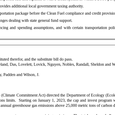
rovides additional local government taxing authority.
ortation package before the Clean Fuel compliance and credit provision
nges dealing with state general fund support.
ncing and spending assumptions, and with certain transportation po
uted therefor, and the substitute bill do pass.
veland, Das, Lovelett, Lovick, Nguyen, Nobles, Randall, Sheldon and W
, Padden and Wilson, J.
Climate Commitment Act) directed the Department of Ecology (Ecolog
 limits. Starting on January 1, 2023, the cap and invest program will co
with annual greenhouse gas emissions above 25,000 metric tons of carbon