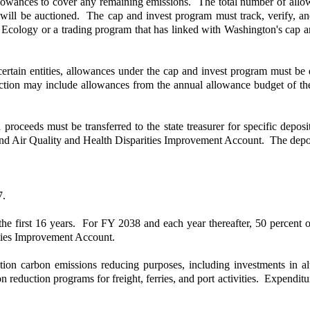
allowances to cover any remaining emissions. The total number of allowa
s will be auctioned. The cap and invest program must track, verify, 
by Ecology or a trading program that has linked with Washington's cap 
to certain entities, allowances under the cap and invest program must 
uction may include allowances from the annual allowance budget of th
n proceeds must be transferred to the state treasurer for specific de
nd Air Quality and Health Disparities Improvement Account. The depos
7.
he first 16 years. For FY 2038 and each year thereafter, 50 percent 
ties Improvement Account.
on carbon emissions reducing purposes, including investments in alt
sion reduction programs for freight, ferries, and port activities. Expen