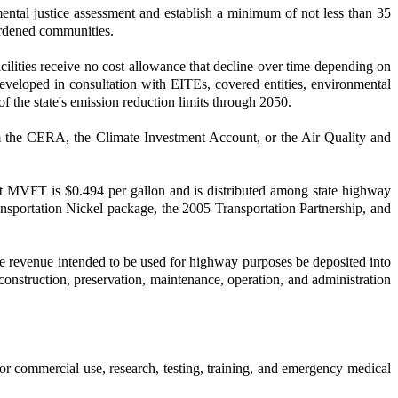
ntal justice assessment and establish a minimum of not less than 35
rburdened communities.
ilities receive no cost allowance that decline over time depending on
eveloped in consultation with EITEs, covered entities, environmental
 the state's emission reduction limits through 2050.
om the CERA, the Climate Investment Account, or the Air Quality and
t MVFT is $0.494 per gallon and is distributed among state highway
nsportation Nickel package, the 2005 Transportation Partnership, and
te revenue intended to be used for highway purposes be deposited into
nstruction, preservation, maintenance, operation, and administration
for commercial use, research, testing, training, and emergency medical