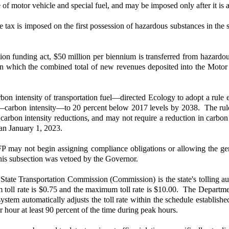
e of motor vehicle and special fuel, and may be imposed only after it is a
ax is imposed on the first possession of hazardous substances in the st
ation funding act, $50 million per biennium is transferred from hazardo
t in which the combined total of new revenues deposited into the Mot
intensity of transportation fuel—directed Ecology to adopt a rule e
l—carbon intensity—to 20 percent below 2017 levels by 2038. The rule 
rbon intensity reductions, and may not require a reduction in carbon i
han January 1, 2023.
may not begin assigning compliance obligations or allowing the genera
 This subsection was vetoed by the Governor.
te Transportation Commission (Commission) is the state's tolling author
um toll rate is $0.75 and the maximum toll rate is $10.00. The Depart
ng system automatically adjusts the toll rate within the schedule establi
r hour at least 90 percent of the time during peak hours.