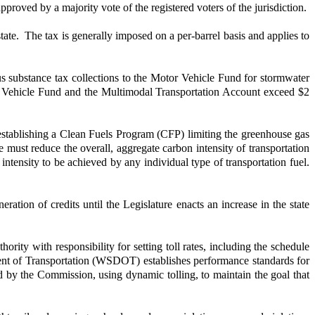
pproved by a majority vote of the registered voters of the jurisdiction.
ate. The tax is generally imposed on a per-barrel basis and applies to
us substance tax collections to the Motor Vehicle Fund for stormwater
or Vehicle Fund and the Multimodal Transportation Account exceed $2
stablishing a Clean Fuels Program (CFP) limiting the greenhouse gas
must reduce the overall, aggregate carbon intensity of transportation
ntensity to be achieved by any individual type of transportation fuel.
tion of credits until the Legislature enacts an increase in the state
ity with responsibility for setting toll rates, including the schedule
ment of Transportation (WSDOT) establishes performance standards for
shed by the Commission, using dynamic tolling, to maintain the goal that