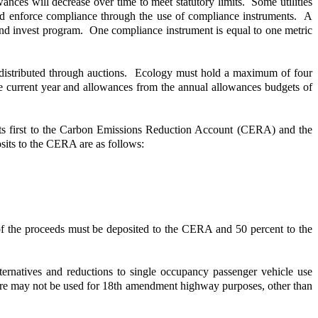
nces will decrease over time to meet statutory limits. Some utilities
and enforce compliance through the use of compliance instruments. A
and invest program. One compliance instrument is equal to one metric
be distributed through auctions. Ecology must hold a maximum of four
e current year and allowances from the annual allowances budgets of
posits first to the Carbon Emissions Reduction Account (CERA) and the
its to the CERA are as follows:
of the proceeds must be deposited to the CERA and 50 percent to the
ernatives and reductions to single occupancy passenger vehicle use
diture may not be used for 18th amendment highway purposes, other than