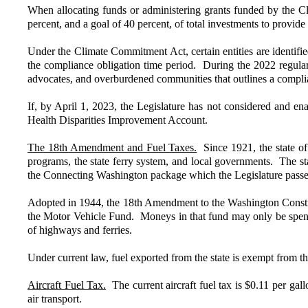
When allocating funds or administering grants funded by the C
percent, and a goal of 40 percent, of total investments to provi
Under the Climate Commitment Act, certain entities are identifi
the compliance obligation time period. During the 2022 regular
advocates, and overburdened communities that outlines a complian
If, by April 1, 2023, the Legislature has not considered and e
Health Disparities Improvement Account.
The 18th Amendment and Fuel Taxes.
Since 1921, the state of
programs, the state ferry system, and local governments. The s
the Connecting Washington package which the Legislature passe
Adopted in 1944, the 18th Amendment to the Washington Constitut
the Motor Vehicle Fund. Moneys in that fund may only be spent 
of highways and ferries.
Under current law, fuel exported from the state is exempt from 
Aircraft Fuel Tax.
The current aircraft fuel tax is $0.11 per gal
air transport.