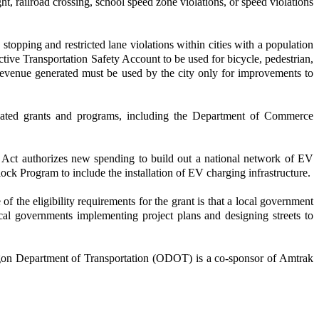
ht, railroad crossing, school speed zone violations, or speed violations
stopping and restricted lane violations within cities with a population
tive Transportation Safety Account to be used for bicycle, pedestrian,
evenue generated must be used by the city only for improvements to
elated grants and programs, including the Department of Commerce
he Act authorizes new spending to build out a national network of EV
ock Program to include the installation of EV charging infrastructure.
he eligibility requirements for the grant is that a local government
al governments implementing project plans and designing streets to
egon Department of Transportation (ODOT) is a co-sponsor of Amtrak