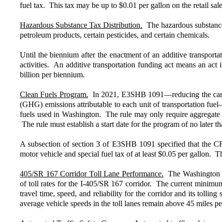
fuel tax. This tax may be up to $0.01 per gallon on the retail sal
Hazardous Substance Tax Distribution.
The hazardous substance t
petroleum products, certain pesticides, and certain chemicals.
Until the biennium after the enactment of an additive transport
activities. An additive transportation funding act means an ac
billion per biennium.
Clean Fuels Program.
In 2021, E3SHB 1091—reducing the carbon 
(GHG) emissions attributable to each unit of transportation fue
fuels used in Washington. The rule may only require aggregate ca
The rule must establish a start date for the program of no later t
A subsection of section 3 of E3SHB 1091 specified that the CFP 
motor vehicle and special fuel tax of at least $0.05 per gallon.
405/SR 167 Corridor Toll Lane Performance.
The Washington Sta
of toll rates for the I-405/SR 167 corridor. The current minim
travel time, speed, and reliability for the corridor and its tolli
average vehicle speeds in the toll lanes remain above 45 miles pe