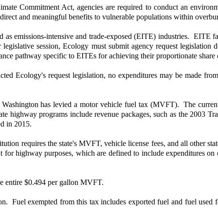
limate Commitment Act, agencies are required to conduct an environme
de direct and meaningful benefits to vulnerable populations within ove
ed as emissions-intensive and trade-exposed (EITE) industries. EITE fac
 legislative session, Ecology must submit agency request legislation d
ce pathway specific to EITEs for achieving their proportionate share of
nacted Ecology's request legislation, no expenditures may be made fr
 Washington has levied a motor vehicle fuel tax (MVFT). The curren
tate highway programs include revenue packages, such as the 2003 Tra
d in 2015.
ion requires the state's MVFT, vehicle license fees, and all other sta
for highway purposes, which are defined to include expenditures on co
the entire $0.494 per gallon MVFT.
lon. Fuel exempted from this tax includes exported fuel and fuel used 