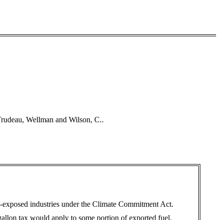
 Trudeau, Wellman and Wilson, C..
de-exposed industries under the Climate Commitment Act.
gallon tax would apply to some portion of exported fuel.