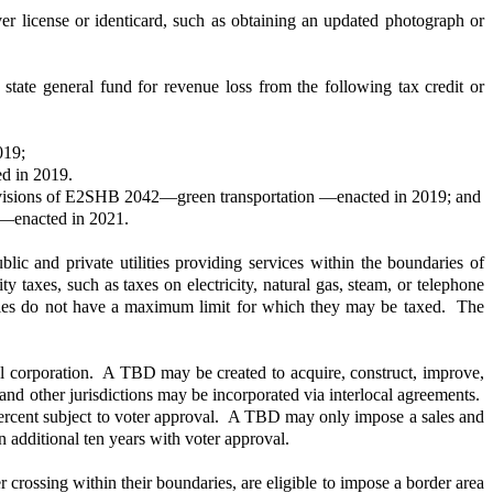
er license or identicard, such as obtaining an updated photograph or
e state general fund for revenue loss from the following tax credit or
019;
ed in 2019.
r provisions of E2SHB 2042—green transportation —enacted in 2019; and
es—enacted in 2021.
 and private utilities providing services within the boundaries of
lity taxes, such as taxes on electricity, natural gas, steam, or telephone
ilities do not have a maximum limit for which they may be taxed. The
pal corporation. A TBD may be created to acquire, construct, improve,
 and other jurisdictions may be incorporated via interlocal agreements.
.2 percent subject to voter approval. A TBD may only impose a sales and
n additional ten years with voter approval.
 crossing within their boundaries, are eligible to impose a border area