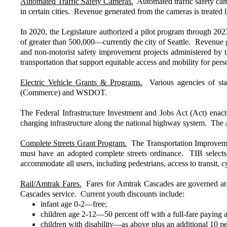
Automated Traffic Safety Cameras.
Automated traffic safety camer
in certain cities. Revenue generated from the cameras is treated 
In 2020, the Legislature authorized a pilot program through 2023 
of greater than 500,000—currently the city of Seattle. Revenue g
and non-motorist safety improvement projects administered by 
transportation that support equitable access and mobility for perso
Electric Vehicle Grants & Programs.
Various agencies of stat
(Commerce) and WSDOT.
The Federal Infrastructure Investment and Jobs Act (Act) enact
charging infrastructure along the national highway system. The Ac
Complete Streets Grant Program.
The Transportation Improvement
must have an adopted complete streets ordinance. TIB selects 
accommodate all users, including pedestrians, access to transit, cyc
Rail/Amtrak Fares.
Fares for Amtrak Cascades are governed at a
Cascades service. Current youth discounts include:
infant age 0-2—free;
children age 2-12—50 percent off with a full-fare paying a
children with disability—as above plus an additional 10 pe