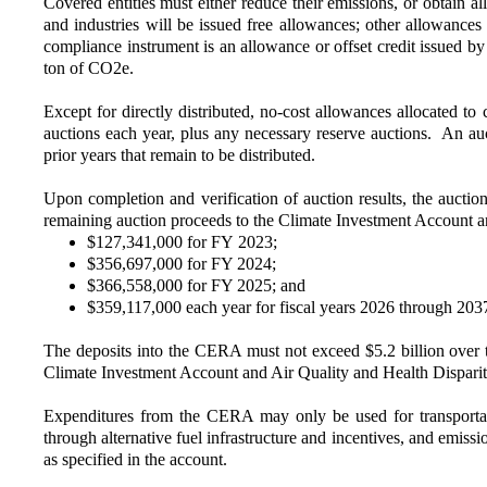
Covered entities must either reduce their emissions, or obtain 
and industries will be issued free allowances; other allowance
compliance instrument is an allowance or offset credit issued 
ton of CO2e.
Except for directly distributed, no-cost allowances allocated 
auctions each year, plus any necessary reserve auctions. An a
prior years that remain to be distributed.
Upon completion and verification of auction results, the auctio
remaining auction proceeds to the Climate Investment Account a
$127,341,000 for FY 2023;
$356,697,000 for FY 2024;
$366,558,000 for FY 2025; and
$359,117,000 each year for fiscal years 2026 through 203
The deposits into the CERA must not exceed $5.2 billion over t
Climate Investment Account and Air Quality and Health Dispari
Expenditures from the CERA may only be used for transportati
through alternative fuel infrastructure and incentives, and emis
as specified in the account.