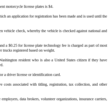
ent motorcycle license plates is $4.
ich an application for registration has been made and is used until the
tolen vehicle check, whereby the vehicle is checked against national and
and a $0.25 for license plate technology fee is charged as part of most
er trucks registered based on weight.
hington resident who is also a United States citizen if they have
rd.
 a driver license or identification card.
osts associated with titling, registration, tax collection, and other
 employers, data brokers, volunteer organizations, insurance carriers,