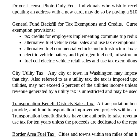
Driver License Photo Only Fee.
Individuals who wish to receive
updating an address with a new card, may do so by paying a $10
General Fund Backfill for Tax Exemptions and Credits.
Current
exemption provisions:
tax credits for employers implementing commute trip reduc
alternative fuel vehicle retail sales and use tax exempt
alternative fuel commercial vehicle and infrastructure t
electric vehicle battery and hydrogen fuel cell, infrastr
fuel cell electric vehicle retail sales and use tax exemp
City Utility Tax.
Any city or town in Washington may impose a 
that city. Also referred to as a utility tax, the tax is imposed upo
utilities, may not exceed 6 percent of the utilities income un
revenue generated by a utility tax is unrestricted and may be us
Transportation Benefit Districts Sales Tax.
A transportation bene
provide, and fund transportation improvement projects within a di
Transportation benefit districts have the authority to raise reve
use tax for ten years unless the proceeds are dedicated to the re
Border Area Fuel Tax.
Cities and towns within ten miles of an in