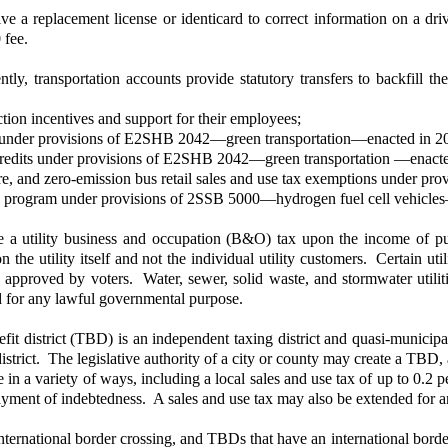
 a replacement license or identicard to correct information on a driv
 fee.
ly, transportation accounts provide statutory transfers to backfill th
tion incentives and support for their employees;
ions under provisions of E2SHB 2042—green transportation—enacted in 2
ax credits under provisions of E2SHB 2042—green transportation —enact
ucture, and zero-emission bus retail sales and use tax exemptions unde
tions program under provisions of 2SSB 5000—hydrogen fuel cell vehicl
utility business and occupation (B&O) tax upon the income of public
n the utility itself and not the individual utility customers. Certain uti
less approved by voters. Water, sewer, solid waste, and stormwater ut
ed for any lawful governmental purpose.
fit district (TBD) is an independent taxing district and quasi-munici
strict. The legislative authority of a city or county may create a TBD,
nue in a variety of ways, including a local sales and use tax of up to 0
payment of indebtedness. A sales and use tax may also be extended for a
ternational border crossing, and TBDs that have an international border