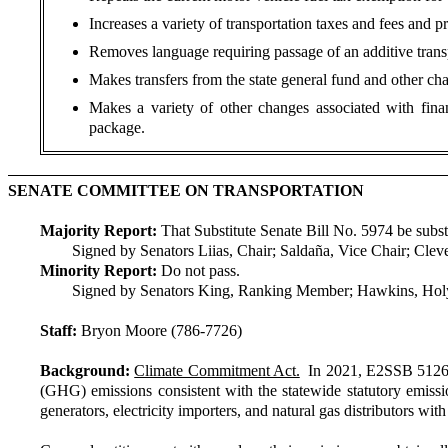
Increases a variety of transportation taxes and fees and p
Removes language requiring passage of an additive transp
Makes transfers from the state general fund and other cha
Makes a variety of other changes associated with fina
package.
SENATE COMMITTEE ON TRANSPORTATION
Majority Report:
That Substitute Senate Bill No. 5974 be substit
Signed by Senators Liias, Chair; Saldaña, Vice Chair; Cle
Minority Report:
Do not pass.
Signed by Senators King, Ranking Member; Hawkins, Holy
Staff:
Bryon Moore (786-7726)
Background:
Climate Commitment Act.
In 2021, E2SSB 5126 (
(GHG) emissions consistent with the statewide statutory emissions
generators, electricity importers, and natural gas distributors 