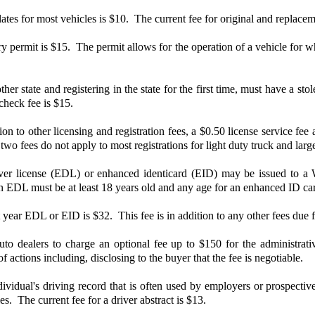
ates for most vehicles is $10. The current fee for original and replacem
 permit is $15. The permit allows for the operation of a vehicle for wh
her state and registering in the state for the first time, must have a s
 check fee is $15.
n to other licensing and registration fees, a $0.50 license service fee 
two fees do not apply to most registrations for light duty truck and larg
r license (EDL) or enhanced identicard (EID) may be issued to a Was
an EDL must be at least 18 years old and any age for an enhanced ID ca
year EDL or EID is $32. This fee is in addition to any other fees due for
 dealers to charge an optional fee up to $150 for the administrative c
of actions including, disclosing to the buyer that the fee is negotiable.
vidual's driving record that is often used by employers or prospective
es. The current fee for a driver abstract is $13.