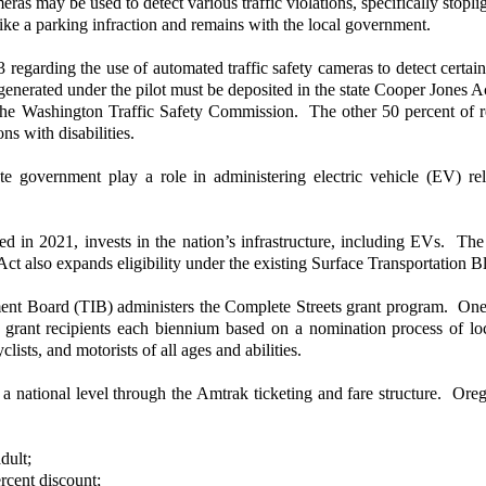
as may be used to detect various traffic violations, specifically stoplig
like a parking infraction and remains with the local government.
regarding the use of automated traffic safety cameras to detect certain 
enerated under the pilot must be deposited in the state Cooper Jones Ac
the Washington Traffic Safety Commission. The other 50 percent of r
ns with disabilities.
e government play a role in administering electric vehicle (EV) r
ed in 2021, invests in the nation’s infrastructure, including EVs. T
t also expands eligibility under the existing Surface Transportation Bl
 Board (TIB) administers the Complete Streets grant program. One of t
grant recipients each biennium based on a nomination process of loc
lists, and motorists of all ages and abilities.
 national level through the Amtrak ticketing and fare structure. Or
dult;
rcent discount;