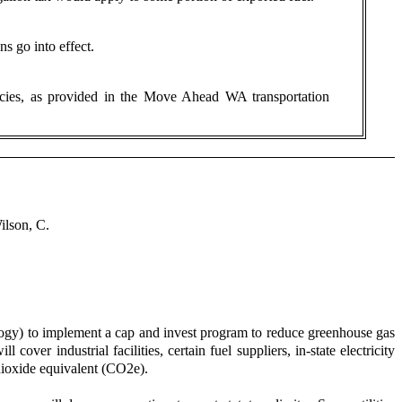
s go into effect.
licies, as provided in the Move Ahead WA transportation
ilson, C.
y) to implement a cap and invest program to reduce greenhouse gas
ver industrial facilities, certain fuel suppliers, in-state electricity
 dioxide equivalent (CO2e).