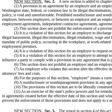
NEW SECTION.
Sec. 2.
A new section is added to chapte
(1) A provision in an agreement by an employer and an employe
Washington state, federal, or common law to be illegal discrimination, i
policy, is void and unenforceable. Prohibited nondisclosure and nond
employer, between employees, or between an employer and an employe
employment agreements, independent contractor agreements, agreement
(2) This section does not prohibit the enforcement of a provisi
(3) It is a violation of this section for an employer to discha
illegal harassment, illegal discrimination, illegal retaliation, wage and
mandate of public policy, occurring in the workplace, at work-relat
employment premises.
(4) It is a violation of this section for an employer to request 
(5) It is a violation of this section for an employer to attempt
influence a party to comply with a provision in any agreement that is p
(6) This section does not prohibit an employer and an employee 
(7) An employer who violates this section after the effective da
attorneys' fees and costs.
(8) For the purposes of this section, "employee" means a curre
(9) A nondisclosure or nondisparagement provision in any ag
(10) The provisions of this section are to be liberally construed 
(11) As an exercise of the state's police powers and for remedia
in agreements created before the effective date of this section and w
prevent the enforcement of those provisions and does not apply to a n
NEW SECTION.
Sec. 3.
The repeal in section 4 of this act