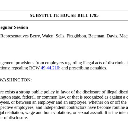
SUBSTITUTE HOUSE BILL 1795
egular Session
epresentatives Berry, Walen, Sells, Fitzgibbon, Bateman, Davis, Macr
ment provisions from employers regarding illegal acts of discriminatio
tions; repealing RCW
49.44.210
; and prescribing penalties.
F WASHINGTON:
re exists a strong public policy in favor of the disclosure of illegal disc
hington state, federal, or common law, or that is recognized as against a 
loyees, or between an employer and an employee, whether on or off t
pective employees, and independent contractors have become routine an
l retaliation, wage and hour violations, or sexual assault. It is the int
r of disclosure.