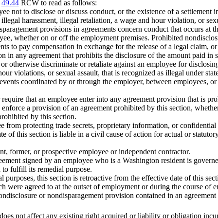
r
49.44
RCW to read as follows:
e not to disclose or discuss conduct, or the existence of a settlement 
llegal harassment, illegal retaliation, a wage and hour violation, or sexu
isparagement provisions in agreements concern conduct that occurs at t
e, whether on or off the employment premises. Prohibited nondisclosu
s to pay compensation in exchange for the release of a legal claim, 
on in any agreement that prohibits the disclosure of the amount paid in s
rge or otherwise discriminate or retaliate against an employee for disclos
 hour violations, or sexual assault, that is recognized as illegal under sta
ed events coordinated by or through the employer, between employees, o
or require that an employee enter into any agreement provision that is pro
 to enforce a provision of an agreement prohibited by this section, whethe
rohibited by this section.
from protecting trade secrets, proprietary information, or confidential i
te of this section is liable in a civil cause of action for actual or stat
nt, former, or prospective employee or independent contractor.
reement signed by an employee who is a Washington resident is govern
to fulfill its remedial purpose.
l purposes, this section is retroactive from the effective date of this s
hich were agreed to at the outset of employment or during the course o
ondisclosure or nondisparagement provision contained in an agreement to
 does not affect any existing right acquired or liability or obligation incu