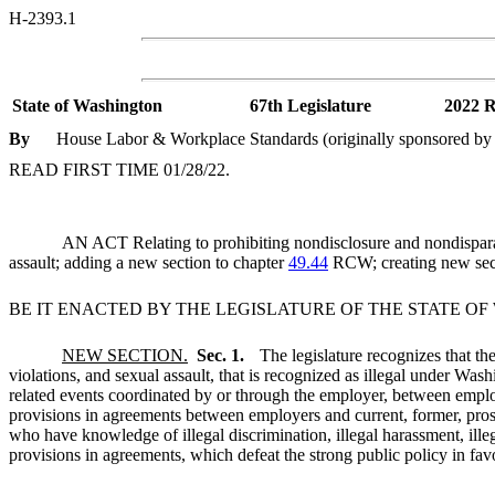
H-2393.1
State of Washington
67th Legislature
2022 R
By
House Labor & Workplace Standards (originally sponsored by R
READ FIRST TIME 01/28/22.
AN ACT Relating to prohibiting nondisclosure and nondisparage
assault; adding a new section to chapter
49.44
RCW; creating new sec
BE IT ENACTED BY THE LEGISLATURE OF THE STATE O
NEW SECTION.
Sec. 1.
The legislature recognizes that the
violations, and sexual assault, that is recognized as illegal under Was
related events coordinated by or through the employer, between emp
provisions in agreements between employers and current, former, pros
who have knowledge of illegal discrimination, illegal harassment, illega
provisions in agreements, which defeat the strong public policy in favo