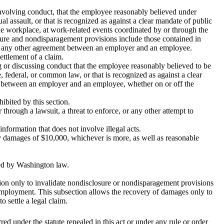
involving conduct, that the employee reasonably believed under
al assault, or that is recognized as against a clear mandate of public
he workplace, at work-related events coordinated by or through the
re and nondisparagement provisions include those contained in
or any other agreement between an employer and an employee.
ettlement of a claim.
ing or discussing conduct that the employee reasonably believed to be
te, federal, or common law, or that is recognized as against a clear
r between an employer and an employee, whether on or off the
hibited by this section.
r through a lawsuit, a threat to enforce, or any other attempt to
nformation that does not involve illegal acts.
utory damages of $10,000, whichever is more, as well as reasonable
ed by Washington law.
ection only to invalidate nondisclosure or nondisparagement provisions
f employment. This subsection allows the recovery of damages only to
 settle a legal claim.
rred under the statute repealed in this act or under any rule or order