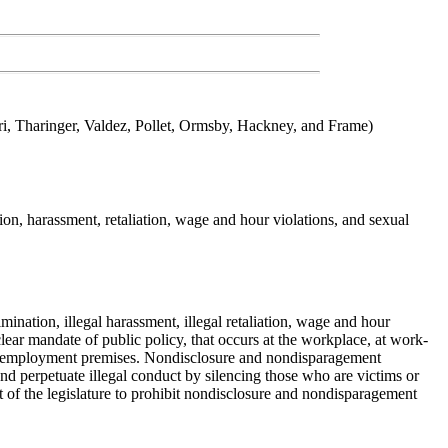
i, Tharinger, Valdez, Pollet, Ormsby, Hackney, and Frame)
n, harassment, retaliation, wage and hour violations, and sexual
rimination, illegal harassment, illegal retaliation, wage and hour
clear mandate of public policy, that occurs at the workplace, at work-
he employment premises. Nondisclosure and nondisparagement
d perpetuate illegal conduct by silencing those who are victims or
ent of the legislature to prohibit nondisclosure and nondisparagement