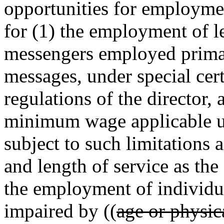
opportunities for employmen
for (1) the employment of le
messengers employed primari
messages, under special cert
regulations of the director,
minimum wage applicable
subject to such limitations 
and length of service as the 
the employment of individu
impaired by ((
age or physic