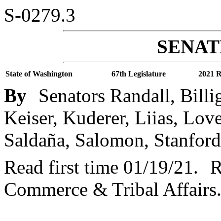
S-0279.3
SENATE
State of Washington
67th Legislature
2021 R
By
Senators Randall, Billi
Keiser, Kuderer, Liias, Lov
Saldaña, Salomon, Stanford
Read first time 01/19/21.
R
Commerce & Tribal Affairs