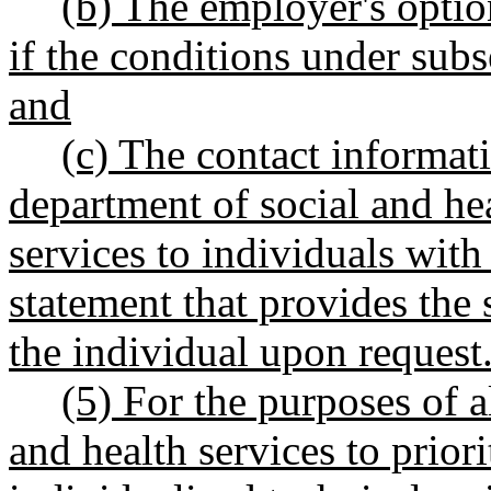
(b) The employer's option
if the conditions under subs
and
(c) The contact informati
department of social and hea
services to individuals with
statement that provides the 
the individual upon request
(5) For the purposes of 
and health services to priori