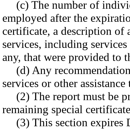
(c) The number of indiv
employed after the expiratio
certificate, a description o
services, including service
any, that were provided to t
(d) Any recommendation
services or other assistance 
(2) The report must be pr
remaining special certificat
(3) This section expires