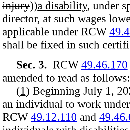
injury
))
a disability
, under s
director, at such wages lo
applicable under RCW
49.
shall be fixed in such certifi
Sec. 3.
RCW
49.46.170
amended to read as follows:
(1)
Beginning July 1, 20
an individual to work under 
RCW
49.12.110
and
49.46
individuals with disabilitie