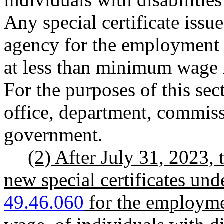
Any special certificate issue
agency for the employment o
at less than minimum wage 
For the purposes of this se
office, department, commissi
government.
(2) After July 31, 2023, 
new special certificates u
49.46.060
for the employme