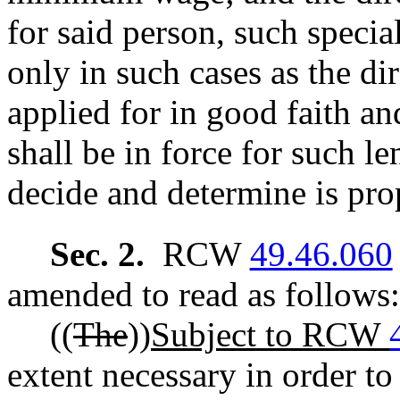
for said person, such special
only in such cases as the di
applied for in good faith and
shall be in force for such le
decide and determine is pro
Sec. 2.
RCW
49.46.060
amended to read as follows:
((
The
))
Subject to RCW
extent necessary in order to