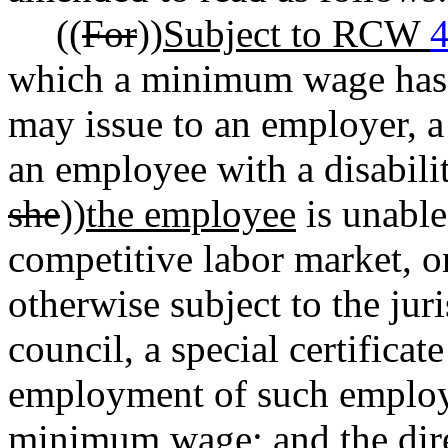
((
For
))
Subject to RCW
4
which a minimum wage has b
may issue to an employer, a 
an employee with a disabilit
she
))
the employee
is unable
competitive labor market, or
otherwise subject to the jur
council, a special certificat
employment of such employe
minimum wage; and the dire