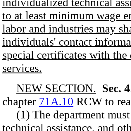
individualized technical ass
to at least minimum wage e
labor and industries may sh
individuals' contact informa
special certificates with th
services.
NEW SECTION.
Sec. 
chapter
71A.10
RCW to read
(1) The department must 
technical assistance, and o