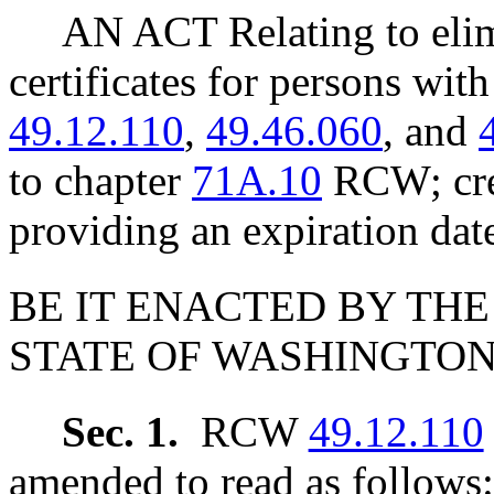
AN ACT Relating to el
certificates for persons wi
49.12.110
,
49.46.060
, and
to chapter
71A.10
RCW; crea
providing an expiration dat
BE IT ENACTED BY THE
STATE OF WASHINGTON
Sec. 1.
RCW
49.12.110
amended to read as follows: