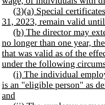
wage, of individuals with dis
(3)(a) Special certificate
31, 2023, remain valid until 
(b) The director may ext
no longer than one year, the 
that was valid as of the effe
under the following circums
(i) The individual employ
is an "eligible person" as
and