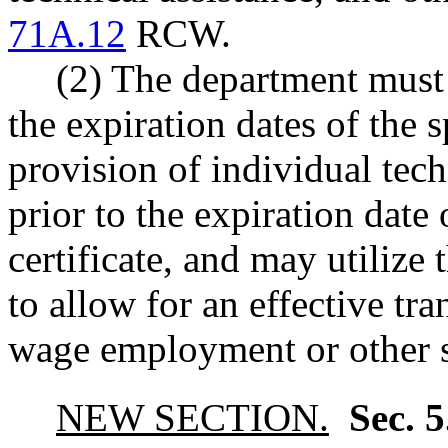
71A.12
RCW.
(2) The department must p
the expiration dates of the sp
provision of individual tech
prior to the expiration date 
certificate, and may utilize 
to allow for an effective tr
wage employment or other s
NEW SECTION.
Sec. 