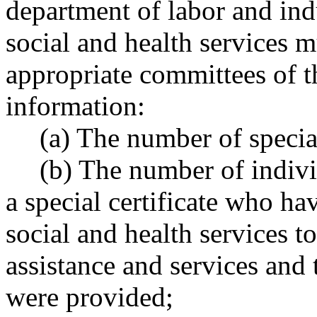
department of labor and ind
social and health services m
appropriate committees of t
information:
(a) The number of special
(b) The number of indiv
a special certificate who ha
social and health services t
assistance and services and 
were provided;