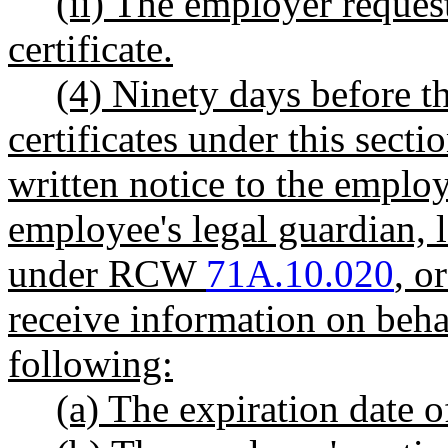
(ii) The employer request
certificate.
(4) Ninety days before th
certificates under this secti
written notice to the emplo
employee's legal guardian, l
under RCW
71A.10.020
, o
receive information on beha
following:
(a) The expiration date of